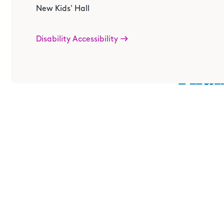
New Kids' Hall
Disability Accessibility
Than