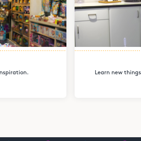
nspiration.
Learn new things 