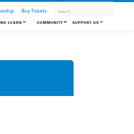
rship
Buy Tickets
AND LEARN
COMMUNITY
SUPPORT US