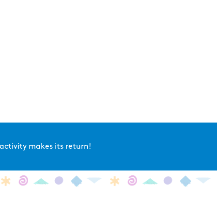
ctivity makes its return!