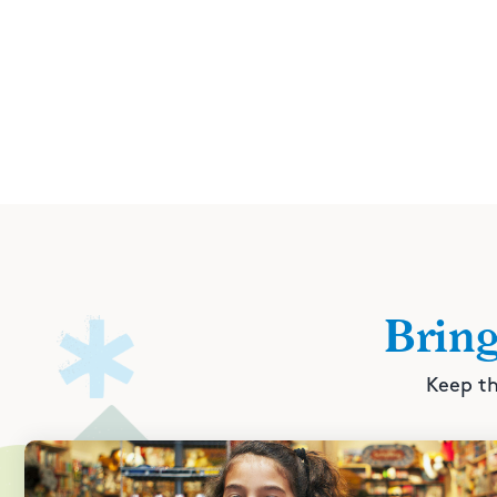
Brin
Keep th