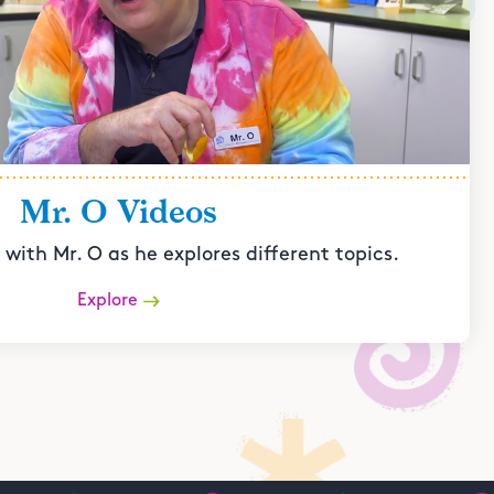
Mr. O Videos
with Mr. O as he explores different topics.
Explore