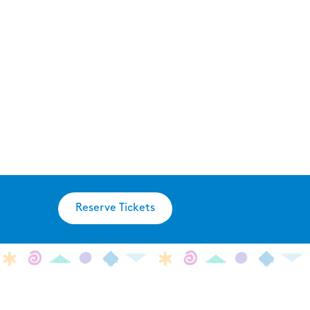
Reserve Tickets