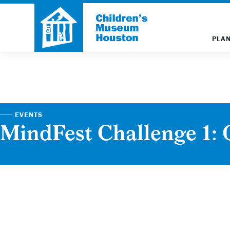
PLAN
EVENTS
MindFest Challenge 1: 