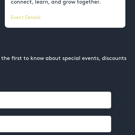
connect, learn, and grow together.
Event Details
the first to know about special events, discounts