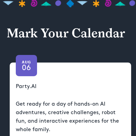
Mark Your Calendar
AUG
06
Party.AI
Get ready for a day of hands-on AI
adventures, creative challenges, robot
fun, and interactive experiences for the
whole family.