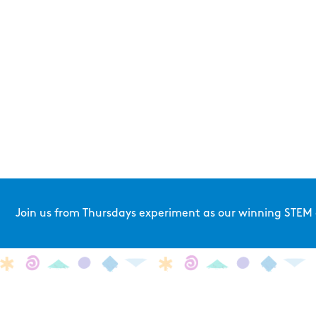
Join us from Thursdays experiment as our winning STEM a