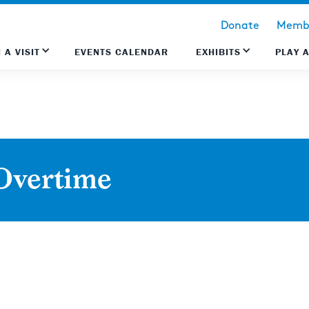
Donate
Membe
 A VISIT
EVENTS CALENDAR
EXHIBITS
PLAY 
Overtime