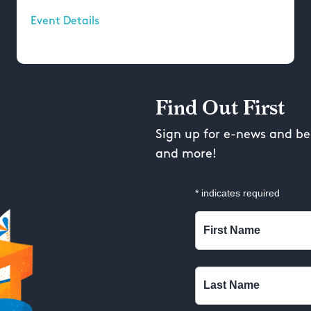
Event Details
Find Out First
Sign up for e-news and be 
and more!
*
indicates required
First Name
Last Name