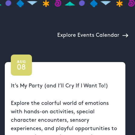
Explore Events Calendar
AUG
08
It’s My Party (and I’ll Cry If I Want To!)
Explore the colorful world of emotions
with hands-on activities, special
character encounters, sensory
experiences, and playful opportunities to