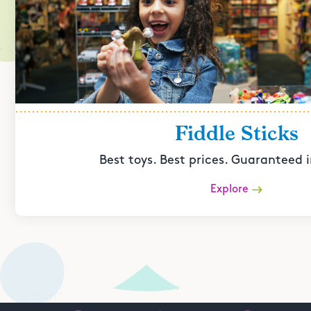
Fiddle Sticks
Best toys. Best prices. Guaranteed i
Explore