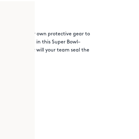
gn and test your own protective gear to
ing-ball tackle in this Super Bowl–
sday’s rematch; will your team seal the