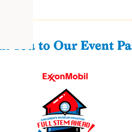
k You to Our Event Pa