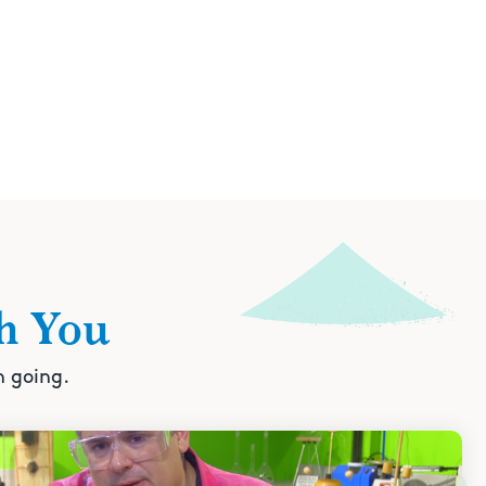
h You
n going.