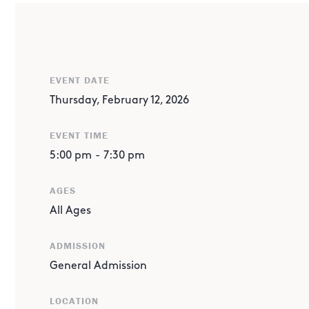
ABOUT THE EVENT
SPONSORED BY EXXONMOBIL
Protect the Player! A Super Bowl STEM Showdown
: Desi
EVENT DATE
keep a “player” water balloon safe from a swinging bowl
Thursday, February 12, 2026
inspired STEM challenge. Saturday’s scores roll into Thur
win or mount a comeback?
EVENT TIME
When: Feb. 12 from 5 to 7:30 pm in New Kids' Hall
5:00 pm
-
7:30 pm
AGES
All Ages
ADMISSION
General Admission
LOCATION