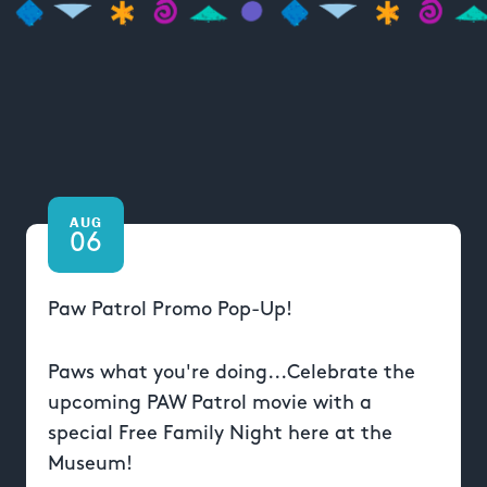
AUG
06
Paw Patrol Promo Pop-Up!
Paws what you're doing...Celebrate the
upcoming PAW Patrol movie with a
special Free Family Night here at the
Museum!