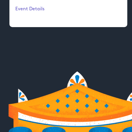
Event Details