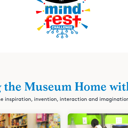
g the Museum Home wit
e inspiration, invention, interaction and imaginatio