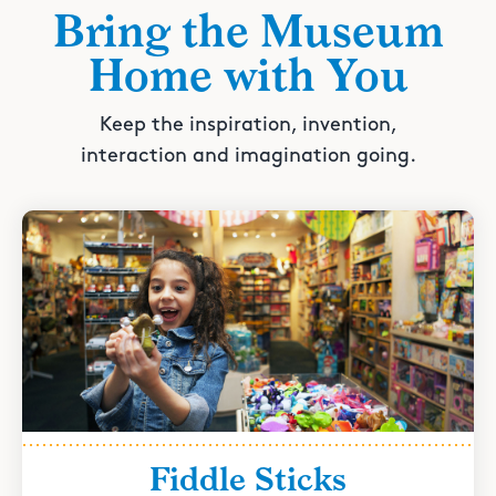
Bring the Museum
Home with You
Keep the inspiration, invention,
interaction and imagination going.
Fiddle Sticks