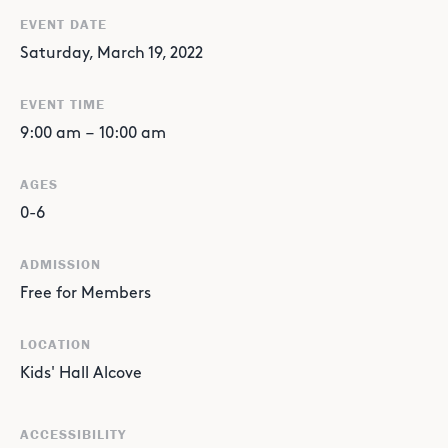
EVENT DATE
Saturday, March 19, 2022
EVENT TIME
9:00 am
–
10:00 am
AGES
0-6
ADMISSION
Free for Members
LOCATION
Kids' Hall Alcove
ACCESSIBILITY