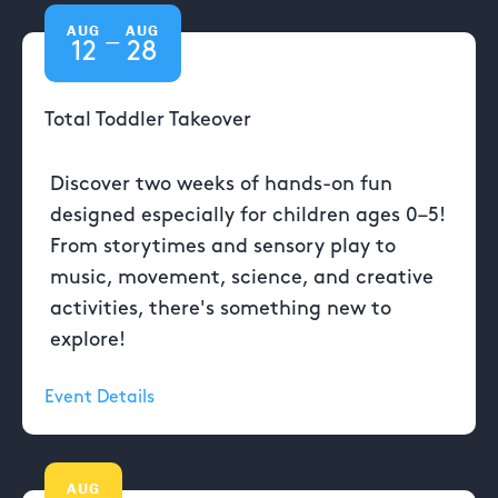
AUG
AUG
—
12
28
Total Toddler Takeover
Discover two weeks of hands-on fun
designed especially for children ages 0–5!
From storytimes and sensory play to
music, movement, science, and creative
activities, there's something new to
explore!
Event Details
AUG