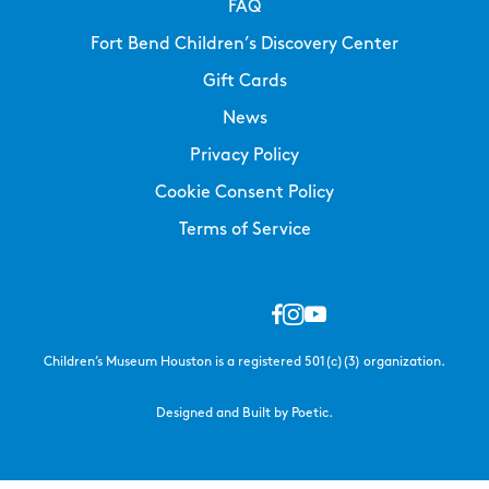
FAQ
Fort Bend Children’s Discovery Center
Gift Cards
News
Privacy Policy
Cookie Consent Policy
Terms of Service
Children’s Museum Houston is a registered 501(c)(3) organization.
Designed and Built by Poetic.