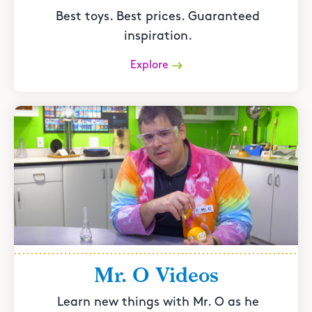
Best toys. Best prices. Guaranteed
inspiration.
Explore
Mr. O Videos
Learn new things with Mr. O as he