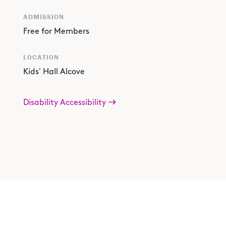
ADMISSION
Free for Members
LOCATION
Kids' Hall Alcove
Disability Accessibility