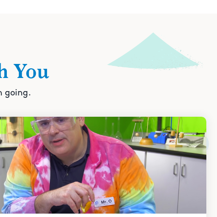
h You
n going.