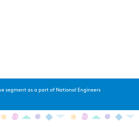
 live segment as a part of National Engineers