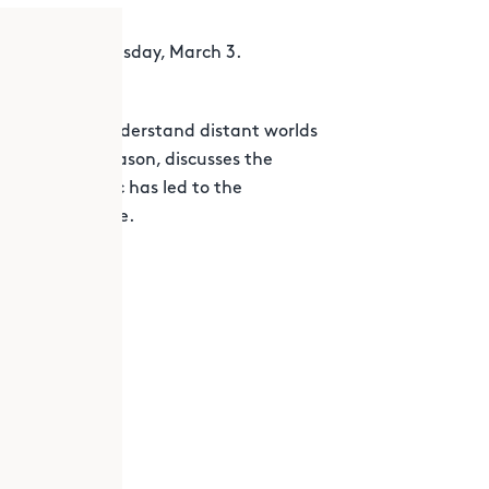
eb. 24 to Wednesday, March 3.
in helping us understand distant worlds
 enthusiast, Jason, discusses the
g the pandemic has led to the
er, Perseverance.