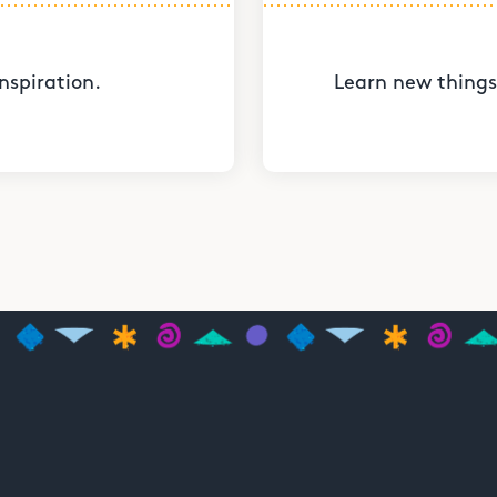
nspiration.
Learn new things 