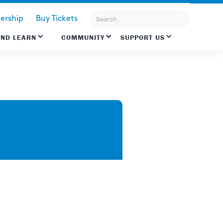
rship
Buy Tickets
AND LEARN
COMMUNITY
SUPPORT US