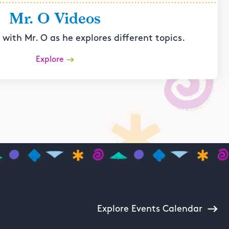
Mr. O Videos
with Mr. O as he explores different topics.
Explore
Explore Events Calendar