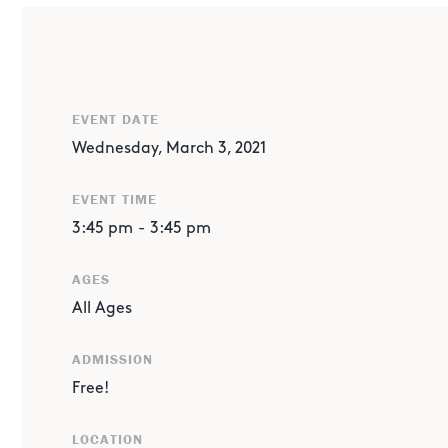
ABOUT THE EVENT
UPDATE: This live event is postponed from Wednesday, F
EVENT DATE
From Sojourner to Perseverance, the roles robotics play 
has proved critical. Children's Museum Houston and Mars
Wednesday, March 3, 2021
history of rovers and how engineers' perseverance durin
EVENT TIME
successful, on-time landing of the Mars 2020 mission rov
3:45 pm
-
3:45 pm
Learn more about the mission!
AGES
All Ages
ADMISSION
Free!
LOCATION