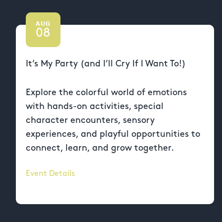
AUG
08
It’s My Party (and I’ll Cry If I Want To!)
Explore the colorful world of emotions
with hands-on activities, special
character encounters, sensory
experiences, and playful opportunities to
connect, learn, and grow together.
Event Details