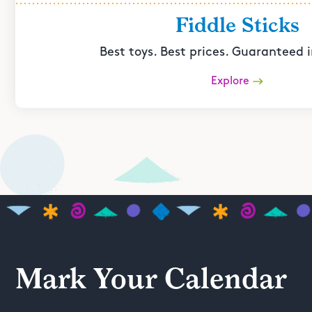
Fiddle Sticks
Best toys. Best prices. Guaranteed i
Explore
Mark Your Calendar