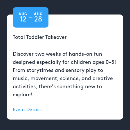
AUG
AUG
—
12
28
Total Toddler Takeover
Discover two weeks of hands-on fun
designed especially for children ages 0–5!
From storytimes and sensory play to
music, movement, science, and creative
activities, there's something new to
explore!
Event Details