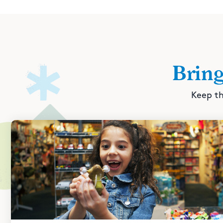
Brin
Keep th