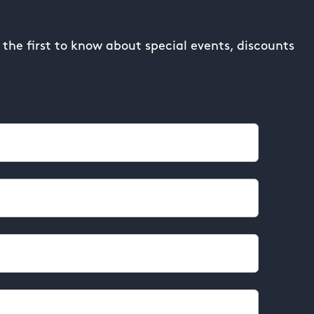
the first to know about special events, discounts