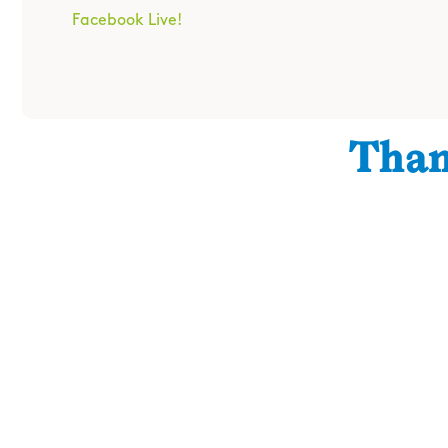
Facebook Live!
Than