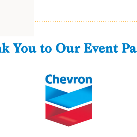
k You to Our Event Pa