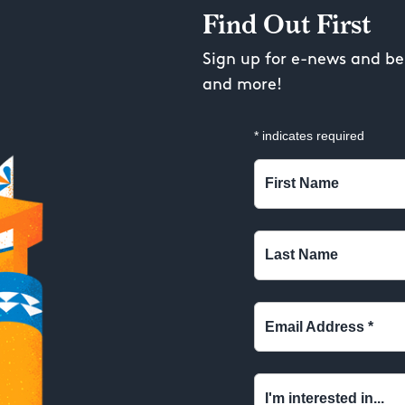
Find Out First
Sign up for e-news and be 
and more!
*
indicates required
First Name
Last Name
Email Address
*
I'm interested in...