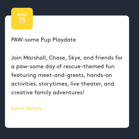
AUG
15
PAW-some Pup Playdate
Join Marshall, Chase, Skye, and friends for
a paw-some day of rescue-themed fun
featuring meet-and-greets, hands-on
activities, storytimes, live theater, and
creative family adventures!
Event Details