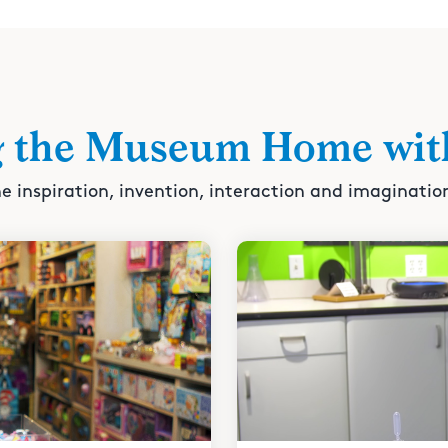
g the Museum Home wit
e inspiration, invention, interaction and imaginatio