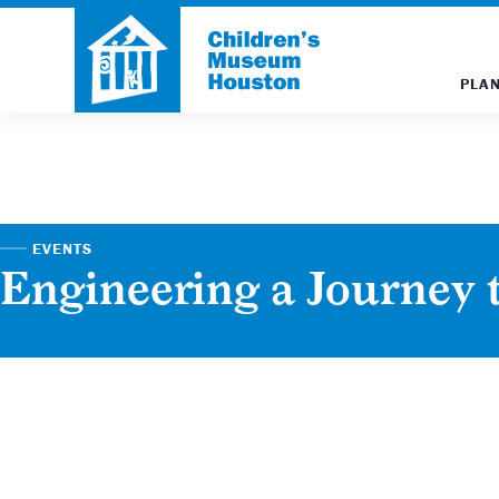
PLAN
EVENTS
Engineering a Journey 