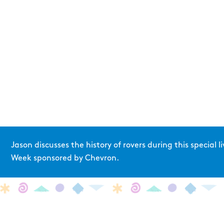
Jason discusses the history of rovers during this special
Week sponsored by Chevron.