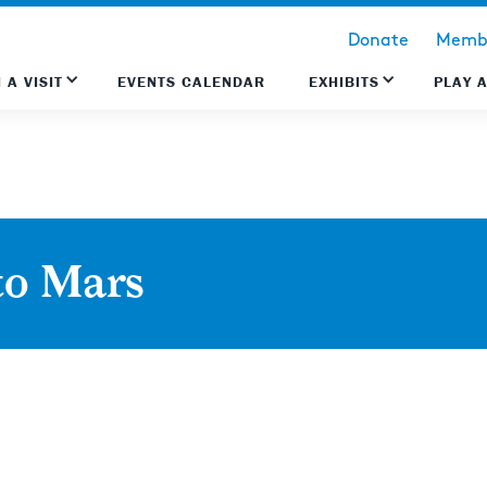
Donate
Membe
 A VISIT
EVENTS CALENDAR
EXHIBITS
PLAY 
to Mars