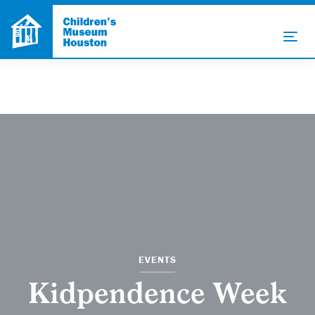
EVENTS
Kidpendence Week