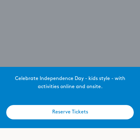
Celebrate Independence Day - kids style - with
activities online and onsite.
Reserve Tickets