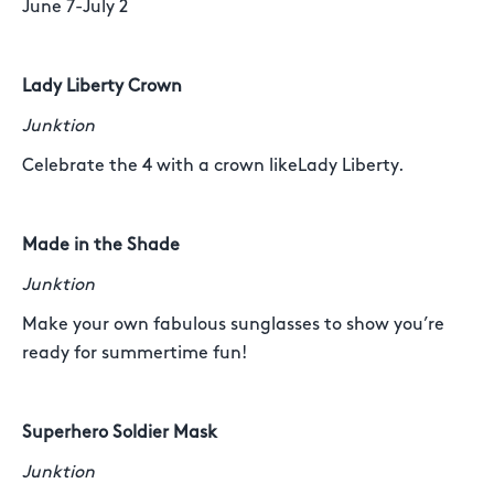
June 7-July 2
Lady Liberty Crown
Junktion
Celebrate the 4 with a crown likeLady Liberty.
Made in the Shade
Junktion
Make your own fabulous sunglasses to show you’re
ready for summertime fun!
Superhero Soldier Mask
Junktion