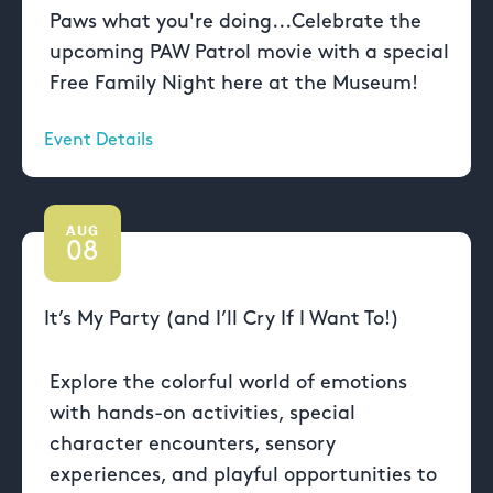
Paws what you're doing...Celebrate the
upcoming PAW Patrol movie with a special
Free Family Night here at the Museum!
Event Details
AUG
08
It’s My Party (and I’ll Cry If I Want To!)
Explore the colorful world of emotions
with hands-on activities, special
character encounters, sensory
experiences, and playful opportunities to