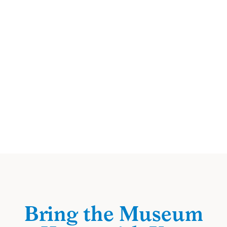
Bring the Museum