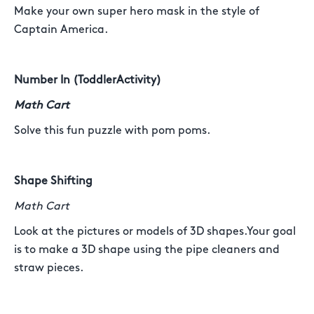
Make your own super hero mask in the style of
Captain America.
Number In (ToddlerActivity)
Math Cart
Solve this fun puzzle with pom poms.
Shape Shifting
Math Cart
Look at the pictures or models of 3D shapes.Your goal
is to make a 3D shape using the pipe cleaners and
straw pieces.