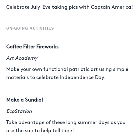
Celebrate July Eve taking pics with Captain America!
ON-GOING ACTIVITIES
Coffee Filter Fireworks
Art Academy
Make your own functional patriotic art using simple
materials to celebrate Independence Day!
Make a Sundial
EcoStation
Take advantage of these long summer days as you
use the sun to help tell time!