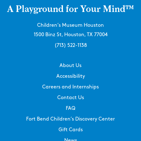
A Playground for Your Mind™
Children’s Museum Houston
1500 Binz St, Houston, TX 77004
(713) 522-1138
About Us
Accessibility
Careers and Internships
Contact Us
FAQ
Fort Bend Children’s Discovery Center
Gift Cards
News