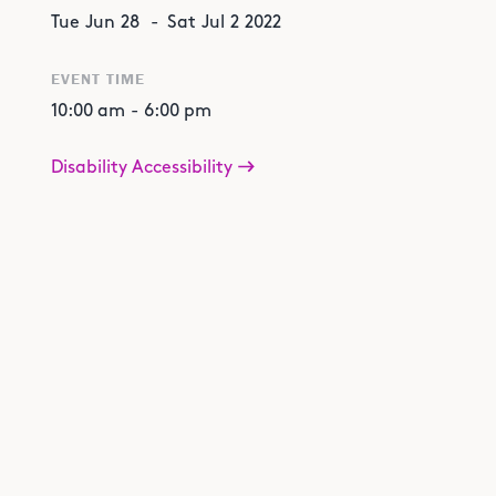
Tue
Jun
28
-
Sat
Jul
2
2022
EVENT TIME
10:00 am
-
6:00 pm
Disability Accessibility