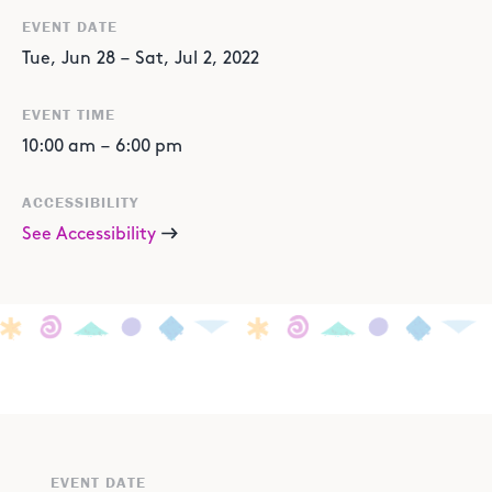
EVENT DATE
Tue
,
Jun
28
–
Sat
,
Jul
2
,
2022
EVENT TIME
10:00 am
–
6:00 pm
ACCESSIBILITY
See Accessibility
EVENT DATE