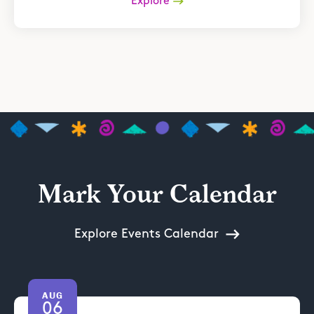
Explore
Mark Your Calendar
Explore Events Calendar
AUG
06