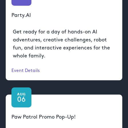
Party.AI
Get ready for a day of hands-on AI
adventures, creative challenges, robot
fun, and interactive experiences for the
whole family.
Event Details
AUG
06
Paw Patrol Promo Pop-Up!