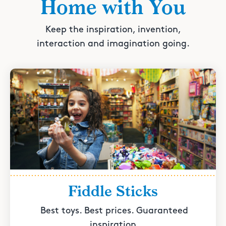
Home with You
Keep the inspiration, invention,
interaction and imagination going.
Fiddle Sticks
Best toys. Best prices. Guaranteed
inspiration.