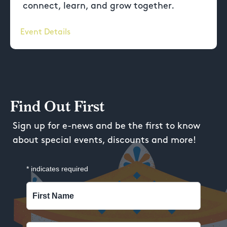
connect, learn, and grow together.
Event Details
Find Out First
Sign up for e-news and be the first to know
about special events, discounts and more!
*
indicates required
First Name