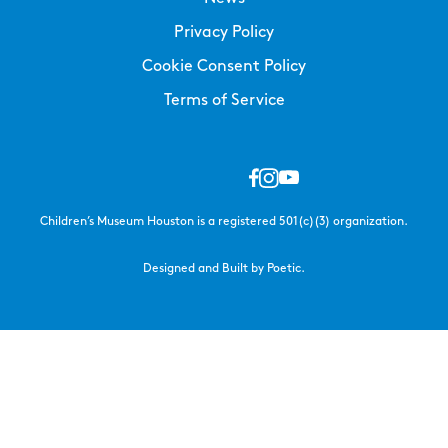
Privacy Policy
Cookie Consent Policy
Terms of Service
Children’s Museum Houston is a registered 501(c)(3) organization.
Designed and Built by Poetic.