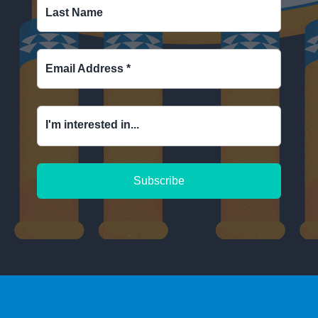
Last Name
Email Address
*
I'm interested in...