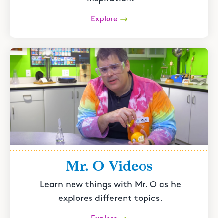
Explore
Mr. O Videos
Learn new things with Mr. O as he
explores different topics.