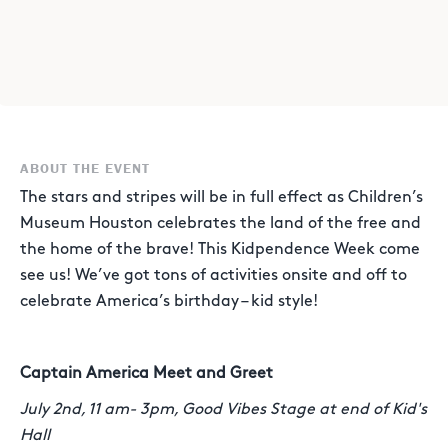
ABOUT THE EVENT
The stars and stripes will be in full effect as Children’s
Museum Houston celebrates the land of the free and
the home of the brave! This Kidpendence Week come
see us! We’ve got tons of activities onsite and off to
celebrate America’s birthday – kid style!
Captain America Meet and Greet
July 2nd, 11 am- 3pm, Good Vibes Stage at end of Kid's
Hall