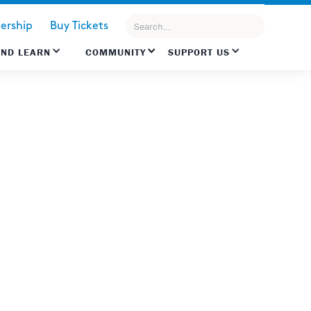
rship
Buy Tickets
AND LEARN
COMMUNITY
SUPPORT US