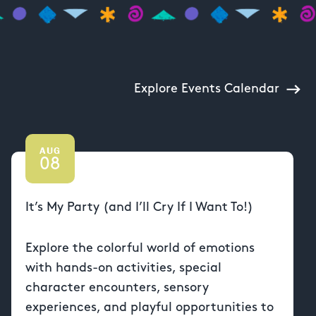
Explore Events Calendar
AUG
08
It’s My Party (and I’ll Cry If I Want To!)
Explore the colorful world of emotions
with hands-on activities, special
character encounters, sensory
experiences, and playful opportunities to