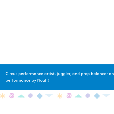
Circus performance artist, juggler, and prop balancer 
performance by Noah!