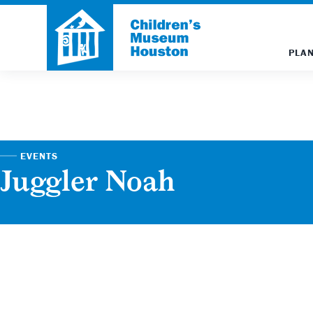
PLAN
EVENTS
Juggler Noah