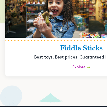
Fiddle Sticks
Best toys. Best prices. Guaranteed i
Explore