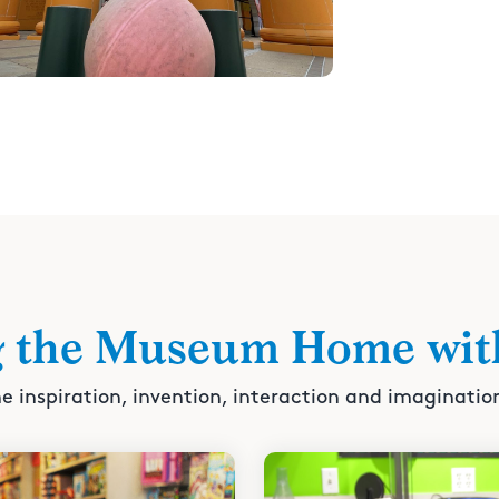
g the Museum Home wit
e inspiration, invention, interaction and imaginatio