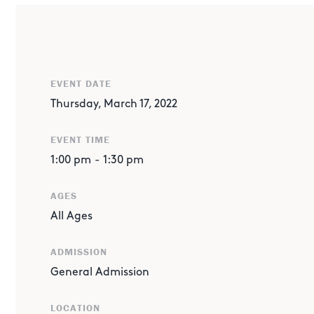
EVENT DATE
Thursday, March 17, 2022
EVENT TIME
1:00 pm
-
1:30 pm
AGES
All Ages
ABOUT THE EVENT
Bouncing and balancing and juggling, oh my! Noah is at
ADMISSION
dropping juggling skills!
General Admission
LOCATION