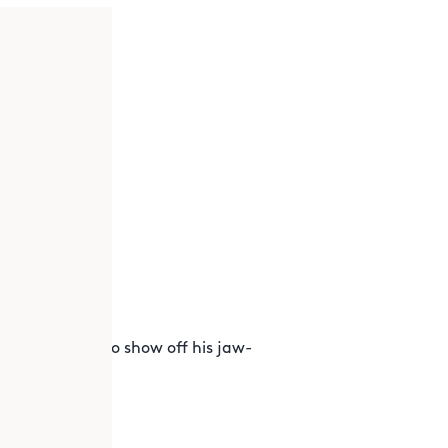
 the museum to show off his jaw-