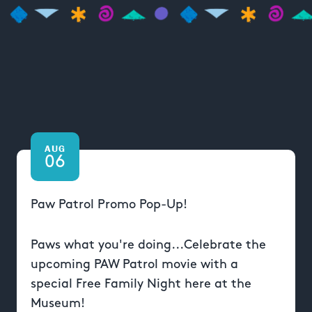
AUG
06
Paw Patrol Promo Pop-Up!
Paws what you're doing...Celebrate the
upcoming PAW Patrol movie with a
special Free Family Night here at the
Museum!