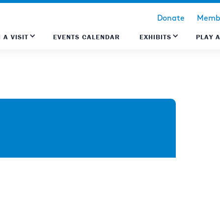
Donate
Membe
 A VISIT
EVENTS CALENDAR
EXHIBITS
PLAY 