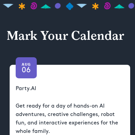
Mark Your Calendar
AUG
06
Party.AI
Get ready for a day of hands-on AI
adventures, creative challenges, robot
fun, and interactive experiences for the
whole family.