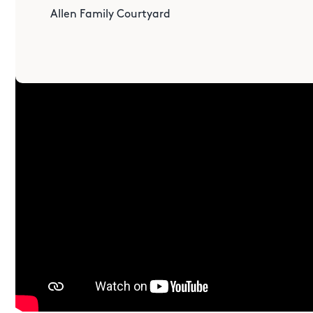
Allen Family Courtyard