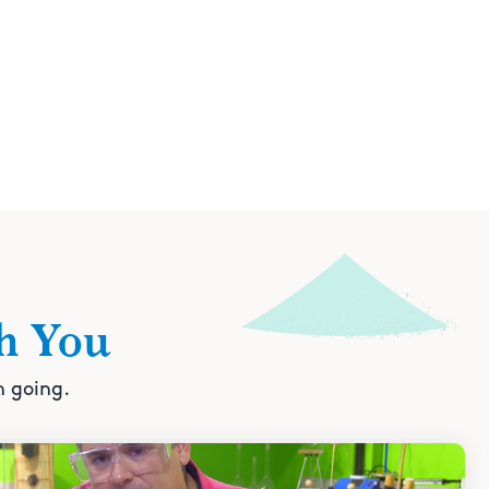
h You
n going.