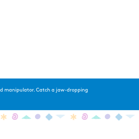
and manipulator. Catch a jaw-dropping