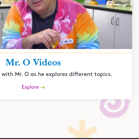
Mr. O Videos
with Mr. O as he explores different topics.
Explore