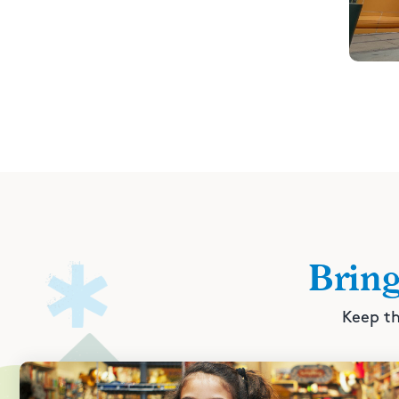
Brin
Keep th