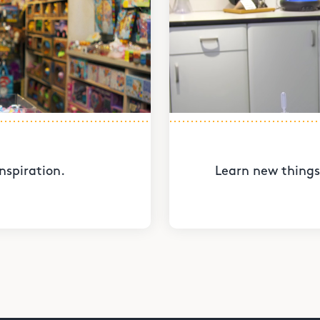
nspiration.
Learn new things 