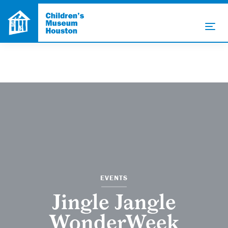
EVENTS
Jingle Jangle
WonderWeek