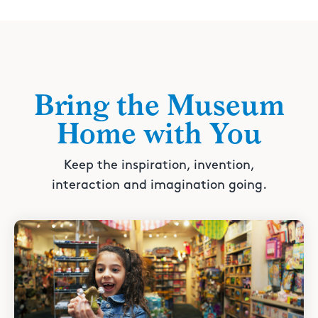
Bring the Museum
Home with You
Keep the inspiration, invention,
interaction and imagination going.