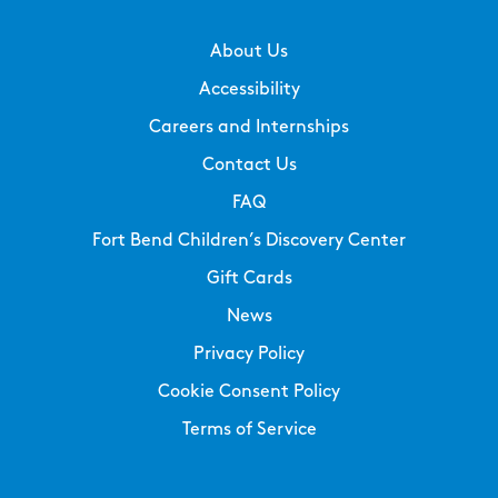
About Us
Accessibility
Careers and Internships
Contact Us
FAQ
Fort Bend Children’s Discovery Center
Gift Cards
News
Privacy Policy
Cookie Consent Policy
Terms of Service