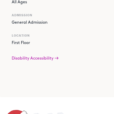
All Ages
ADMISSION
General Admission
LOCATION
First Floor
Disability Accessibility