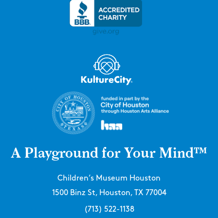
A Playground for Your Mind™
Children’s Museum Houston
1500 Binz St, Houston, TX 77004
(713) 522-1138