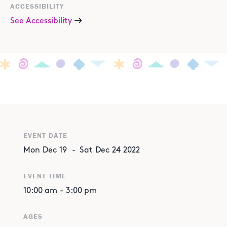
ACCESSIBILITY
See Accessibility
EVENT DATE
Mon
Dec
19
-
Sat
Dec
24
2022
EVENT TIME
10:00 am
-
3:00 pm
AGES