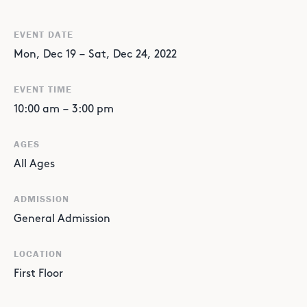
EVENT DATE
Mon
,
Dec
19
–
Sat
,
Dec
24
,
2022
EVENT TIME
10:00 am
–
3:00 pm
AGES
All Ages
ADMISSION
General Admission
LOCATION
First Floor