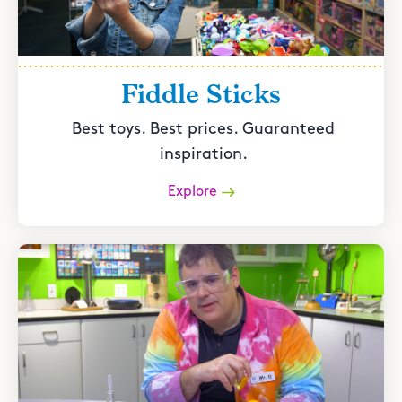
Fiddle Sticks
Best toys. Best prices. Guaranteed
inspiration.
Explore