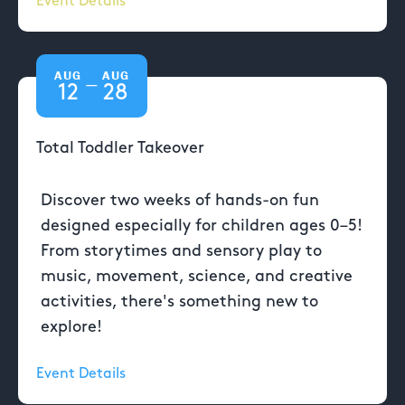
Event Details
AUG
AUG
—
12
28
Total Toddler Takeover
Discover two weeks of hands-on fun
designed especially for children ages 0–5!
From storytimes and sensory play to
music, movement, science, and creative
activities, there's something new to
explore!
Event Details