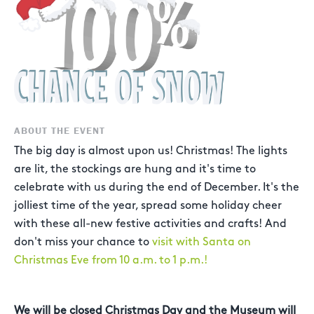
ABOUT THE EVENT
The big day is almost upon us! Christmas! The lights
are lit, the stockings are hung and it's time to
celebrate with us during the end of December. It's the
jolliest time of the year, spread some holiday cheer
with these all-new festive activities and crafts! And
don't miss your chance to
visit with Santa on
Christmas Eve from 10 a.m. to 1 p.m.!
We will be closed Christmas Day and the Museum will