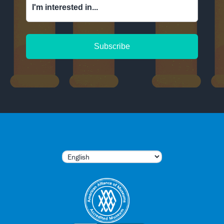
I'm interested in...