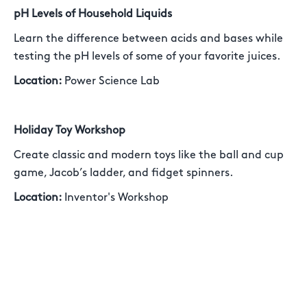
pH Levels of Household Liquids
Learn the difference between acids and bases while
testing the pH levels of some of your favorite juices.
Location:
Power Science Lab
Holiday Toy Workshop
Create classic and modern toys like the ball and cup
game, Jacob’s ladder, and fidget spinners.
Location:
Inventor's Workshop