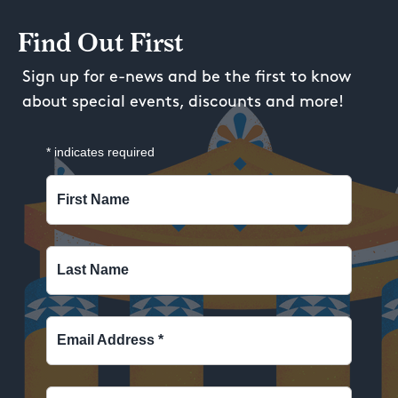
Find Out First
Sign up for e-news and be the first to know
about special events, discounts and more!
*
indicates required
First Name
Last Name
Email Address
*