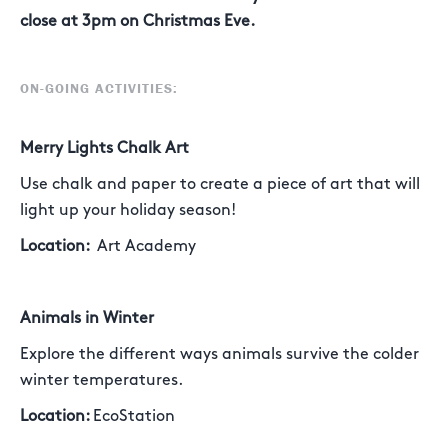
close at 3pm on Christmas Eve.
ON-GOING ACTIVITIES:
Merry Lights Chalk Art
Use chalk and paper to create a piece of art that will
light up your holiday season!
Location:
Art Academy
Animals in Winter
Explore the different ways animals survive the colder
winter temperatures.
Location:
EcoStation