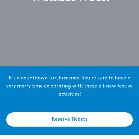
It's a countdown to Christmas! You're sure to have a
very merry time celebrating with these all-new festive
activities!
Reserve Tickets