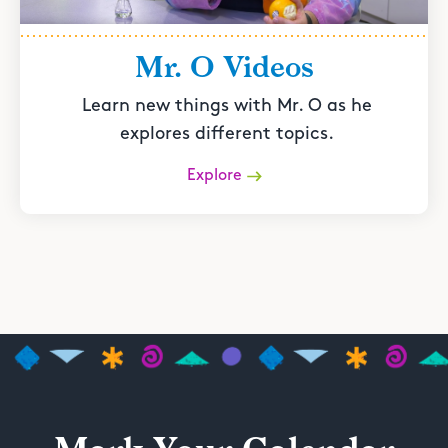
Mr. O Videos
Learn new things with Mr. O as he
explores different topics.
Explore