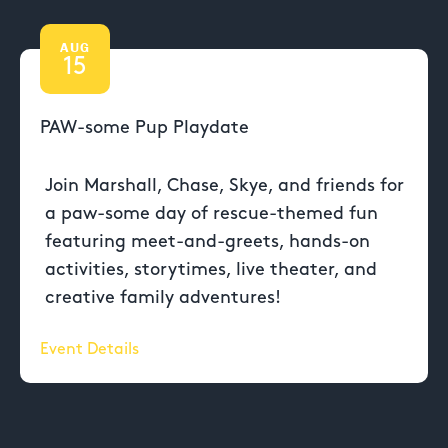
AUG
15
PAW-some Pup Playdate
Join Marshall, Chase, Skye, and friends for
a paw-some day of rescue-themed fun
featuring meet-and-greets, hands-on
activities, storytimes, live theater, and
creative family adventures!
Event Details