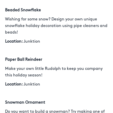
Beaded Snowflake
Wishing for some snow? Design your own unique
snowflake holiday decoration using pipe cleaners and
beads!
Location:
Junktion
Paper Ball Reindeer
Make your own little Rudolph to keep you company
this holiday season!
Location:
Junktion
Snowman Ornament
Do you want to build a snowman? Try making one of