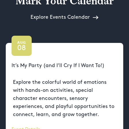
Mark Your Calendar
Explore Events Calendar
AUG
08
It’s My Party (and I’ll Cry If I Want To!)
Explore the colorful world of emotions
with hands-on activities, special
character encounters, sensory
experiences, and playful opportunities to
connect, learn, and grow together.