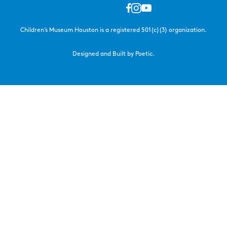
Children’s Museum Houston is a registered 501(c)(3) organization.
Designed and Built by Poetic.