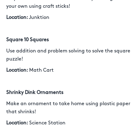
your own using craft sticks!
Location:
Junktion
Square 10 Squares
Use addition and problem solving to solve the square
puzzle!
Location:
Math Cart
Shrinky Dink Ornaments
Make an ornament to take home using plastic paper
that shrinks!
Location:
Science Station