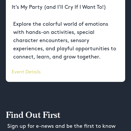
It’s My Party (and I’ll Cry If I Want To!)
Explore the colorful world of emotions
with hands-on activities, special
character encounters, sensory
experiences, and playful opportunities to
connect, learn, and grow together.
Event Details
Find Out First
Sign up for e-news and be the first to know