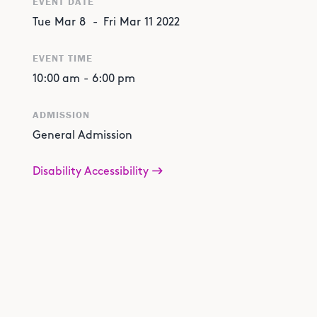
EVENT DATE
Tue
Mar
8
-
Fri
Mar
11
2022
EVENT TIME
10:00 am
-
6:00 pm
ADMISSION
General Admission
Disability Accessibility