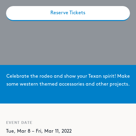
Reserve Tickets
Celebrate the rodeo and show your Texan spirit! Make
some western themed accessories and other projects.
EVENT DATE
Tue
,
Mar
8
–
Fri
,
Mar
11
,
2022