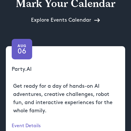
Mark Your Calendar
Explore Events Calendar
AUG
06
Party.AI
Get ready for a day of hands-on AI
adventures, creative challenges, robot
fun, and interactive experiences for the
whole family.
Event Details