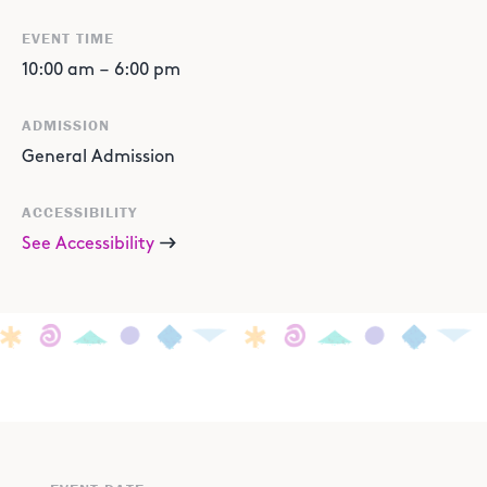
EVENT TIME
10:00 am
–
6:00 pm
ADMISSION
General Admission
ACCESSIBILITY
See Accessibility