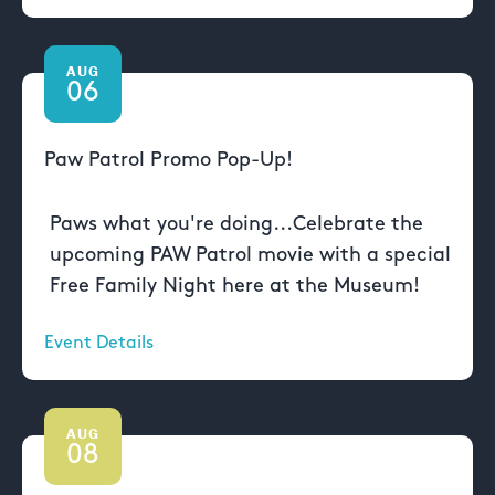
AUG
06
Paw Patrol Promo Pop-Up!
Paws what you're doing...Celebrate the
upcoming PAW Patrol movie with a special
Free Family Night here at the Museum!
Event Details
AUG
08