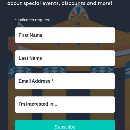
about special events, discounts and more!
*
indicates required
First Name
Last Name
Email Address
*
I'm interested in...