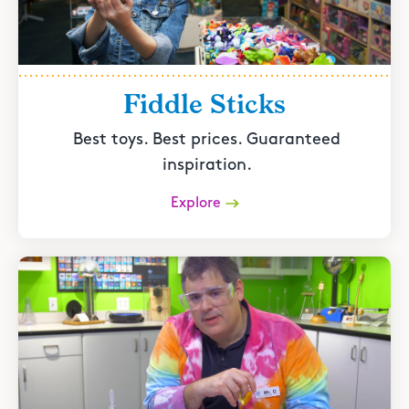
Fiddle Sticks
Best toys. Best prices. Guaranteed
inspiration.
Explore