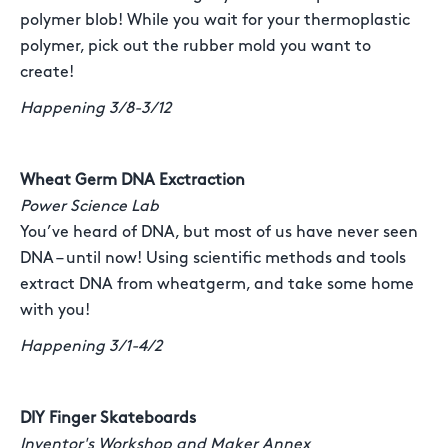
polymer blob! While you wait for your thermoplastic
polymer, pick out the rubber mold you want to
create!
Happening 3/8-3/12
Wheat Germ DNA Exctraction
Power Science Lab
You’ve heard of DNA, but most of us have never seen
DNA – until now! Using scientific methods and tools
extract DNA from wheatgerm, and take some home
with you!
Happening 3/1-4/2
DIY Finger Skateboards
Inventor's Workshop and Maker Annex