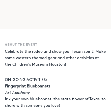
ABOUT THE EVENT
Celebrate the rodeo and show your Texan spirit! Make
some western themed gear and other activities at
the Children's Museum Houston!
ON-GOING ACTIVITIES:
Fingerprint Bluebonnets
Art Academy
Ink your own bluebonnet, the state flower of Texas, to
share with someone you love!