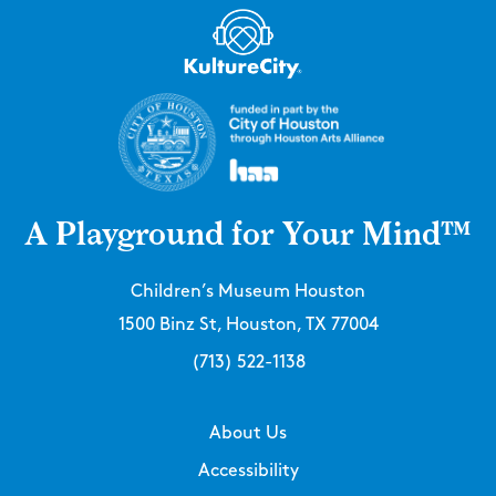
A Playground for Your Mind™
Children’s Museum Houston
1500 Binz St, Houston, TX 77004
(713) 522-1138
About Us
Accessibility