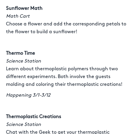
Sunflower Math
Math Cart
Choose a flower and add the corresponding petals to
the flower to build a sunflower!
Thermo Time
Science Station
Learn about thermoplastic polymers through two
different experiments. Both involve the guests
molding and coloring their thermoplastic creations!
Happening 3/1-3/12
Thermoplastic Creations
Science Station
Chat with the Geek to get your thermoplastic