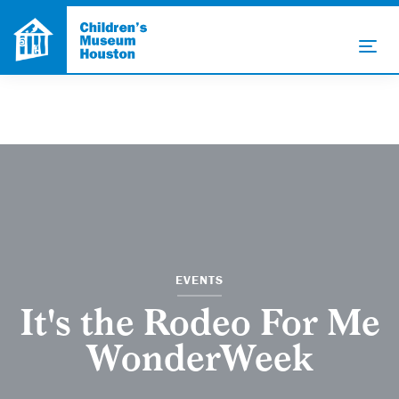
EVENTS
It's the Rodeo For Me
WonderWeek