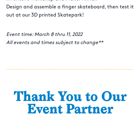
Design and assemble a finger skateboard, then test it
out at our 3D printed Skatepark!
Event time: March 8 thru 11, 2022
All events and times subject to change**
Thank You to Our
Event Partner