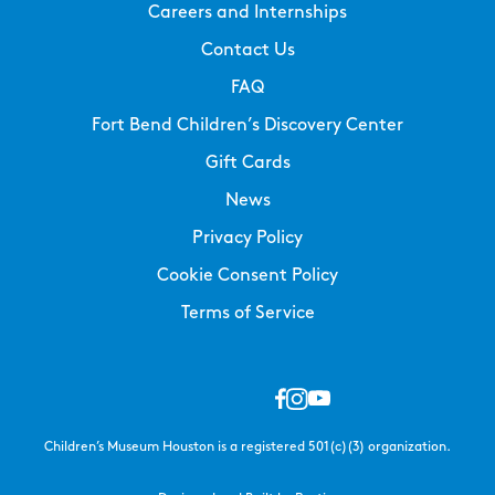
Careers and Internships
Contact Us
FAQ
Fort Bend Children’s Discovery Center
Gift Cards
News
Privacy Policy
Cookie Consent Policy
Terms of Service
Children’s Museum Houston is a registered 501(c)(3) organization.