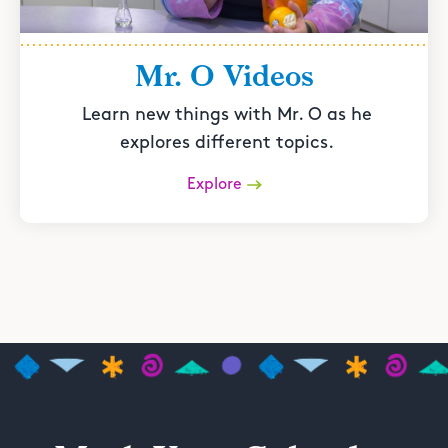
Mr. O Videos
Learn new things with Mr. O as he
explores different topics.
Explore