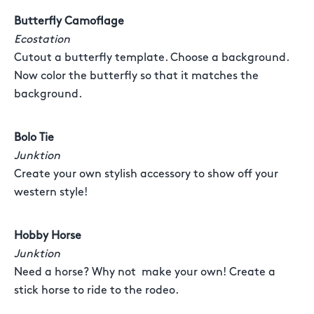
Butterfly Camoflage
Ecostation
Cutout a butterfly template. Choose a background.
Now color the butterfly so that it matches the
background.
Bolo Tie
Junktion
Create your own stylish accessory to show off your
western style!
Hobby Horse
Junktion
Need a horse? Why not make your own! Create a
stick horse to ride to the rodeo.