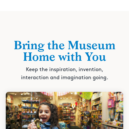
Bring the Museum
Home with You
Keep the inspiration, invention,
interaction and imagination going.