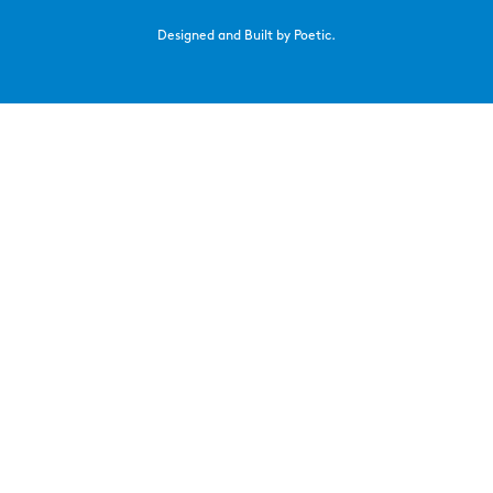
Designed and Built by Poetic.