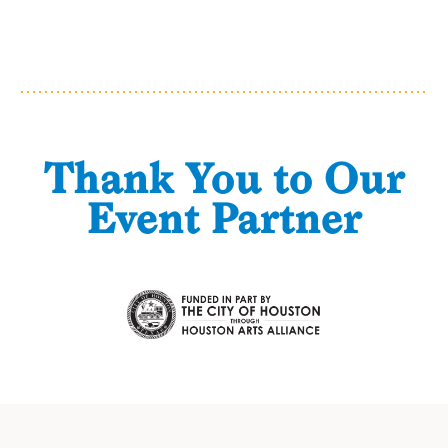
Thank You to Our
Event Partner