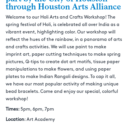
through Houston Arts Alliance
Welcome to our Holi Arts and Crafts Workshop! The
spring festival of Holi, is celebrated all over India as a
vibrant event, highlighting color. Our workshop will
reflect the hues of the rainbow, in a panorama of arts
and crafts activities. We will use paint to make
imprint art, paper cutting techniques to make spring
pictures, Q-tips to create dot art motifs, tissue paper
manipulations to make flowers, and using paper
plates to make Indian Rangoli designs. To cap it all,
we have our most popular activity of making unique
bead bracelets. Come and enjoy our special, colorful
workshop!
Times:
5pm, 6pm, 7pm
Location
: Art Academy