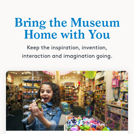
Bring the Museum
Home with You
Keep the inspiration, invention,
interaction and imagination going.