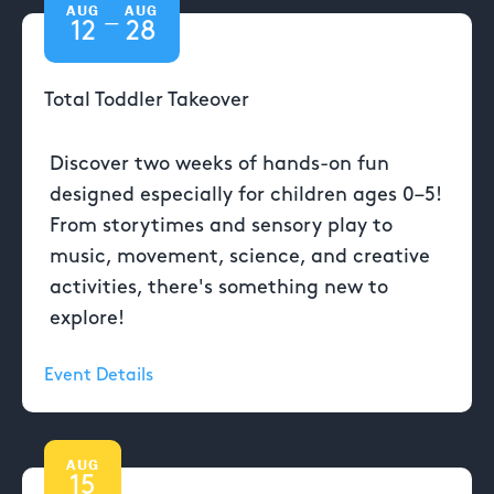
AUG
AUG
—
12
28
Total Toddler Takeover
Discover two weeks of hands-on fun
designed especially for children ages 0–5!
From storytimes and sensory play to
music, movement, science, and creative
activities, there's something new to
explore!
Event Details
AUG
15