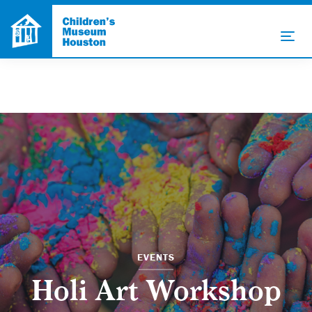
EVENTS
Holi Art Workshop