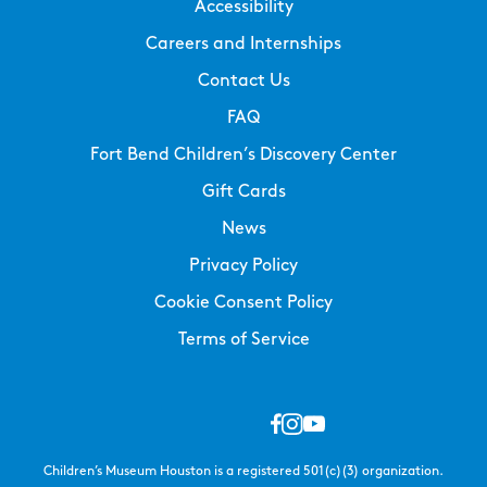
Accessibility
Careers and Internships
Contact Us
FAQ
Fort Bend Children’s Discovery Center
Gift Cards
News
Privacy Policy
Cookie Consent Policy
Terms of Service
Children’s Museum Houston is a registered 501(c)(3) organization.