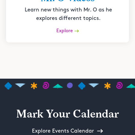
Learn new things with Mr. O as he
explores different topics.
Explore
Mark Your Calendar
Explore Events Calendar