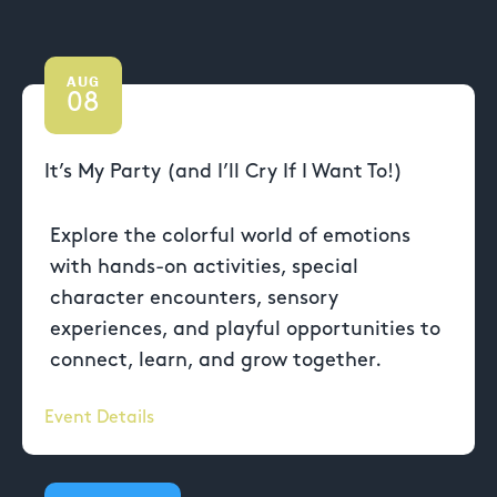
AUG
08
It’s My Party (and I’ll Cry If I Want To!)
Explore the colorful world of emotions
with hands-on activities, special
character encounters, sensory
experiences, and playful opportunities to
connect, learn, and grow together.
Event Details