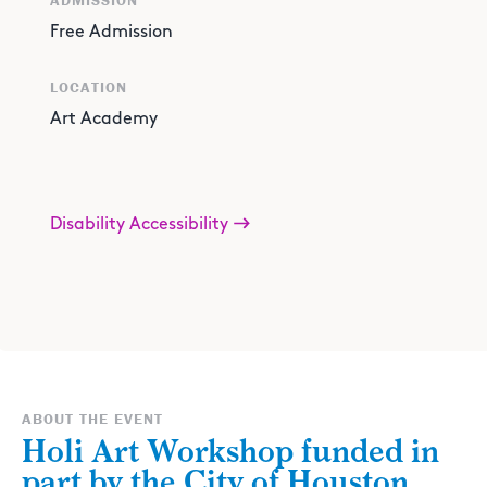
ADMISSION
Free Admission
LOCATION
Art Academy
Disability Accessibility
ABOUT THE EVENT
Holi Art Workshop funded in
part by the City of Houston