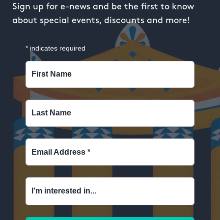
Sign up for e-news and be the first to know
about special events, discounts and more!
*
indicates required
First Name
Last Name
Email Address
*
I'm interested in...