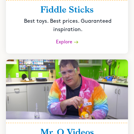
Fiddle Sticks
Best toys. Best prices. Guaranteed
inspiration.
Explore
Mr. O Videos