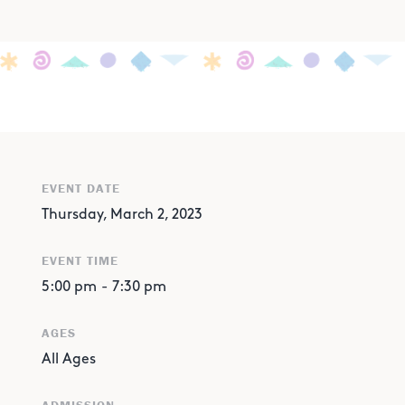
EVENT DATE
Thursday, March 2, 2023
EVENT TIME
5:00 pm
-
7:30 pm
AGES
All Ages