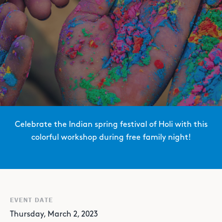
Celebrate the Indian spring festival of Holi with this
colorful workshop during free family night!
EVENT DATE
Thursday, March 2, 2023