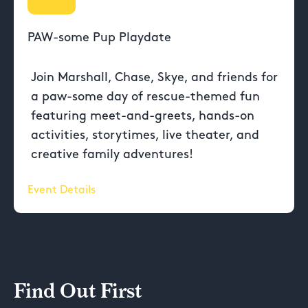
PAW-some Pup Playdate
Join Marshall, Chase, Skye, and friends for
a paw-some day of rescue-themed fun
featuring meet-and-greets, hands-on
activities, storytimes, live theater, and
creative family adventures!
Event Details
Find Out First