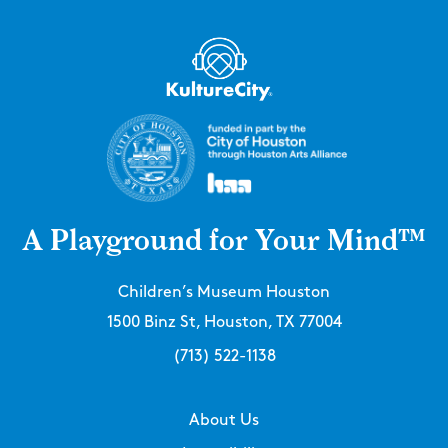
A Playground for Your Mind™
Children’s Museum Houston
1500 Binz St, Houston, TX 77004
(713) 522-1138
About Us