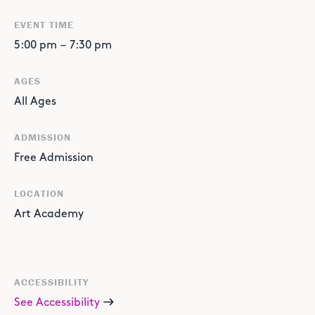
EVENT TIME
5:00 pm
–
7:30 pm
AGES
All Ages
ADMISSION
Free Admission
LOCATION
Art Academy
ACCESSIBILITY
See Accessibility