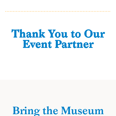
Thank You to Our
Event Partner
Bring the Museum