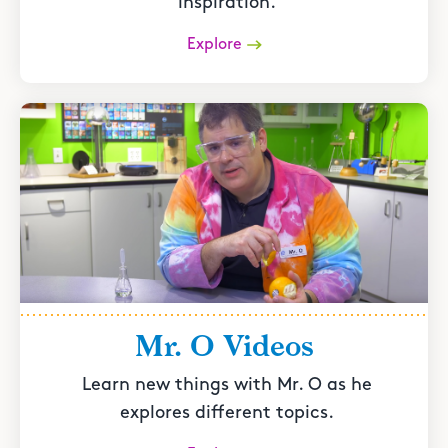
inspiration.
Explore
Mr. O Videos
Learn new things with Mr. O as he
explores different topics.