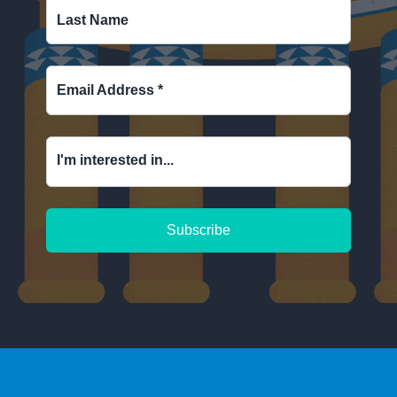
Last Name
Email Address
*
I'm interested in...