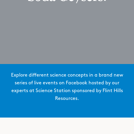
Explore different science concepts in a brand new
series of live events on Facebook hosted by our
experts at Science Station sponsored by Flint Hills
Resources.