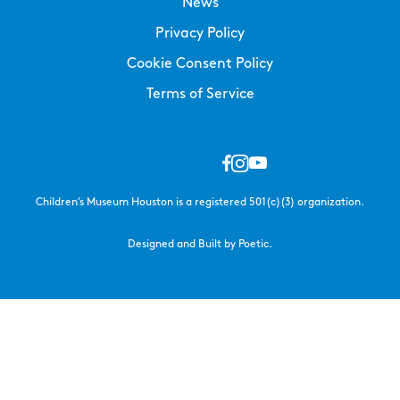
News
Privacy Policy
Cookie Consent Policy
Terms of Service
Children’s Museum Houston is a registered 501(c)(3) organization.
Designed and Built by Poetic.