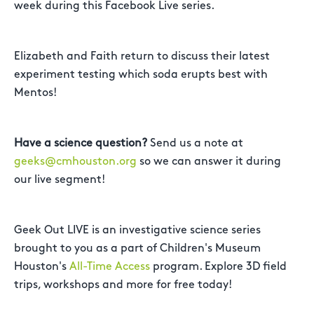
week during this Facebook Live series.
Elizabeth and Faith return to discuss their latest
experiment testing which soda erupts best with
Mentos!
Have a science question?
Send us a note at
geeks@cmhouston.org
so we can answer it during
our live segment!
Geek Out LIVE is an investigative science series
brought to you as a part of Children's Museum
Houston's
All-Time Access
program. Explore 3D field
trips, workshops and more for free today!