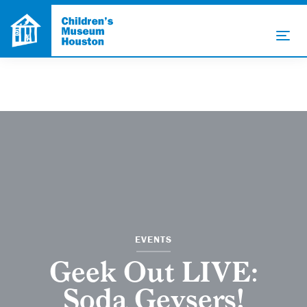
EVENTS
Geek Out LIVE:
Soda Geysers!