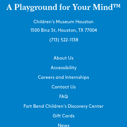
A Playground for Your Mind™
Children’s Museum Houston
1500 Binz St, Houston, TX 77004
(713) 522-1138
About Us
Accessibility
Careers and Internships
Contact Us
FAQ
Fort Bend Children’s Discovery Center
Gift Cards
News