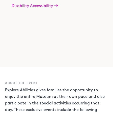
Disability Accessibility
ABOUT THE EVENT
Explore Abilities gives families the opportunity to
enjoy the entire Museum at their own pace and also
participate in the special activities occurring that
day. These exclusive events include the following