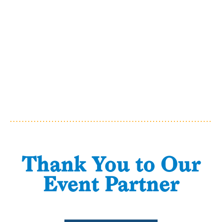
Thank You to Our
Event Partner