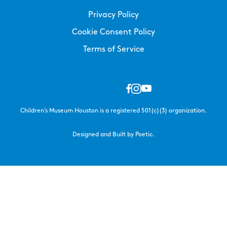
Privacy Policy
Cookie Consent Policy
Terms of Service
Children’s Museum Houston is a registered 501(c)(3) organization.
Designed and Built by Poetic.