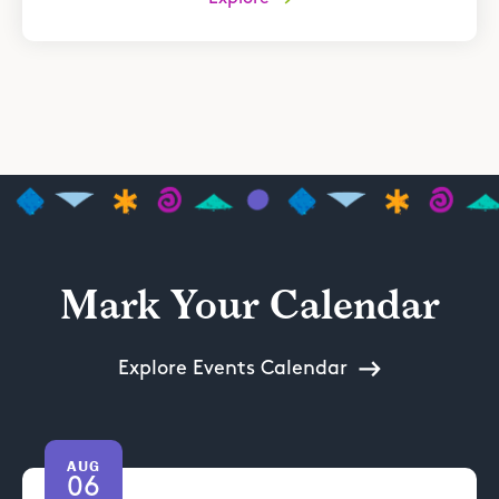
Mark Your Calendar
Explore Events Calendar
AUG
06