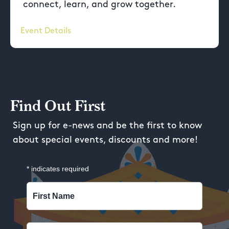
connect, learn, and grow together.
Event Details
Find Out First
Sign up for e-news and be the first to know
about special events, discounts and more!
*
indicates required
First Name