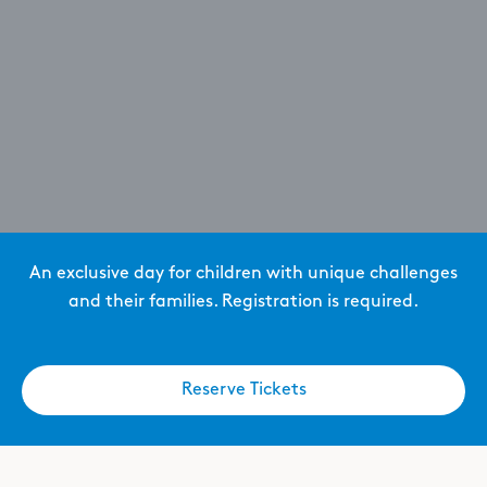
An exclusive day for children with unique challenges
and their families. Registration is required.
Reserve Tickets