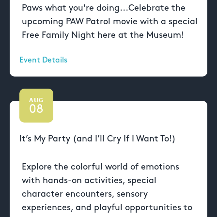
Paws what you're doing...Celebrate the
upcoming PAW Patrol movie with a special
Free Family Night here at the Museum!
Event Details
AUG
08
It’s My Party (and I’ll Cry If I Want To!)
Explore the colorful world of emotions
with hands-on activities, special
character encounters, sensory
experiences, and playful opportunities to