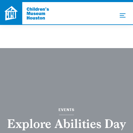
EVENTS
Explore Abilities Day