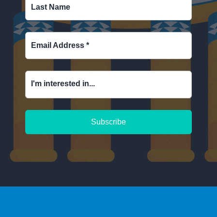
Last Name
Email Address
*
I'm interested in...