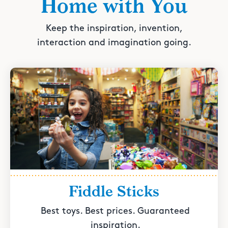
Home with You
Keep the inspiration, invention,
interaction and imagination going.
Fiddle Sticks
Best toys. Best prices. Guaranteed
inspiration.