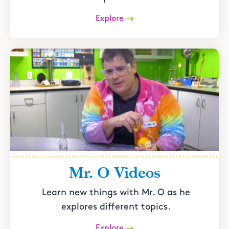
Explore
Mr. O Videos
Learn new things with Mr. O as he
explores different topics.
Explore