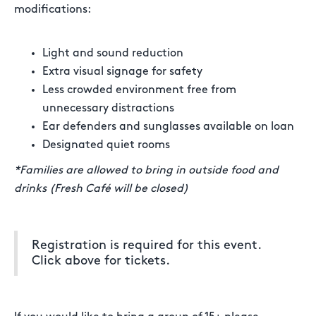
modifications:
Light and sound reduction
Extra visual signage for safety
Less crowded environment free from
unnecessary distractions
Ear defenders and sunglasses available on loan
Designated quiet rooms
*Families are allowed to bring in outside food and
drinks (Fresh Café will be closed)
Registration is required for this event.
Click above for tickets.