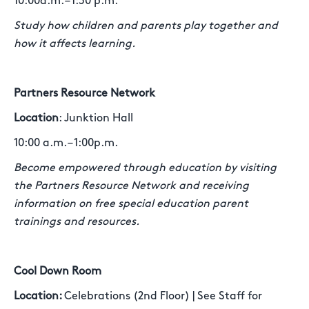
10:00a.m. – 1:30 p.m.
Study how children and parents play together and
how it affects learning.
Partners Resource Network
Location
: Junktion Hall
10:00 a.m. – 1:00p.m.
Become empowered through education by visiting
the Partners Resource Network and receiving
information on free special education parent
trainings and resources.
Cool Down Room
Location:
Celebrations (2nd Floor) | See Staff for