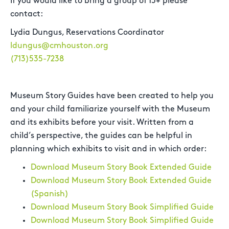
If you would like to bring a group of 15+ please
contact:
Lydia Dungus, Reservations Coordinator
ldungus@cmhouston.org
(713)535-7238
Museum Story Guides have been created to help you
and your child familiarize yourself with the Museum
and its exhibits before your visit. Written from a
child’s perspective, the guides can be helpful in
planning which exhibits to visit and in which order:
Download Museum Story Book Extended Guide
Download Museum Story Book Extended Guide
(Spanish)
Download Museum Story Book Simplified Guide
Download Museum Story Book Simplified Guide