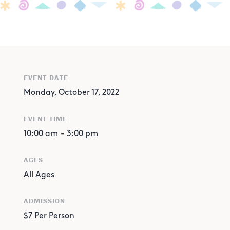
EVENT DATE
Monday, October 17, 2022
EVENT TIME
10:00 am
-
3:00 pm
AGES
All Ages
ADMISSION
$7 Per Person