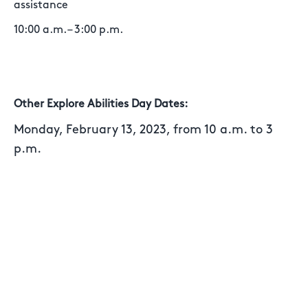
assistance
10:00 a.m. – 3:00 p.m.
Other Explore Abilities Day Dates:
Monday, February 13, 2023, from 10 a.m. to 3
p.m.