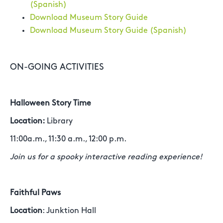
(Spanish)
Download Museum Story Guide
Download Museum Story Guide (Spanish)
ON-GOING ACTIVITIES
Halloween Story Time
Location:
Library
11:00a.m., 11:30 a.m., 12:00 p.m.
Join us for a spooky interactive reading experience!
Faithful Paws
Location
: Junktion Hall