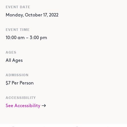
EVENT DATE
Monday, October 17, 2022
EVENT TIME
10:00 am
–
3:00 pm
AGES
All Ages
ADMISSION
$7 Per Person
ACCESSIBILITY
See Accessibility