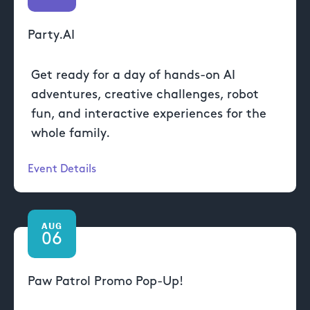
Party.AI
Get ready for a day of hands-on AI
adventures, creative challenges, robot
fun, and interactive experiences for the
whole family.
Event Details
AUG
06
Paw Patrol Promo Pop-Up!