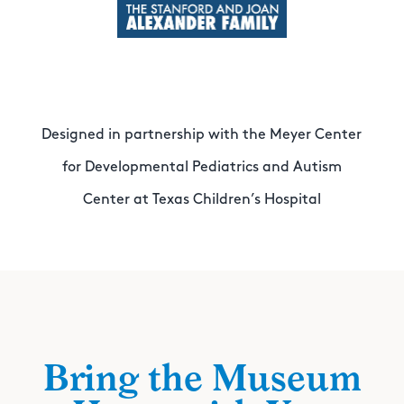
Designed in partnership with the Meyer Center
for Developmental Pediatrics and Autism
Center at Texas Children’s Hospital
Bring the Museum