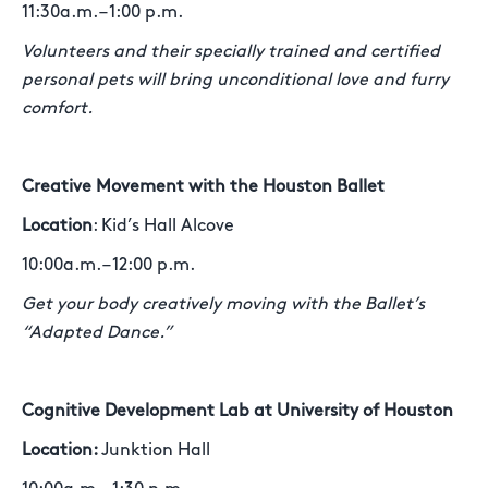
11:30a.m. – 1:00 p.m.
Volunteers and their specially trained and certified
personal pets will bring unconditional love and furry
comfort.
Creative Movement with the Houston Ballet
Location
: Kid’s Hall Alcove
10:00a.m. – 12:00 p.m.
Get your body creatively moving with the Ballet’s
“Adapted Dance.”
Cognitive Development Lab at University of Houston
Location:
Junktion Hall