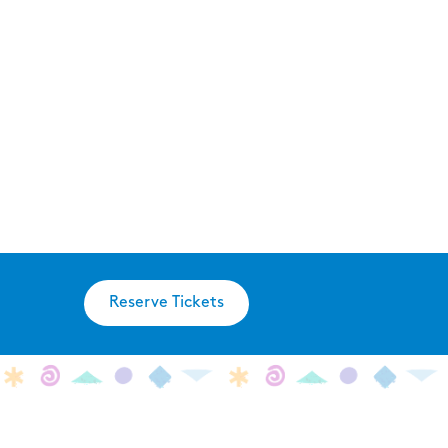
Reserve Tickets