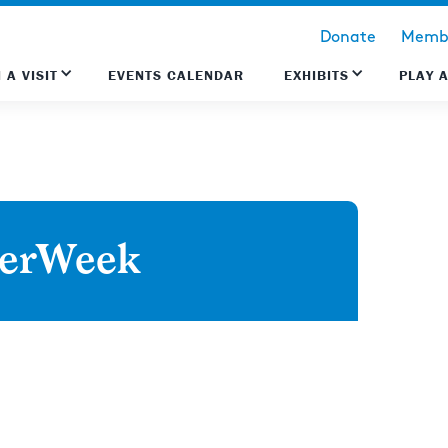
Donate
Membe
 A VISIT
EVENTS CALENDAR
EXHIBITS
PLAY 
derWeek