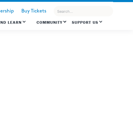
rship
Buy Tickets
AND LEARN
COMMUNITY
SUPPORT US