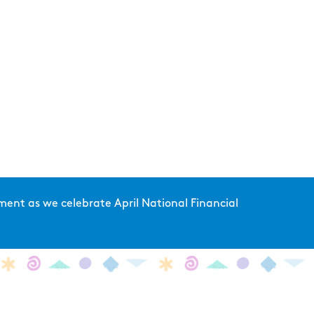
ent as we celebrate April National Financial