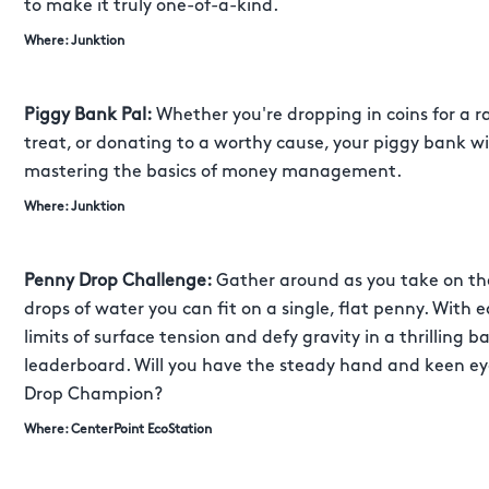
to make it truly one-of-a-kind.
Where: Junktion
Piggy Bank Pal:
Whether you're dropping in coins for a ra
treat, or donating to a worthy cause, your piggy bank wil
mastering the basics of money management.
Where: Junktion
Penny Drop Challenge:
Gather around as you take on th
drops of water you can fit on a single, flat penny. With 
limits of surface tension and defy gravity in a thrilling b
leaderboard. Will you have the steady hand and keen eye
Drop Champion?
Where: CenterPoint EcoStation