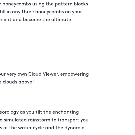
ur honeycombs using the pattern blocks
o fill in any three honeycombs on your
ponent and become the ultimate
your very own Cloud Viewer, empowering
e clouds above!
eorology as you tilt the enchanting
 a simulated rainstorm to transport you
rs of the water cycle and the dynamic