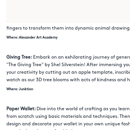
SPECIAL EVENTS
Fingerprint Animal Counting:
Unleash your inner artist a
fingers to transform them into dynamic animal drawing
Where: Alexander Art Academy
Giving Tree:
Embark on an exhilarating journey of generos
"The Giving Tree" by Shel Silverstein! After immersing yo
your creativity by cutting out an apple template, inscrib
watch as our 3D tree blooms with acts of kindness and 
Where: Junktion
Paper Wallet:
Dive into the world of crafting as you lear
from scratch using basic materials and techniques. Then, 
design and decorate your wallet in your own unique fash