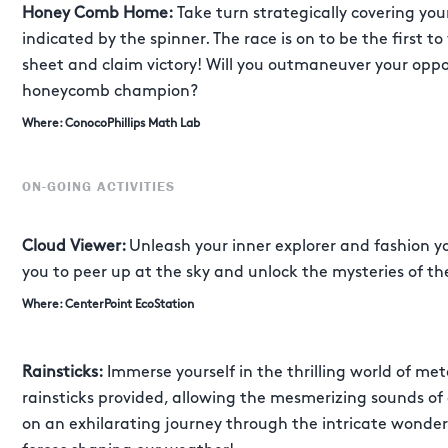
Honey Comb Home:
Take turn strategically covering yo
indicated by the spinner. The race is on to be the first t
sheet and claim victory! Will you outmaneuver your op
honeycomb champion?
Where: ConocoPhillips Math Lab
ON-GOING ACTIVITIES
Cloud Viewer:
Unleash your inner explorer and fashion 
you to peer up at the sky and unlock the mysteries of th
Where: CenterPoint EcoStation
Rainsticks:
Immerse yourself in the thrilling world of met
rainsticks provided, allowing the mesmerizing sounds of
on an exhilarating journey through the intricate wonde