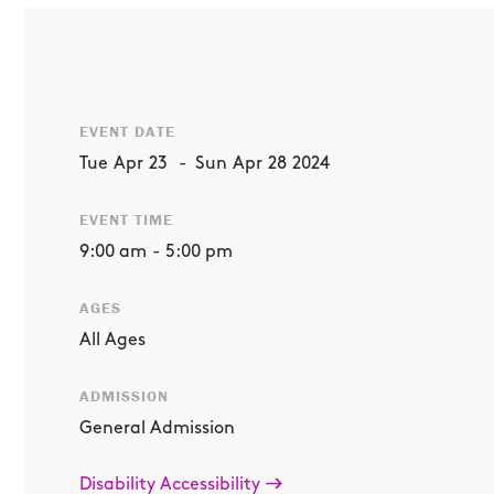
EVENT DATE
Tue
Apr
23
-
Sun
Apr
28
2024
EVENT TIME
ABOUT THE EVENT
9:00 am
-
5:00 pm
Activities, events and times subject to change.
AGES
Proudly Sponsored by Bank of America
All Ages
Join us for a weeklong series of engaging activities an
importance of money management and financial literacy
ADMISSION
strategies, our interactive activities and educational 
General Admission
informed financial decisions and build a strong financial
Disability Accessibility