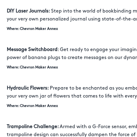
DIY Laser Journals:
Step into the world of bookbinding ma
your very own personalized journal using state-of-the-a
Where: Chevron Maker Annex
Message Switchboard
: Get ready to engage your imagin
power of banana plugs to create messages on our dyna
Where: Chevron Maker Annex
Hydraulic Flowers:
Prepare to be enchanted as you emba
your very own jar of flowers that comes to life with every
Where: Chevron Maker Annex
Trampoline Challenge:
Armed with a G-Force sensor, emba
trampoline design can successfully dampen the force of a