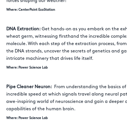
forces shaping our weather!
Where: CenterPoint EcoStation
DNA Extraction:
Get hands-on as you embark on the exhi
wheat germ, witnessing firsthand the incredible comple
molecule. With each step of the extraction process, fro
the DNA strands, uncover the secrets of genetics and g
intricate machinery that drives life itself.
Where: Power Science Lab
Pipe Cleaner Neuron:
From understanding the basics of 
incredible speed at which signals travel along neural p
awe-inspiring world of neuroscience and gain a deeper 
capabilities of the human brain.
Where: Power Science Lab