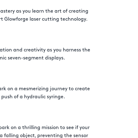
stery as you learn the art of creating
rt Glowforge laser cutting technology.
ation and creativity as you harness the
mic seven-segment displays.
rk on a mesmerizing journey to create
 push of a hydraulic syringe.
rk on a thrilling mission to see if your
 falling object, preventing the sensor