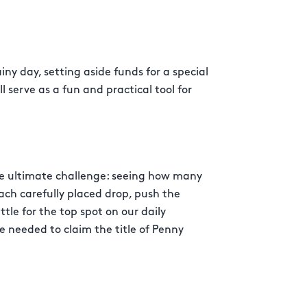
iny day, setting aside funds for a special
l serve as a fun and practical tool for
e ultimate challenge: seeing how many
each carefully placed drop, push the
attle for the top spot on our daily
 needed to claim the title of Penny