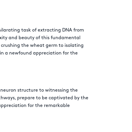
larating task of extracting DNA from
xity and beauty of this fundamental
m crushing the wheat germ to isolating
ain a newfound appreciation for the
neuron structure to witnessing the
athways, prepare to be captivated by the
appreciation for the remarkable