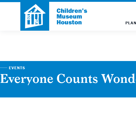
PLAN
EVENTS
Everyone Counts Won