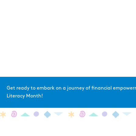
Get ready to embark on a journey of financial empowerm
Literacy Month!