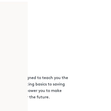
d workshops designed to teach you the
. From budgeting basics to saving
programs will empower you to make
 foundation for the future.