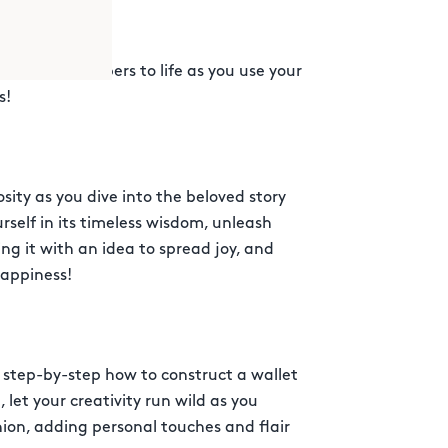
nd bring numbers to life as you use your
s!
ity as you dive into the beloved story
urself in its timeless wisdom, unleash
ing it with an idea to spread joy, and
happiness!
n step-by-step how to construct a wallet
let your creativity run wild as you
ion, adding personal touches and flair