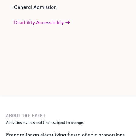
General Admission
Disability Accessibility
ABOUT THE EVENT
Activities, events and times subject to change.
Prepare for an electrifying fiesta of epic proportions