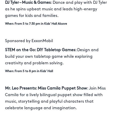
DJ Tyler – Music & Games
: Dance and play with DJ Tyler
as he spins upbeat music and leads high-energy
games for kids and families.
When: From 5 to 7:30 pm in Kids' Hall Alcove
Sponsored by ExxonMobil
STEM on the Go: DIY Tabletop Games:
Design and
build your own tabletop game while exploring
creativity and problem solving.
When: From 5 to 8 pm in Kids' Hall
Mr. Leo Presents: Miss Camila Puppet Show
: Join Miss
Camila for a lively bilingual puppet show filled with
music, storytelling and playful characters that
celebrate language and imagination.