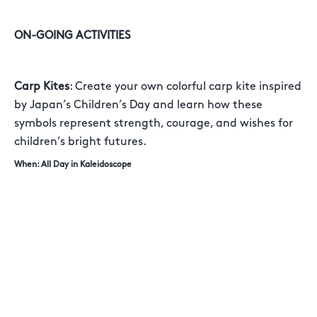
ON-GOING ACTIVITIES
Carp Kites
: Create your own colorful carp kite inspired
by Japan’s Children’s Day and learn how these
symbols represent strength, courage, and wishes for
children’s bright futures.
When: All Day in Kaleidoscope