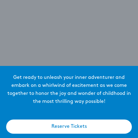
Get ready to unleash your inner adventurer and
embark on a whirlwind of excitement as we come
together to honor the joy and wonder of childhood in
the most thrilling way possible!
Reserve Tickets