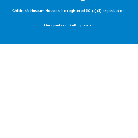
Children’s Museum Houston is a registered 501(c)(3) organization.
Designed and Built by Poetic.