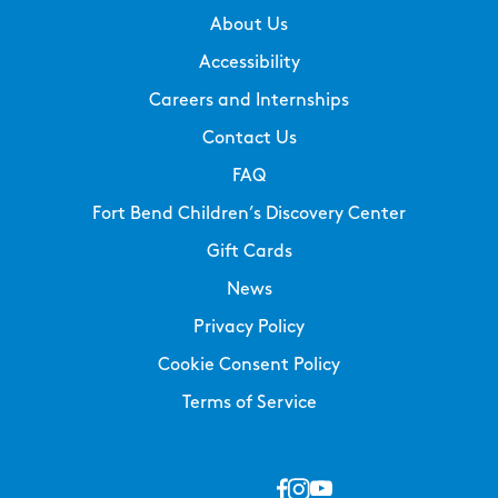
About Us
Accessibility
Careers and Internships
Contact Us
FAQ
Fort Bend Children’s Discovery Center
Gift Cards
News
Privacy Policy
Cookie Consent Policy
Terms of Service