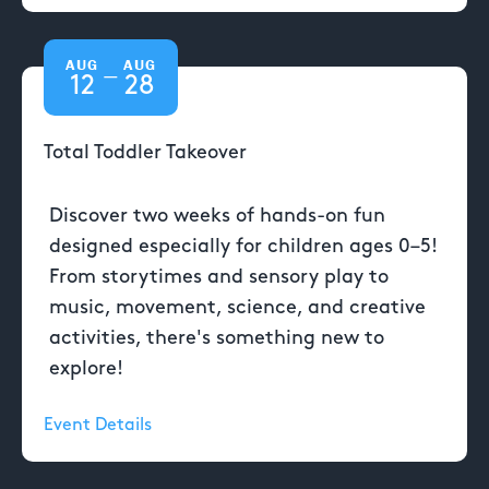
AUG
AUG
—
12
28
Total Toddler Takeover
Discover two weeks of hands-on fun
designed especially for children ages 0–5!
From storytimes and sensory play to
music, movement, science, and creative
activities, there's something new to
explore!
Event Details