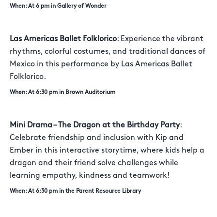
When: At 6 pm in Gallery of Wonder
Las Americas Ballet Folklorico
: Experience the vibrant
rhythms, colorful costumes, and traditional dances of
Mexico in this performance by Las Americas Ballet
Folklorico.
When: At 6:30 pm in Brown Auditorium
Mini Drama – The Dragon at the Birthday Party
:
Celebrate friendship and inclusion with Kip and
Ember in this interactive storytime, where kids help a
dragon and their friend solve challenges while
learning empathy, kindness and teamwork!
When: At 6:30 pm in the Parent Resource Library