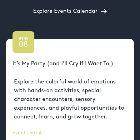
Explore Events Calendar
AUG
08
It’s My Party (and I’ll Cry If I Want To!)
Explore the colorful world of emotions
with hands-on activities, special
character encounters, sensory
experiences, and playful opportunities to
connect, learn, and grow together.
Event Details