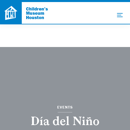
EVENTS
Día del Niño