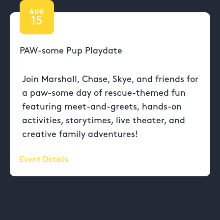
AUG
15
PAW-some Pup Playdate
Join Marshall, Chase, Skye, and friends for
a paw-some day of rescue-themed fun
featuring meet-and-greets, hands-on
activities, storytimes, live theater, and
creative family adventures!
Event Details