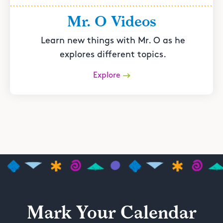
Mr. O Videos
Learn new things with Mr. O as he
explores different topics.
Explore
Mark Your Calendar