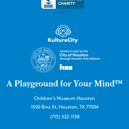
A Playground for Your Mind™
Children’s Museum Houston
1500 Binz St, Houston, TX 77004
(713) 522-1138