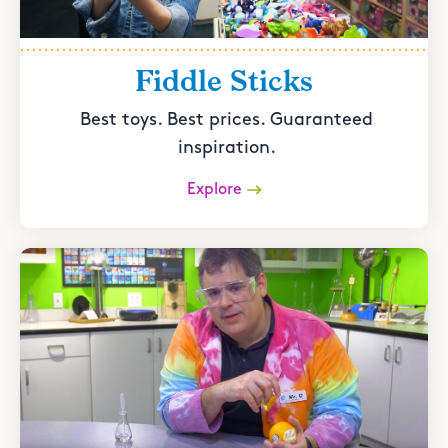
Fiddle Sticks
Best toys. Best prices. Guaranteed
inspiration.
Explore