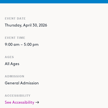
EVENT DATE
Thursday, April 30, 2026
EVENT TIME
9:00 am
–
5:00 pm
AGES
All Ages
ADMISSION
General Admission
ACCESSIBILITY
See Accessibility