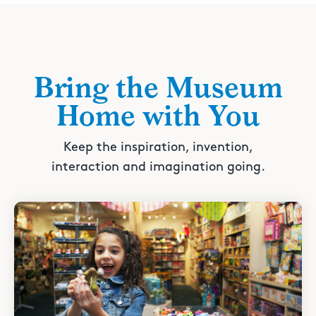
Bring the Museum
Home with You
Keep the inspiration, invention,
interaction and imagination going.