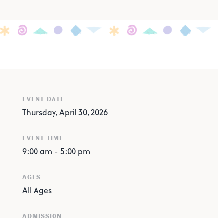
EVENT DATE
Thursday, April 30, 2026
EVENT TIME
9:00 am
-
5:00 pm
AGES
All Ages
ADMISSION