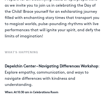
as we invite you to join us in celebrating the Day of
the Child! Brace yourself for an exhilarating journey
filled with enchanting story times that transport you
to magical worlds, pulse-pounding rhythms with live
performances that will ignite your spirit, and defy the
limits of imagination!
WHAT'S HAPPENING
Depelchin Center – Navigating Differences Workshop
:
Explore empathy, communication, and ways to
navigate differences with kindness and
understanding.
When: At 10:30 am in Celebrations Room