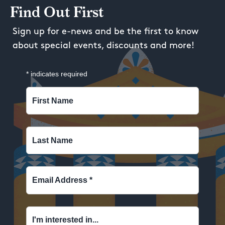
Find Out First
Sign up for e-news and be the first to know
about special events, discounts and more!
*
indicates required
First Name
Last Name
Email Address
*
I'm interested in...