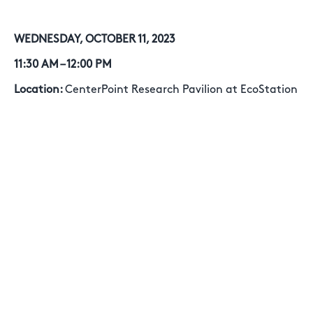
WEDNESDAY, OCTOBER 11, 2023
11:30 AM – 12:00 PM
Location:
CenterPoint Research Pavilion at EcoStation