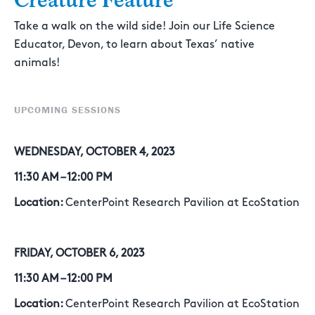
Creature Feature
Take a walk on the wild side! Join our Life Science
Educator, Devon, to learn about Texas’ native
animals!
UPCOMING SESSIONS
WEDNESDAY, OCTOBER 4, 2023
11:30 AM – 12:00 PM
Location:
CenterPoint Research Pavilion at EcoStation
FRIDAY, OCTOBER 6, 2023
11:30 AM – 12:00 PM
Location:
CenterPoint Research Pavilion at EcoStation