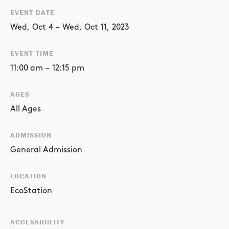
EVENT DATE
Wed
,
Oct
4
–
Wed
,
Oct
11
,
2023
EVENT TIME
11:00 am
–
12:15 pm
AGES
All Ages
ADMISSION
General Admission
LOCATION
EcoStation
ACCESSIBILITY