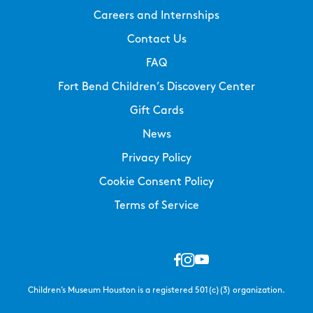
Careers and Internships
Contact Us
FAQ
Fort Bend Children’s Discovery Center
Gift Cards
News
Privacy Policy
Cookie Consent Policy
Terms of Service
Children’s Museum Houston is a registered 501(c)(3) organization.