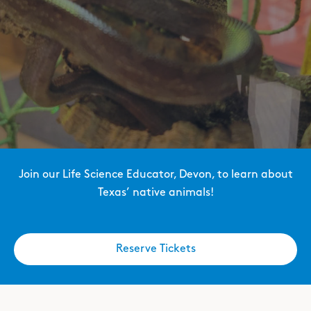
Join our Life Science Educator, Devon, to learn about
Texas’ native animals!
Reserve Tickets