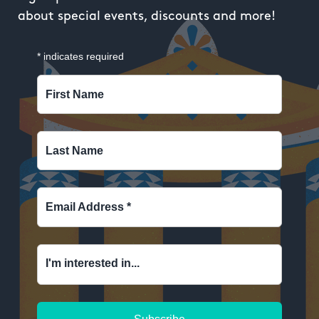
about special events, discounts and more!
*
indicates required
First Name
Last Name
Email Address
*
I'm interested in...