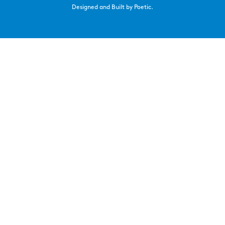
Designed and Built by Poetic.