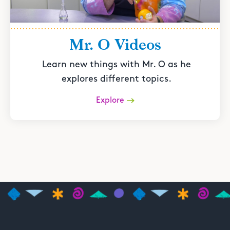
Mr. O Videos
Learn new things with Mr. O as he
explores different topics.
Explore