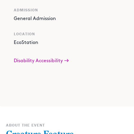
ADMISSION
General Admission
LOCATION
EcoStation
Disability Accessibility
ABOUT THE EVENT