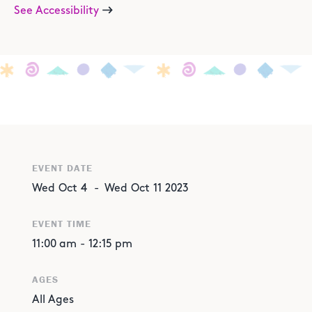
See Accessibility
EVENT DATE
Wed
Oct
4
-
Wed
Oct
11
2023
EVENT TIME
11:00 am
-
12:15 pm
AGES
All Ages