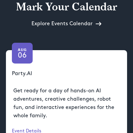
Mark Your Calendar
Explore Events Calendar
AUG
06
Party.AI
Get ready for a day of hands-on AI
adventures, creative challenges, robot
fun, and interactive experiences for the
whole family.
Event Details