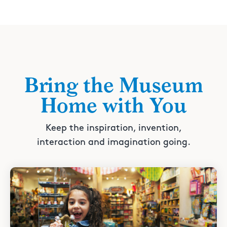
Bring the Museum
Home with You
Keep the inspiration, invention,
interaction and imagination going.