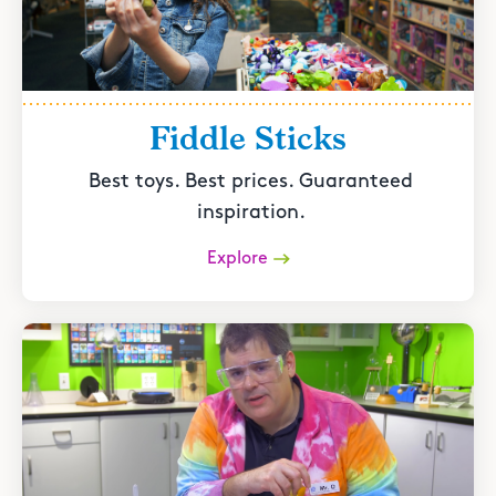
Fiddle Sticks
Best toys. Best prices. Guaranteed
inspiration.
Explore