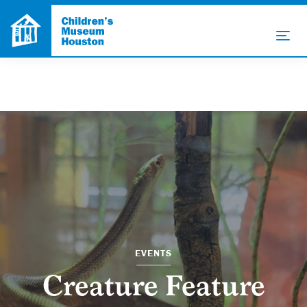
EVENTS
Creature Feature