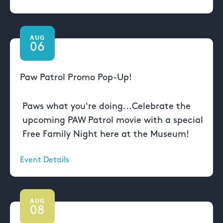
AUG
06
Paw Patrol Promo Pop-Up!
Paws what you're doing...Celebrate the
upcoming PAW Patrol movie with a special
Free Family Night here at the Museum!
Event Details
AUG
08