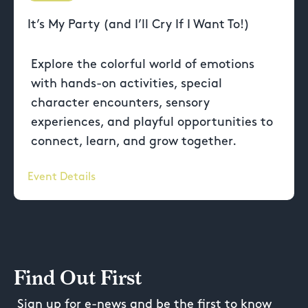
It’s My Party (and I’ll Cry If I Want To!)
Explore the colorful world of emotions
with hands-on activities, special
character encounters, sensory
experiences, and playful opportunities to
connect, learn, and grow together.
Event Details
Find Out First
Sign up for e-news and be the first to know