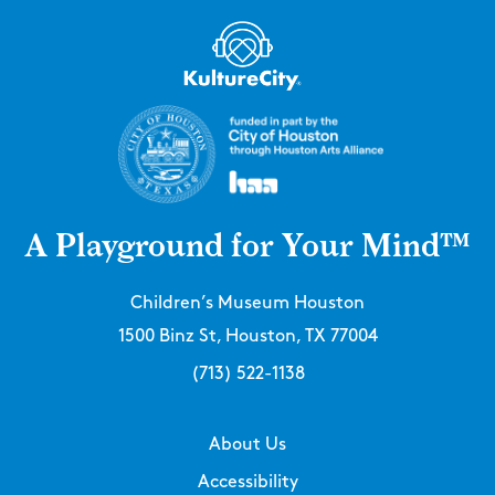
A Playground for Your Mind™
Children’s Museum Houston
1500 Binz St, Houston, TX 77004
(713) 522-1138
About Us
Accessibility