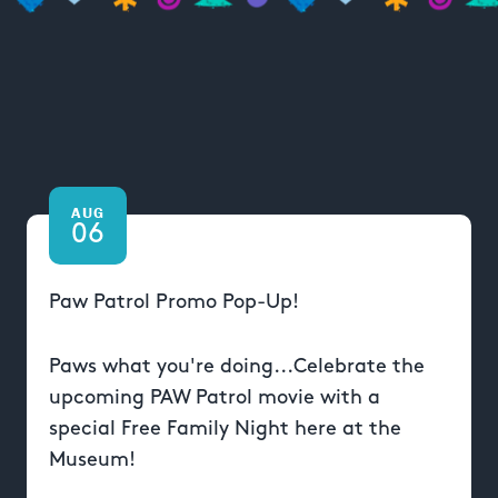
AUG
06
Paw Patrol Promo Pop-Up!
Paws what you're doing...Celebrate the
upcoming PAW Patrol movie with a
special Free Family Night here at the
Museum!