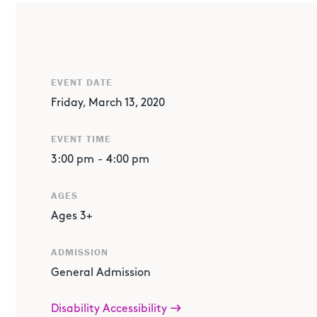
ABOUT THE EVENT
Join us for a very special afternoon with
America's Got T
season 11
American Idol
sensation Wendy Taylor. Perform 
open mic session complete with encouraging advice to get
EVENT DATE
taking the stage, sit back and enjoy a special performa
Friday, March 13, 2020
EVENT TIME
3:00 pm
-
4:00 pm
AGES
Ages 3+
ADMISSION
General Admission
Disability Accessibility