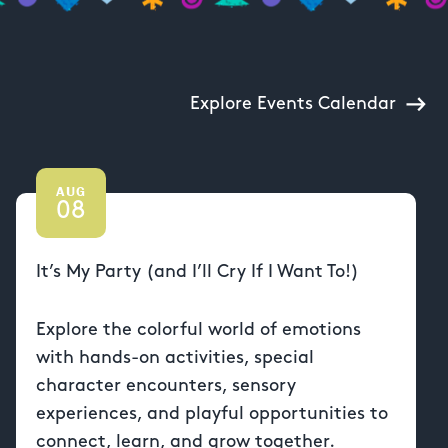
Explore Events Calendar
AUG
08
It’s My Party (and I’ll Cry If I Want To!)
Explore the colorful world of emotions
with hands-on activities, special
character encounters, sensory
experiences, and playful opportunities to
connect, learn, and grow together.