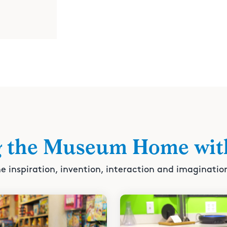
g the Museum Home wit
e inspiration, invention, interaction and imaginatio