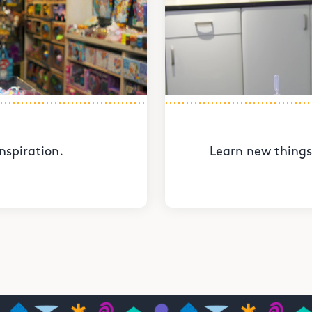
nspiration.
Learn new things 