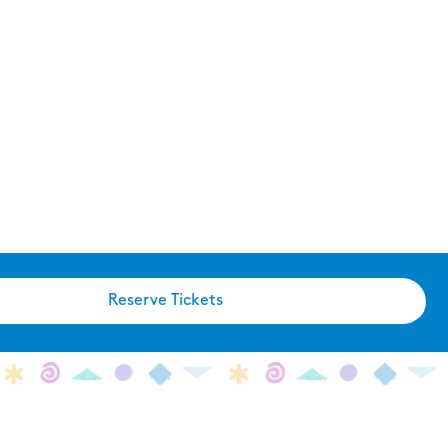
Reserve Tickets