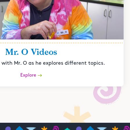
Mr. O Videos
with Mr. O as he explores different topics.
Explore