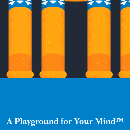
A Playground for Your Mind™