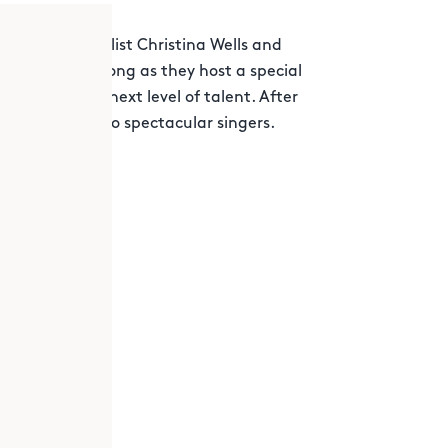
alent
semi-finalist Christina Wells and
your favorite song as they host a special
 you to that next level of talent. After
nce by these two spectacular singers.