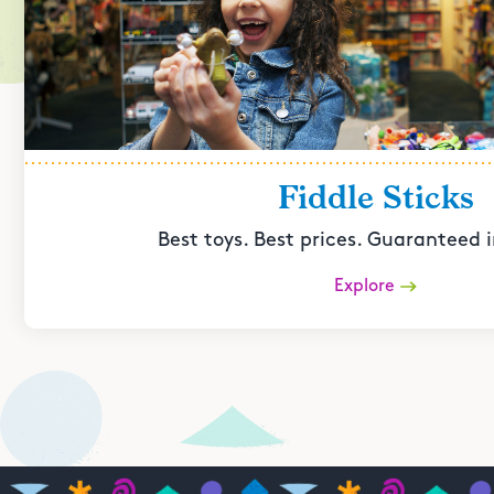
Fiddle Sticks
Best toys. Best prices. Guaranteed i
Explore