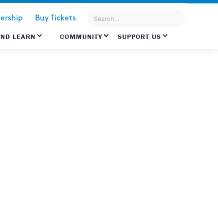
rship
Buy Tickets
AND LEARN
COMMUNITY
SUPPORT US