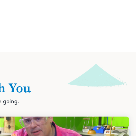
h You
n going.