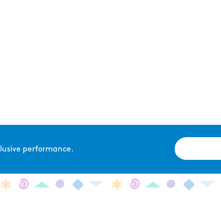
xclusive performance.