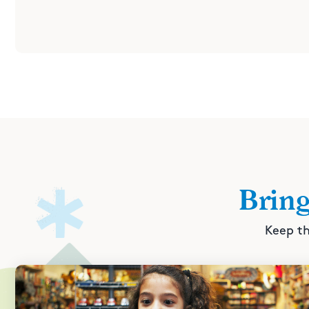
Brin
Keep th