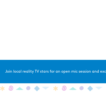
Join local reality TV stars for an open mic session and e