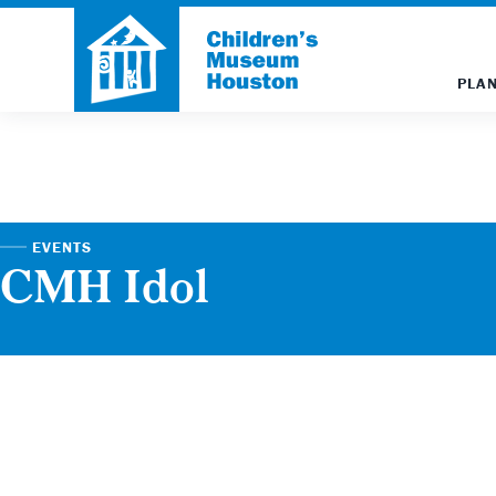
PLAN
EVENTS
CMH Idol