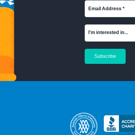
Email Address
*
I'm interested in...