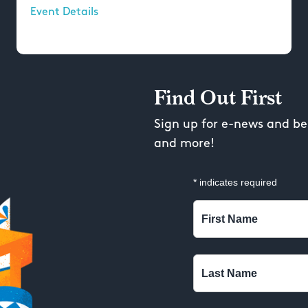
Event Details
Find Out First
Sign up for e-news and be 
and more!
*
indicates required
First Name
Last Name