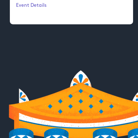
Event Details