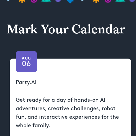
Mark Your Calendar
AUG
06
Party.AI
Get ready for a day of hands-on AI
adventures, creative challenges, robot
fun, and interactive experiences for the
whole family.