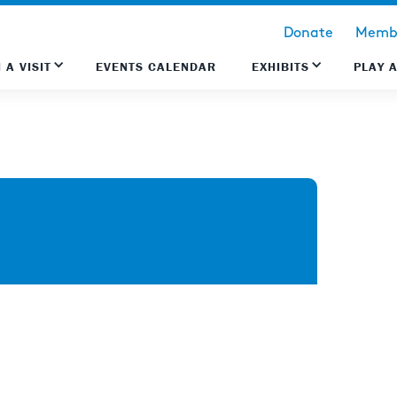
Donate
Membe
 A VISIT
EVENTS CALENDAR
EXHIBITS
PLAY 