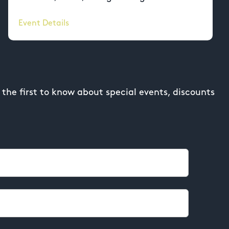
Event Details
the first to know about special events, discounts