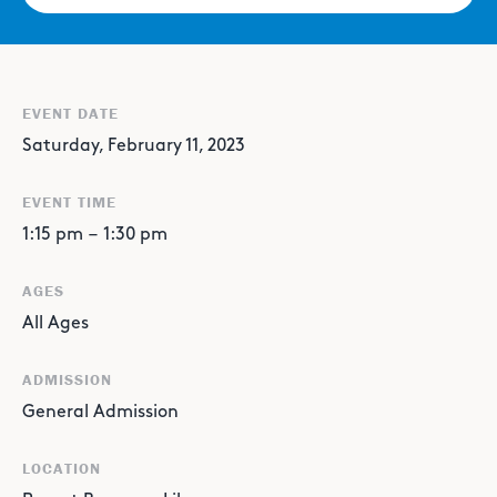
EVENT DATE
Saturday, February 11, 2023
EVENT TIME
1:15 pm
–
1:30 pm
AGES
All Ages
ADMISSION
General Admission
LOCATION