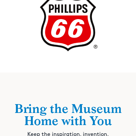
Bring the Museum
Home with You
Keep the inspiration, invention,