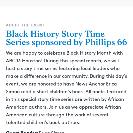
ABOUT THE EVENT
Black History Story Time
Series sponsored by Phillips 66
We are happy to celebrate Black History Month with
ABC 13 Houston! During this special month, we will
host a story time series featuring local leaders who
make a difference in our community. During this day's
event, we are honored to have News Anchor Erica
Simon read a short children's book. All books featured
in this special story time series are written by African
American authors. Join us as we appreciate African
American culture through the work of several
talented children's book authors.