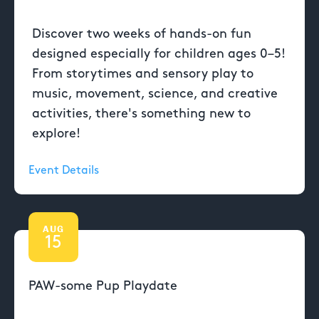
Discover two weeks of hands-on fun
designed especially for children ages 0–5!
From storytimes and sensory play to
music, movement, science, and creative
activities, there's something new to
explore!
Event Details
AUG
15
PAW-some Pup Playdate