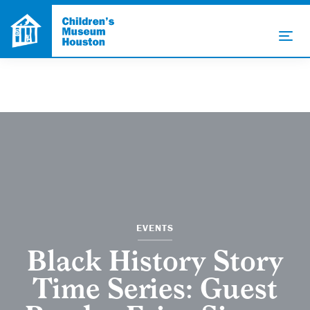
EVENTS
Black History Story
Time Series: Guest