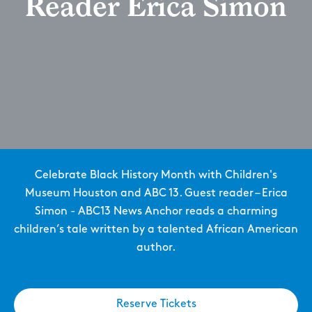
Reader Erica Simon
Celebrate Black History Month with Children's
Museum Houston and ABC 13. Guest reader – Erica
Simon - ABC13 News Anchor reads a charming
children’s tale written by a talented African American
author.
Reserve Tickets