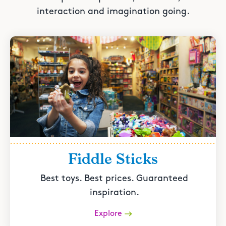
interaction and imagination going.
Fiddle Sticks
Best toys. Best prices. Guaranteed
inspiration.
Explore