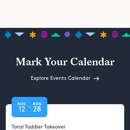
Mark Your Calendar
Explore Events Calendar
AUG
AUG
—
12
28
Total Toddler Takeover