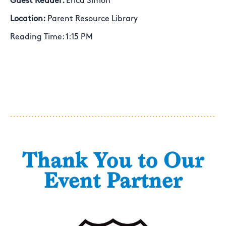
Guest Reader:
Erica Simon
Location:
Parent Resource Library
Reading Time: 1:15 PM
Thank You to Our
Event Partner