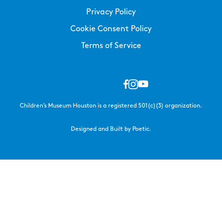
Privacy Policy
Cookie Consent Policy
Terms of Service
Children’s Museum Houston is a registered 501(c)(3) organization.
Designed and Built by Poetic.