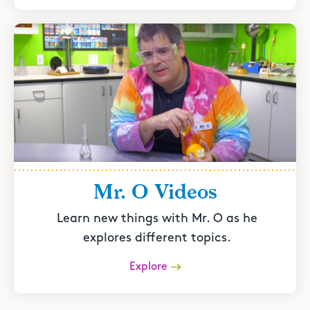
Mr. O Videos
Learn new things with Mr. O as he
explores different topics.
Explore