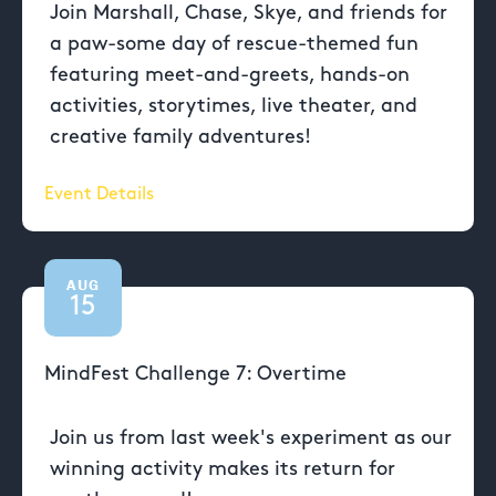
Join Marshall, Chase, Skye, and friends for
a paw-some day of rescue-themed fun
featuring meet-and-greets, hands-on
activities, storytimes, live theater, and
creative family adventures!
Event Details
AUG
15
MindFest Challenge 7: Overtime
Join us from last week's experiment as our
winning activity makes its return for