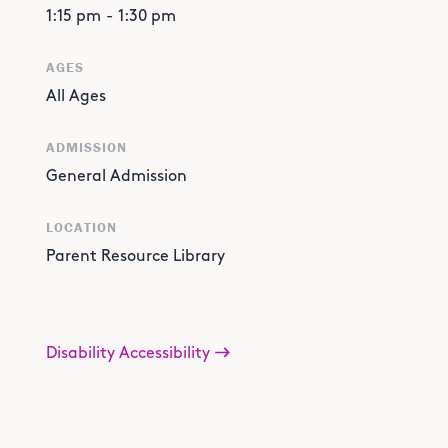
1:15 pm
-
1:30 pm
AGES
All Ages
ADMISSION
General Admission
LOCATION
Parent Resource Library
Disability Accessibility