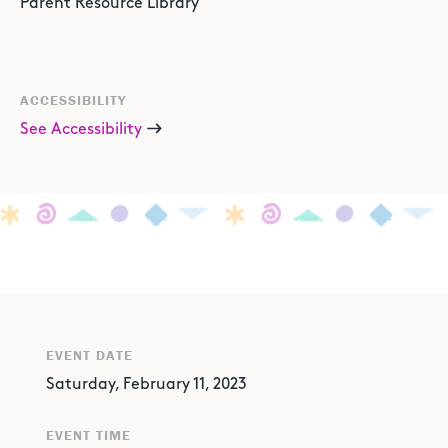
Parent Resource Library
ACCESSIBILITY
See Accessibility
EVENT DATE
Saturday, February 11, 2023
EVENT TIME