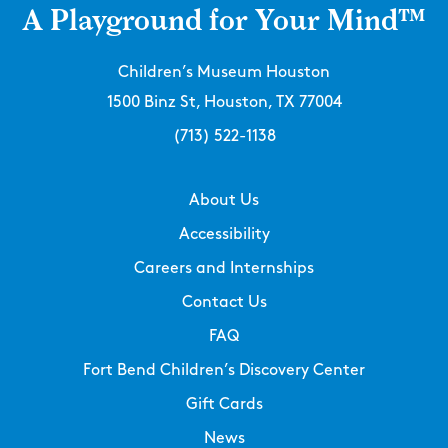
A Playground for Your Mind™
Children’s Museum Houston
1500 Binz St, Houston, TX 77004
(713) 522-1138
About Us
Accessibility
Careers and Internships
Contact Us
FAQ
Fort Bend Children’s Discovery Center
Gift Cards
News