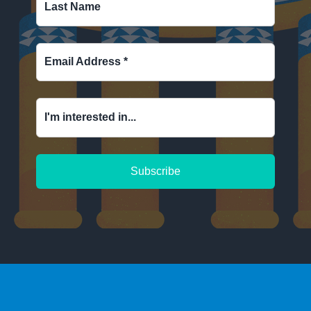
Last Name
Email Address
*
I'm interested in...