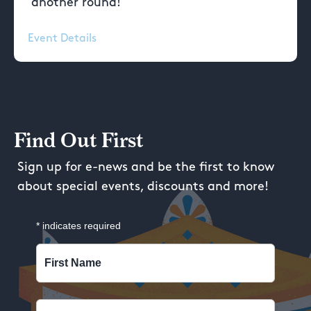
another round!
Event Details
Find Out First
Sign up for e-news and be the first to know
about special events, discounts and more!
*
indicates required
First Name