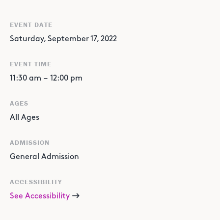
EVENT DATE
Saturday, September 17, 2022
EVENT TIME
11:30 am
–
12:00 pm
AGES
All Ages
ADMISSION
General Admission
ACCESSIBILITY
See Accessibility