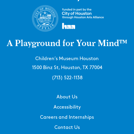
A Playground for Your Mind™
Children’s Museum Houston
1500 Binz St, Houston, TX 77004
(713) 522-1138
About Us
Accessibility
Careers and Internships
Contact Us