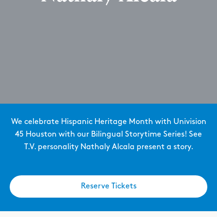
We celebrate Hispanic Heritage Month with Univision
45 Houston with our Bilingual Storytime Series! See
T.V. personality Nathaly Alcala present a story.
Reserve Tickets