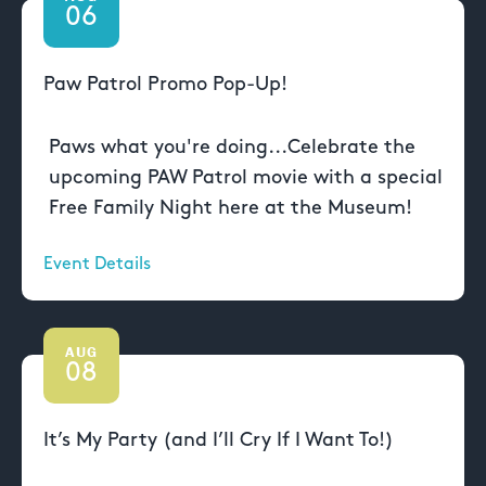
06
Paw Patrol Promo Pop-Up!
Paws what you're doing...Celebrate the
upcoming PAW Patrol movie with a special
Free Family Night here at the Museum!
Event Details
AUG
08
It’s My Party (and I’ll Cry If I Want To!)