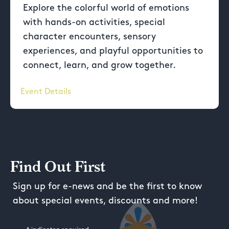
Explore the colorful world of emotions
with hands-on activities, special
character encounters, sensory
experiences, and playful opportunities to
connect, learn, and grow together.
Event Details
Find Out First
Sign up for e-news and be the first to know
about special events, discounts and more!