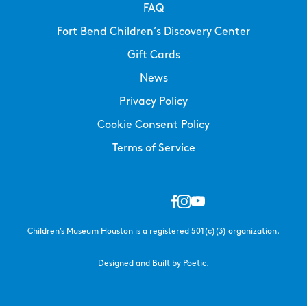
FAQ
Fort Bend Children’s Discovery Center
Gift Cards
News
Privacy Policy
Cookie Consent Policy
Terms of Service
Children’s Museum Houston is a registered 501(c)(3) organization.
Designed and Built by Poetic.