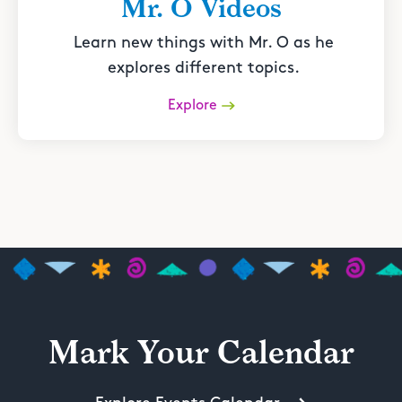
Mr. O Videos
Learn new things with Mr. O as he
explores different topics.
Explore
Mark Your Calendar