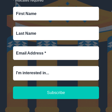
*
indicates required
First Name
Last Name
Email Address
*
I'm interested in...