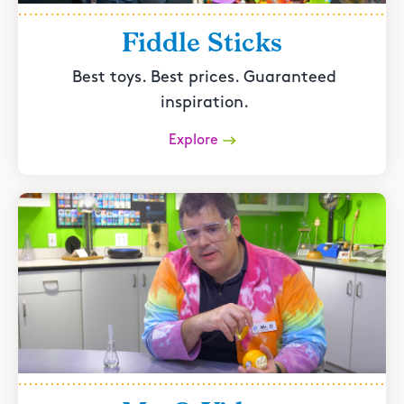
Fiddle Sticks
Best toys. Best prices. Guaranteed
inspiration.
Explore