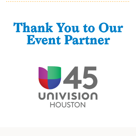
Thank You to Our
Event Partner