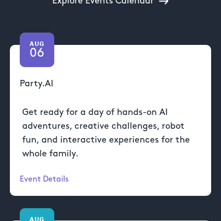
Explore Events Calendar
AUG
06
Party.AI
Get ready for a day of hands-on AI
adventures, creative challenges, robot
fun, and interactive experiences for the
whole family.
Event Details
AUG