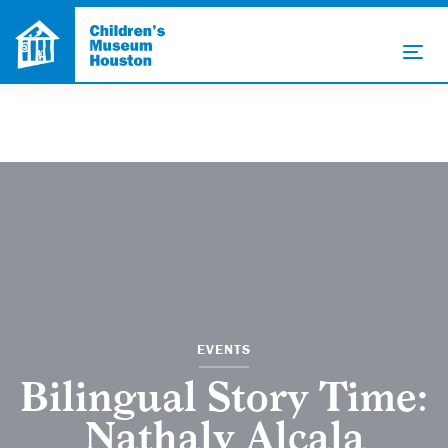
EVENTS
Bilingual Story Time:
Nathaly Alcala