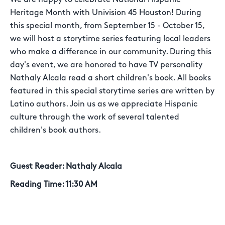
Heritage Month with Univision 45 Houston! During
this special month, from September 15 - October 15,
we will host a storytime series featuring local leaders
who make a difference in our community. During this
day's event, we are honored to have TV personality
Nathaly Alcala read a short children's book. All books
featured in this special storytime series are written by
Latino authors. Join us as we appreciate Hispanic
culture through the work of several talented
children's book authors.
Guest Reader:
Nathaly Alcala
Reading Time:
11:30 AM