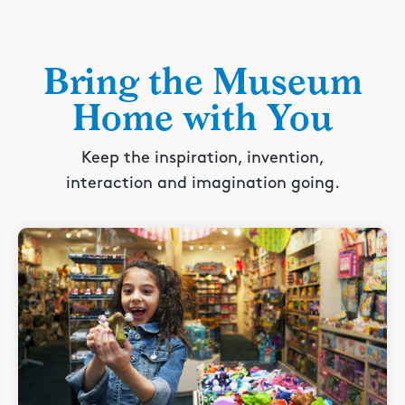
Bring the Museum
Home with You
Keep the inspiration, invention,
interaction and imagination going.