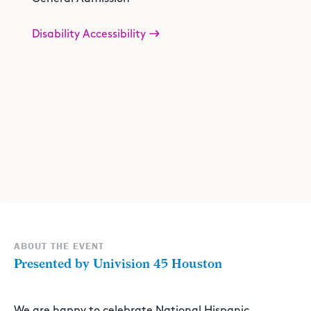
Disability Accessibility
ABOUT THE EVENT
Presented by Univision 45 Houston
We are happy to celebrate National Hispanic