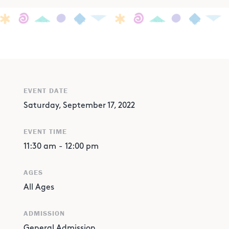
EVENT DATE
Saturday, September 17, 2022
EVENT TIME
11:30 am
-
12:00 pm
AGES
All Ages
ADMISSION
General Admission