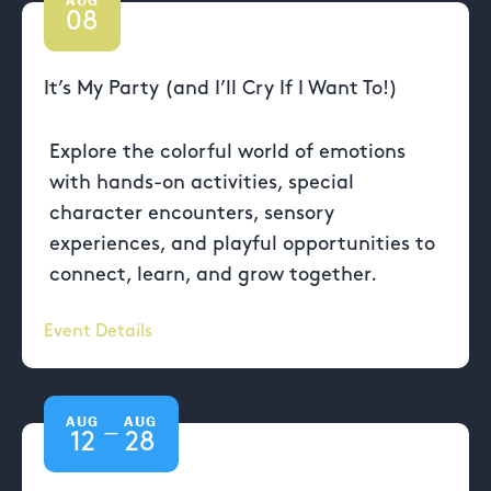
08
It’s My Party (and I’ll Cry If I Want To!)
Explore the colorful world of emotions
with hands-on activities, special
character encounters, sensory
experiences, and playful opportunities to
connect, learn, and grow together.
Event Details
AUG
AUG
—
12
28