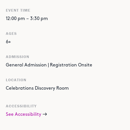
EVENT TIME
12:00 pm
–
3:30 pm
AGES
6+
ADMISSION
General Admission | Registration Onsite
LOCATION
Celebrations Discovery Room
ACCESSIBILITY
See Accessibility