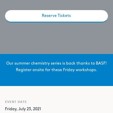
Reserve Tickets
Our summer chemistry series is back thanks to BASF!
Register onsite for these Friday workshops.
EVENT DATE
Friday, July 23, 2021