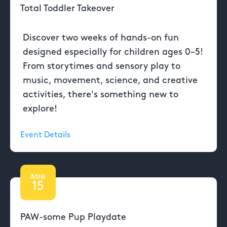
Total Toddler Takeover
Discover two weeks of hands-on fun
designed especially for children ages 0–5!
From storytimes and sensory play to
music, movement, science, and creative
activities, there's something new to
explore!
Event Details
AUG
15
PAW-some Pup Playdate