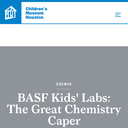
EVENTS
BASF Kids' Labs:
The Great Chemistry
Caper