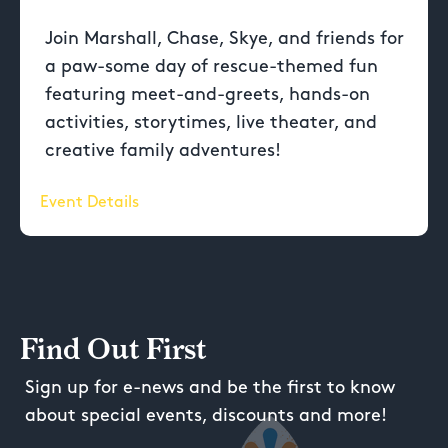
Join Marshall, Chase, Skye, and friends for
a paw-some day of rescue-themed fun
featuring meet-and-greets, hands-on
activities, storytimes, live theater, and
creative family adventures!
Event Details
Find Out First
Sign up for e-news and be the first to know
about special events, discounts and more!