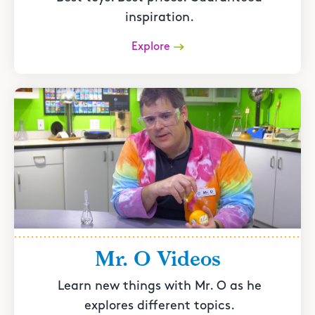
inspiration.
Explore
Mr. O Videos
Learn new things with Mr. O as he
explores different topics.