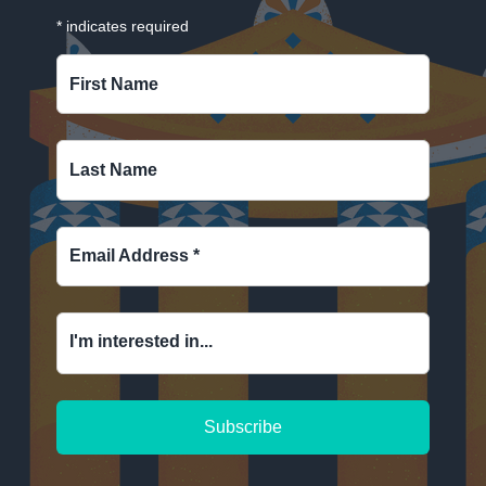
*
indicates required
First Name
Last Name
Email Address
*
I'm interested in...