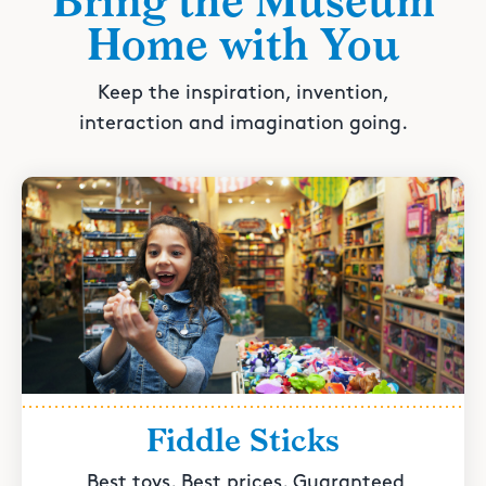
Bring the Museum
Home with You
Keep the inspiration, invention,
interaction and imagination going.
Fiddle Sticks
Best toys. Best prices. Guaranteed