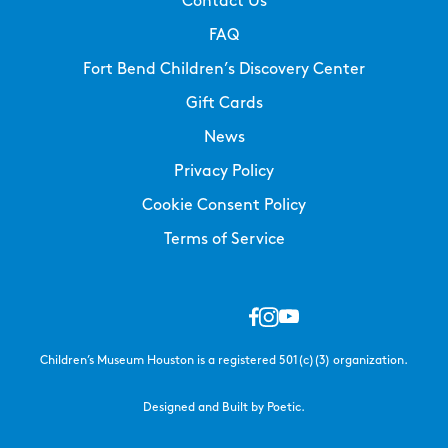
Contact Us
FAQ
Fort Bend Children’s Discovery Center
Gift Cards
News
Privacy Policy
Cookie Consent Policy
Terms of Service
Children’s Museum Houston is a registered 501(c)(3) organization.
Designed and Built by Poetic.