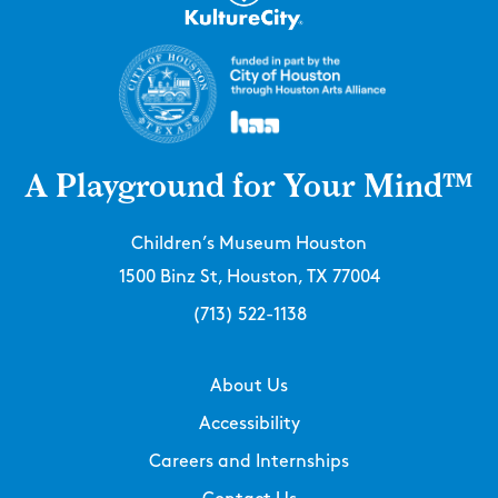
A Playground for Your Mind™
Children’s Museum Houston
1500 Binz St, Houston, TX 77004
(713) 522-1138
About Us
Accessibility
Careers and Internships