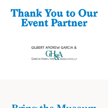
Thank You to Our
Event Partner