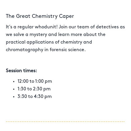
The Great Chemistry Caper
It’s a regular whodunit! Join our team of detectives as
we solve a mystery and learn more about the
practical applications of chemistry and
chromatography in forensic science.
Session times:
12:00 to 1:00 pm
1:30 to 2:30 pm
3:30 to 4:30 pm