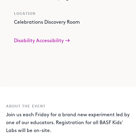
LOCATION
Celebrations Discovery Room
Disability Accessibility
ABOUT THE EVENT
Join us each Friday for a brand new experiment led by
one of our educators. Registration for all BASF Kids'
Labs will be on-site.