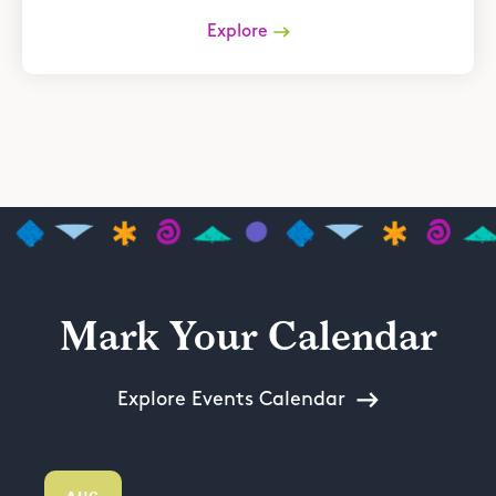
Explore
Mark Your Calendar
Explore Events Calendar
AUG