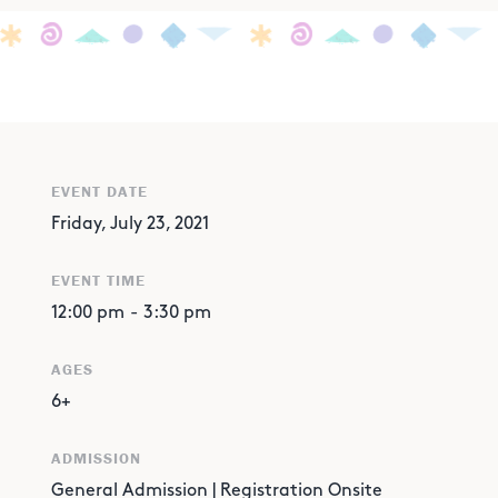
EVENT DATE
Friday, July 23, 2021
EVENT TIME
12:00 pm
-
3:30 pm
AGES
6+
ADMISSION
General Admission | Registration Onsite