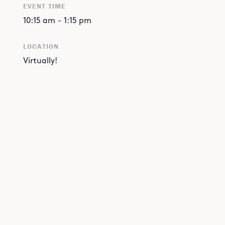
EVENT TIME
10:15 am
-
1:15 pm
LOCATION
Virtually!