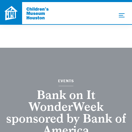
EVENTS
Bank on It
WonderWeek
sponsored by Bank of
America