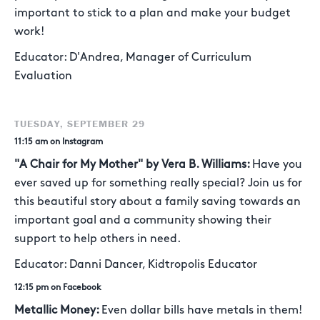
important to stick to a plan and make your budget
work!
Educator: D'Andrea, Manager of Curriculum
Evaluation
TUESDAY, SEPTEMBER 29
11:15 am on Instagram
"A Chair for My Mother" by Vera B. Williams:
Have you
ever saved up for something really special? Join us for
this beautiful story about a family saving towards an
important goal and a community showing their
support to help others in need.
Educator: Danni Dancer, Kidtropolis Educator
12:15 pm on Facebook
Metallic Money:
Even dollar bills have metals in them!