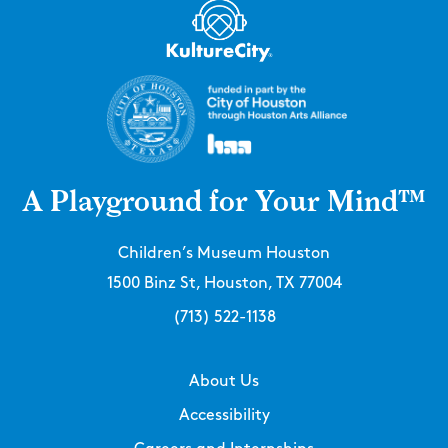
A Playground for Your Mind™
Children’s Museum Houston
1500 Binz St, Houston, TX 77004
(713) 522-1138
About Us
Accessibility