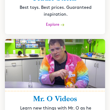
Best toys. Best prices. Guaranteed
inspiration.
Explore
Mr. O Videos
Learn new things with Mr. O as he