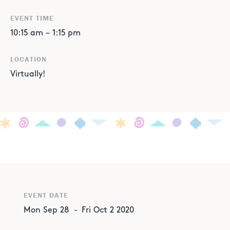
EVENT TIME
10:15 am
–
1:15 pm
LOCATION
Virtually!
EVENT DATE
Mon
Sep
28
-
Fri
Oct
2
2020