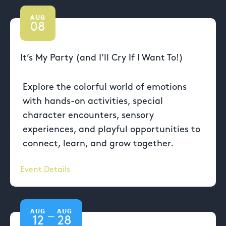
AUG
08
It’s My Party (and I’ll Cry If I Want To!)
Explore the colorful world of emotions
with hands-on activities, special
character encounters, sensory
experiences, and playful opportunities to
connect, learn, and grow together.
Event Details
AUG
AUG
—
12
28