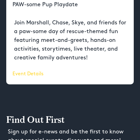
PAW-some Pup Playdate
Join Marshall, Chase, Skye, and friends for
a paw-some day of rescue-themed fun
featuring meet-and-greets, hands-on
activities, storytimes, live theater, and
creative family adventures!
Event Details
Find Out First
Sign up for e-news and be the first to know