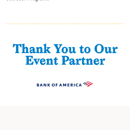
Thank You to Our
Event Partner