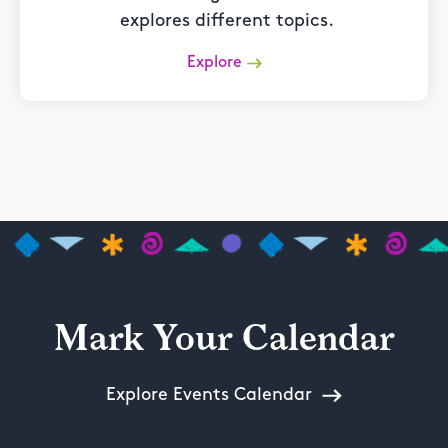
explores different topics.
Explore
Mark Your Calendar
Explore Events Calendar