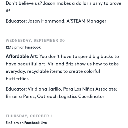
Don't believe us? Jason makes a dollar slushy to prove
it!
Educator: Jason Hammond, A'STEAM Manager
WEDNESDAY, SEPTEMBER 30
12:15 pm on Facebook
Affordable Art:
You don't have to spend big bucks to
have beautiful art! Viri and Briz show us how to take
everyday, recyclable items to create colorful
butterflies.
Educator: Viridiana Jarillo, Para Los Niños Associate;
Brizeira Perez, Outreach Logistics Coordinator
THURSDAY, OCTOBER 1
3:45 pm on Facebook Live