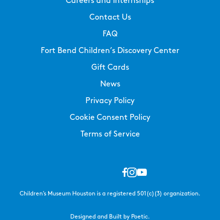
Careers and Internships
Contact Us
FAQ
Fort Bend Children’s Discovery Center
Gift Cards
News
Privacy Policy
Cookie Consent Policy
Terms of Service
Children’s Museum Houston is a registered 501(c)(3) organization.
Designed and Built by Poetic.