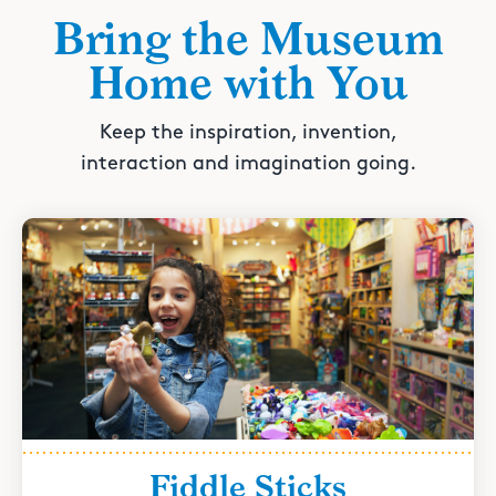
Bring the Museum
Home with You
Keep the inspiration, invention,
interaction and imagination going.
Fiddle Sticks