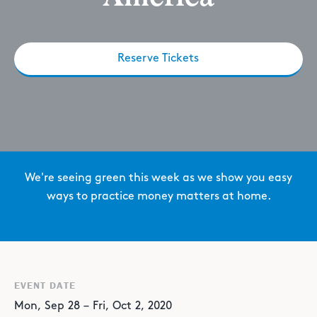
Reserve Tickets
We're seeing green this week as we show you easy
ways to practice money matters at home.
EVENT DATE
Mon
,
Sep
28
–
Fri
,
Oct
2
,
2020