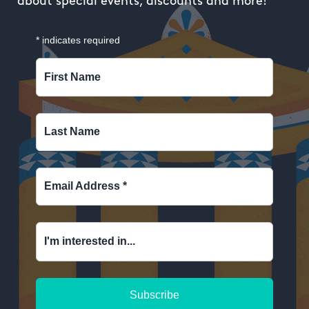
about special events, discounts and more!
*
indicates required
First Name
Last Name
Email Address
*
I'm interested in...