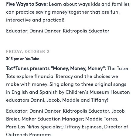
Five Ways to Save:
Learn about ways kids and families
can practice saving money together that are fun,
interactive and practical!
Educator: Danni Dancer, Kidtropolis Educator
FRIDAY, OCTOBER 2
3:15 pm on YouTube
Tot*Tunes presents "Money, Money, Money":
The Tater
Tots explore financial literacy and the choices we
make with money. Sing along to three original songs
in English and Spanish by Children's Museum Houston
educators Danni, Jacob, Maddie and Tiffany!
Educator: Danni Dancer, Kidtropolis Educator, Jacob
Breier, Maker Education Manager; Maddie Torres,
Para Los Niños Specialist; Tiffany Espinosa, Director of
Outreach Programs