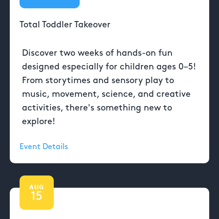
Total Toddler Takeover
Discover two weeks of hands-on fun
designed especially for children ages 0–5!
From storytimes and sensory play to
music, movement, science, and creative
activities, there's something new to
explore!
Event Details
AUG
15