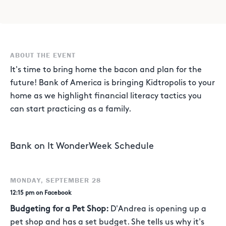
ABOUT THE EVENT
It's time to bring home the bacon and plan for the
future! Bank of America is bringing Kidtropolis to your
home as we highlight financial literacy tactics you
can start practicing as a family.
Bank on It WonderWeek Schedule
MONDAY, SEPTEMBER 28
12:15 pm on Facebook
Budgeting for a Pet Shop:
D'Andrea is opening up a
pet shop and has a set budget. She tells us why it's