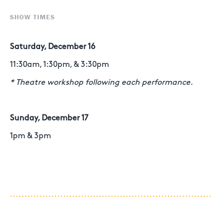
SHOW TIMES
Saturday, December 16
11:30am, 1:30pm, & 3:30pm
* Theatre workshop following each performance.
Sunday, December 17
1pm & 3pm