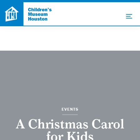
EVENTS
A Christmas Carol
for Kids