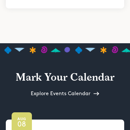
Mark Your Calendar
Explore Events Calendar
AUG
08