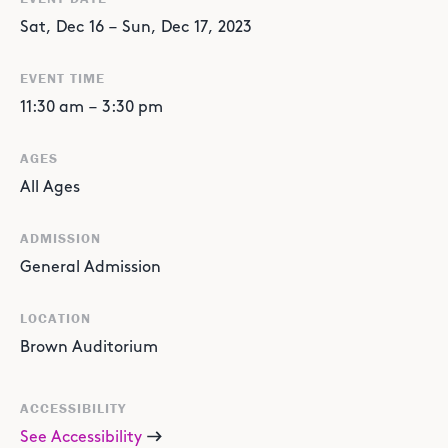
Sat
,
Dec
16
–
Sun
,
Dec
17
,
2023
EVENT TIME
11:30 am
–
3:30 pm
AGES
All Ages
ADMISSION
General Admission
LOCATION
Brown Auditorium
ACCESSIBILITY
See Accessibility