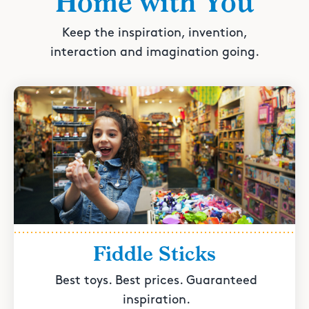
Home with You
Keep the inspiration, invention,
interaction and imagination going.
Fiddle Sticks
Best toys. Best prices. Guaranteed
inspiration.