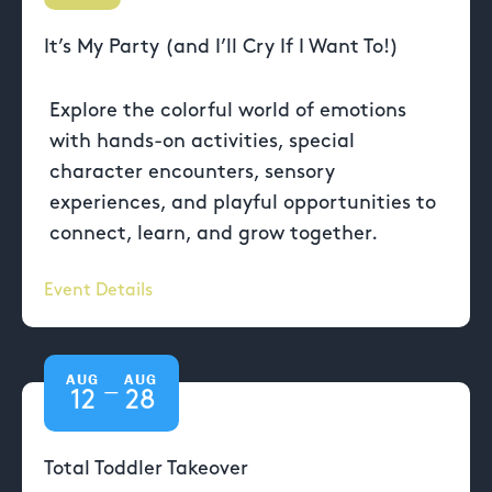
It’s My Party (and I’ll Cry If I Want To!)
Explore the colorful world of emotions
with hands-on activities, special
character encounters, sensory
experiences, and playful opportunities to
connect, learn, and grow together.
Event Details
AUG
AUG
—
12
28
Total Toddler Takeover