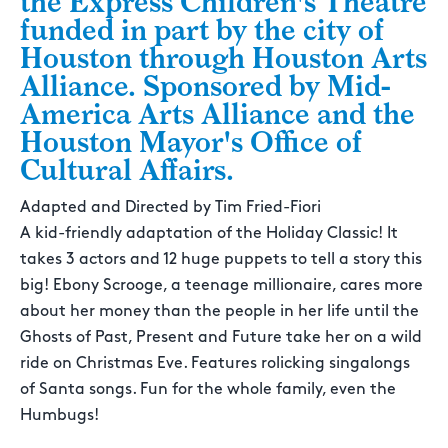
the Express Children's Theatre
funded in part by the city of
Houston through Houston Arts
Alliance. Sponsored by Mid-
America Arts Alliance and the
Houston Mayor's Office of
Cultural Affairs.
Adapted and Directed by Tim Fried-Fiori
A kid-friendly adaptation of the Holiday Classic! It
takes 3 actors and 12 huge puppets to tell a story this
big! Ebony Scrooge, a teenage millionaire, cares more
about her money than the people in her life until the
Ghosts of Past, Present and Future take her on a wild
ride on Christmas Eve. Features rolicking singalongs
of Santa songs. Fun for the whole family, even the
Humbugs!