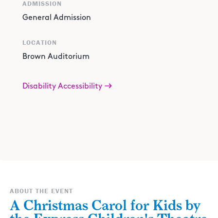
ADMISSION
General Admission
LOCATION
Brown Auditorium
Disability Accessibility
ABOUT THE EVENT
A Christmas Carol for Kids by