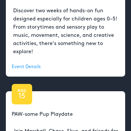
Discover two weeks of hands-on fun
designed especially for children ages 0–5!
From storytimes and sensory play to
music, movement, science, and creative
activities, there's something new to
explore!
Event Details
AUG
15
PAW-some Pup Playdate