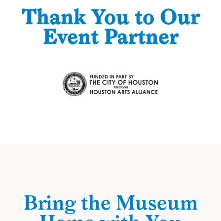
Thank You to Our
Event Partner
Bring the Museum