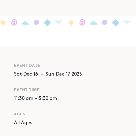
EVENT DATE
Sat
Dec
16
-
Sun
Dec
17
2023
EVENT TIME
11:30 am
-
3:30 pm
AGES
All Ages