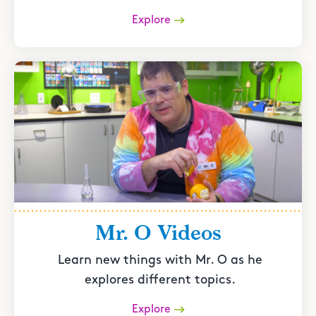
Explore
Mr. O Videos
Learn new things with Mr. O as he
explores different topics.
Explore