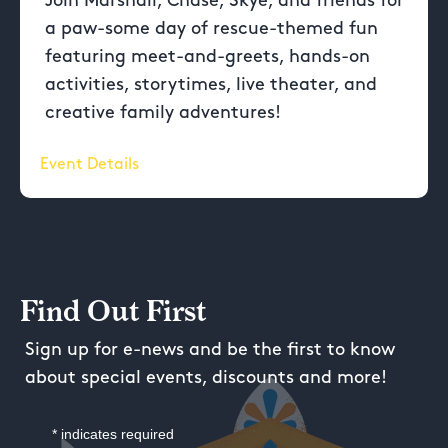
Join Marshall, Chase, Skye, and friends for
a paw-some day of rescue-themed fun
featuring meet-and-greets, hands-on
activities, storytimes, live theater, and
creative family adventures!
Event Details
Find Out First
Sign up for e-news and be the first to know
about special events, discounts and more!
*
indicates required