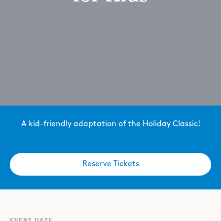
A kid-friendly adaptation of the Holiday Classic!
Reserve Tickets
EVENT DATE