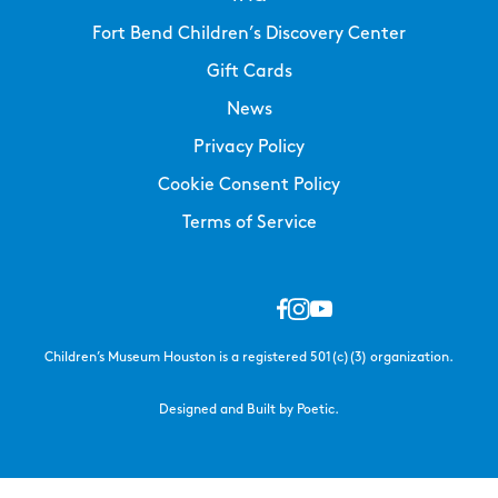
Fort Bend Children’s Discovery Center
Gift Cards
News
Privacy Policy
Cookie Consent Policy
Terms of Service
Children’s Museum Houston is a registered 501(c)(3) organization.
Designed and Built by Poetic.