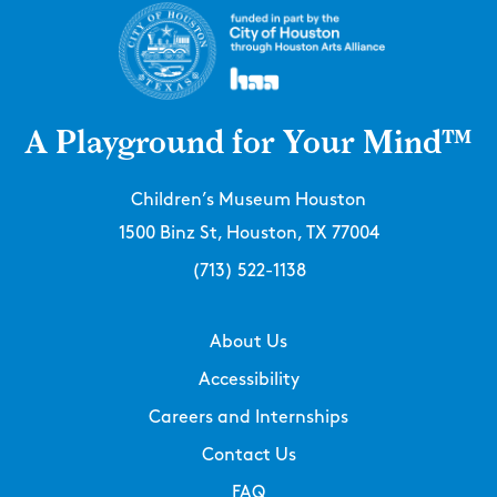
A Playground for Your Mind™
Children’s Museum Houston
1500 Binz St, Houston, TX 77004
(713) 522-1138
About Us
Accessibility
Careers and Internships
Contact Us
FAQ