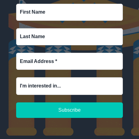
First Name
Last Name
Email Address
*
I'm interested in...