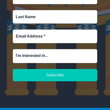
Last Name
Email Address
*
I'm interested in...