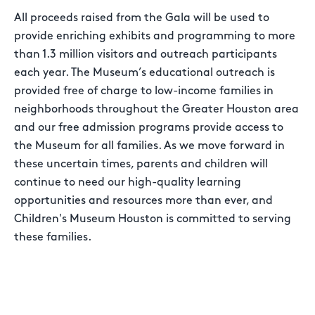
All proceeds raised from the Gala will be used to
provide enriching exhibits and programming to more
than 1.3 million visitors and outreach participants
each year. The Museum’s educational outreach is
provided free of charge to low-income families in
neighborhoods throughout the Greater Houston area
and our free admission programs provide access to
the Museum for all families. As we move forward in
these uncertain times, parents and children will
continue to need our high-quality learning
opportunities and resources more than ever, and
Children's Museum Houston is committed to serving
these families.