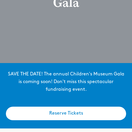
Gala
SAVE THE DATE! The annual Children's Museum Gala
is coming soon! Don't miss this spectacular
fundraising event.
Reserve Tickets