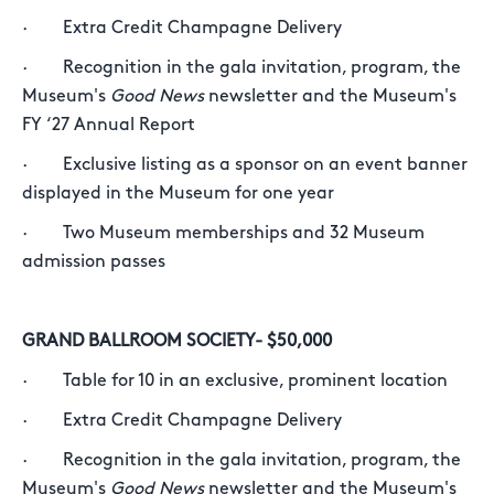
· Extra Credit Champagne Delivery
· Recognition in the gala invitation, program, the
Museum's
Good News
newsletter and the Museum's
FY ‘27 Annual Report
· Exclusive listing as a sponsor on an event banner
displayed in the Museum for one year
· Two Museum memberships and 32 Museum
admission passes
GRAND BALLROOM SOCIETY- $50,000
· Table for 10 in an exclusive, prominent location
· Extra Credit Champagne Delivery
· Recognition in the gala invitation, program, the
Museum's
Good News
newsletter and the Museum's