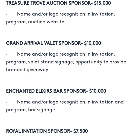
TREASURE TROVE AUCTION SPONSOR- $15,000
· Name and/or logo recognition in invitation,
program, auction website
GRAND ARRIVAL VALET SPONSOR- $10,000
· Name and/or logo recognition in invitation,
program, valet stand signage, opportunity to provide
branded giveaway
ENCHANTED ELIXIRS BAR SPONSOR- $10,000
· Name and/or logo recognition in invitation and
program, bar signage
ROYAL INVITATION SPONSOR- $7,500