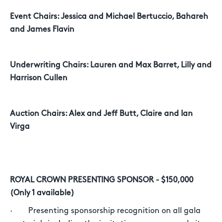
Event Chairs: Jessica and Michael Bertuccio, Bahareh
and James Flavin
Underwriting Chairs: Lauren and Max Barret, Lilly and
Harrison Cullen
Auction Chairs: Alex and Jeff Butt, Claire and Ian
Virga
ROYAL CROWN PRESENTING SPONSOR - $150,000
(Only 1 available)
· Presenting sponsorship recognition on all gala