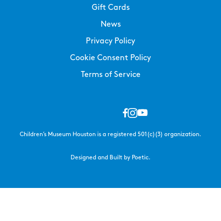
Gift Cards
News
Privacy Policy
Cookie Consent Policy
Terms of Service
Children’s Museum Houston is a registered 501(c)(3) organization.
Designed and Built by Poetic.