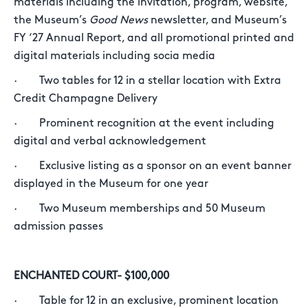
materials including the invitation, program, website,
the Museum’s
Good News
newsletter, and Museum’s
FY ‘27 Annual Report, and all promotional printed and
digital materials including socia media
· Two tables for 12 in a stellar location with Extra
Credit Champagne Delivery
· Prominent recognition at the event including
digital and verbal acknowledgement
· Exclusive listing as a sponsor on an event banner
displayed in the Museum for one year
· Two Museum memberships and 50 Museum
admission passes
ENCHANTED COURT- $100,000
· Table for 12 in an exclusive, prominent location