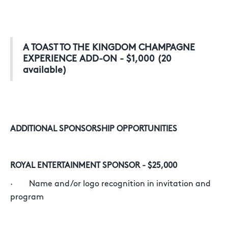
A TOAST TO THE KINGDOM CHAMPAGNE
EXPERIENCE ADD-ON - $1,000 (20
available)
ADDITIONAL SPONSORSHIP OPPORTUNITIES
ROYAL ENTERTAINMENT SPONSOR - $25,000
· Name and/or logo recognition in invitation and
program