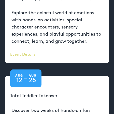
Explore the colorful world of emotions
with hands-on activities, special
character encounters, sensory
experiences, and playful opportunities to
connect, learn, and grow together.
Event Details
AUG
AUG
—
12
28
Total Toddler Takeover
Discover two weeks of hands-on fun