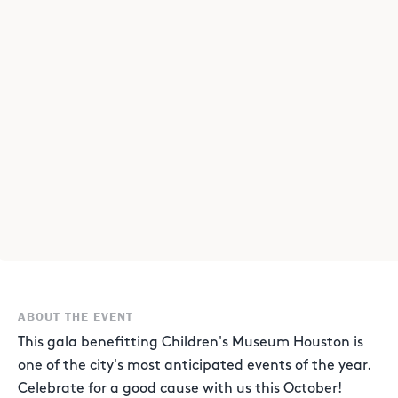
ABOUT THE EVENT
This gala benefitting Children's Museum Houston is
one of the city's most anticipated events of the year.
Celebrate for a good cause with us this October!