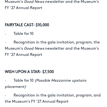
Museum's
Good News
newsletter and the Museum's
FY ‘27 Annual Report
FAIRYTALE CAST- $10,000
· Table for 10
· Recognition in the gala invitation, program, the
Museum's
Good News
newsletter and the Museum's
FY ‘27 Annual Report
WISH UPON A STAR- $7,500
· Table for 10
(Possible Mezzanine upstairs
placement)
· Recognition in the gala invitation, program, and
the Museum's FY ‘27 Annual Report