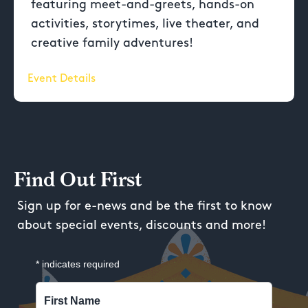
featuring meet-and-greets, hands-on
activities, storytimes, live theater, and
creative family adventures!
Event Details
Find Out First
Sign up for e-news and be the first to know
about special events, discounts and more!
*
indicates required
First Name