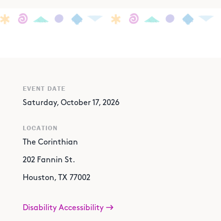
EVENT DATE
Saturday, October 17, 2026
LOCATION
The Corinthian
202 Fannin St.
Houston, TX 77002
Disability Accessibility