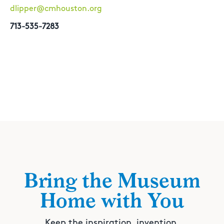
dlipper@cmhouston.org
713-535-7283
Bring the Museum
Home with You
Keep the inspiration, invention,