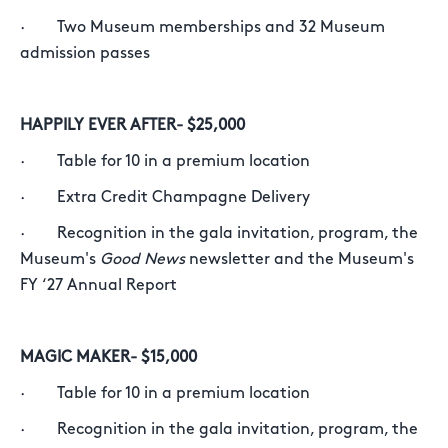
· Two Museum memberships and 32 Museum
admission passes
HAPPILY EVER AFTER- $25,000
· Table for 10 in a premium location
· Extra Credit Champagne Delivery
· Recognition in the gala invitation, program, the
Museum's
Good News
newsletter and the Museum's
FY ‘27 Annual Report
MAGIC MAKER- $15,000
· Table for 10 in a premium location
· Recognition in the gala invitation, program, the