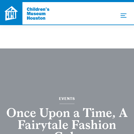
EVENTS
Once Upon a Time, A
Fairytale Fashion