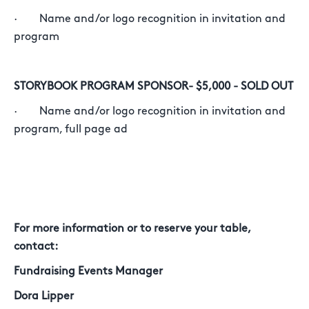
· Name and/or logo recognition in invitation and
program
STORYBOOK PROGRAM SPONSOR- $5,000 - SOLD OUT
· Name and/or logo recognition in invitation and
program, full page ad
For more information or to reserve your table,
contact:
Fundraising Events Manager
Dora Lipper