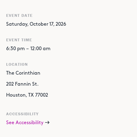
EVENT DATE
Saturday, October 17, 2026
EVENT TIME
6:30 pm
–
12:00 am
LOCATION
The Corinthian
202 Fannin St.
Houston, TX 77002
ACCESSIBILITY
See Accessibility