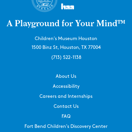
A Playground for Your Mind™
Children’s Museum Houston
1500 Binz St, Houston, TX 77004
(713) 522-1138
About Us
Accessibility
Careers and Internships
Contact Us
FAQ
Fort Bend Children’s Discovery Center