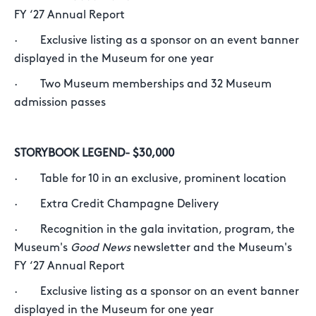
FY ‘27 Annual Report
· Exclusive listing as a sponsor on an event banner
displayed in the Museum for one year
· Two Museum memberships and 32 Museum
admission passes
STORYBOOK LEGEND- $30,000
· Table for 10 in an exclusive, prominent location
· Extra Credit Champagne Delivery
· Recognition in the gala invitation, program, the
Museum's
Good News
newsletter and the Museum's
FY ‘27 Annual Report
· Exclusive listing as a sponsor on an event banner
displayed in the Museum for one year