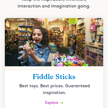
interaction and imagination going.
Fiddle Sticks
Best toys. Best prices. Guaranteed
inspiration.
Explore