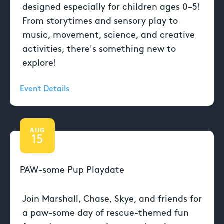
designed especially for children ages 0–5!
From storytimes and sensory play to
music, movement, science, and creative
activities, there's something new to
explore!
Event Details
AUG
15
PAW-some Pup Playdate
Join Marshall, Chase, Skye, and friends for
a paw-some day of rescue-themed fun