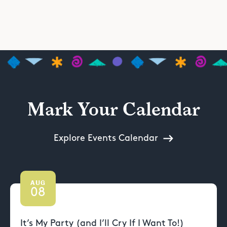
Mark Your Calendar
Explore Events Calendar
AUG
08
It’s My Party (and I’ll Cry If I Want To!)