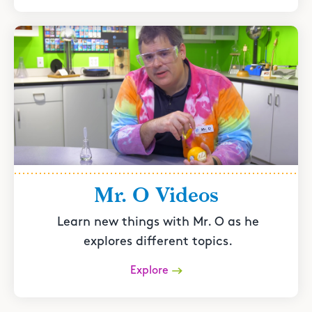
Mr. O Videos
Learn new things with Mr. O as he
explores different topics.
Explore