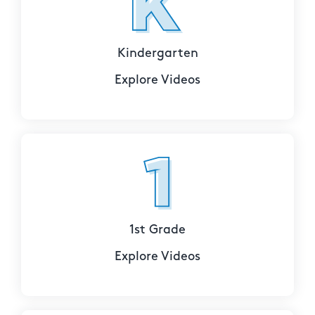
Kindergarten
Explore Videos
1st Grade
Explore Videos