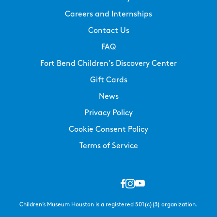
Careers and Internships
Contact Us
FAQ
Fort Bend Children’s Discovery Center
Gift Cards
News
Privacy Policy
Cookie Consent Policy
Terms of Service
Children’s Museum Houston is a registered 501(c)(3) organization.