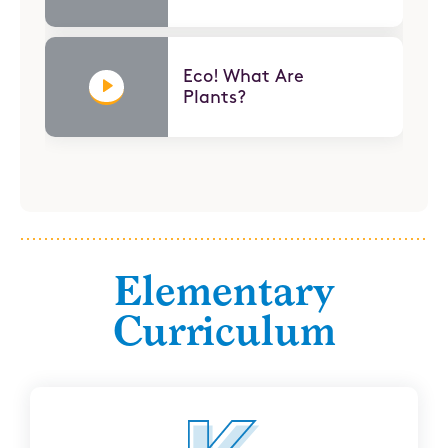
Eco! What Are
Plants?
Elementary
Curriculum