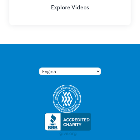
Explore Videos