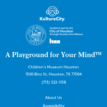
A Playground for Your Mind™
Children’s Museum Houston
1500 Binz St, Houston, TX 77004
(713) 522-1138
About Us
Accessibility