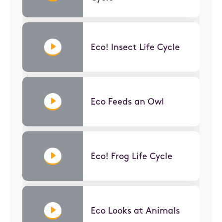
Eco! Insect Life Cycle
Eco Feeds an Owl
Eco! Frog Life Cycle
Eco Looks at Animals