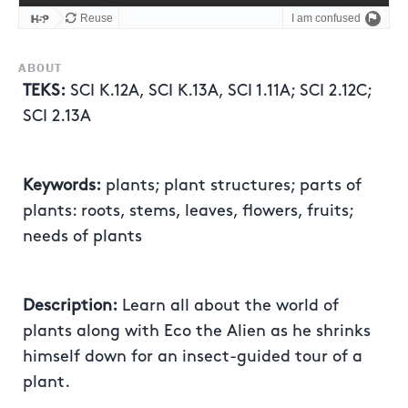
ABOUT
TEKS:
SCI K.12A, SCI K.13A, SCI 1.11A; SCI 2.12C;
SCI 2.13A
Keywords:
plants; plant structures; parts of
plants: roots, stems, leaves, flowers, fruits;
needs of plants
Description:
Learn all about the world of
plants along with Eco the Alien as he shrinks
himself down for an insect-guided tour of a
plant.