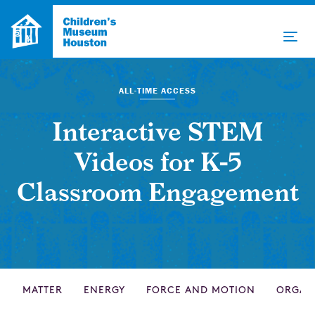
ALL-TIME ACCESS
Interactive STEM
Videos for K-5
Classroom Engagement
MATTER
ENERGY
FORCE AND MOTION
ORGAN