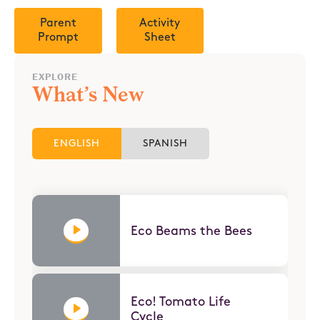
Parent
Activity
Prompt
Sheet
EXPLORE
What’s New
ENGLISH
SPANISH
Eco Beams the Bees
Eco! Tomato Life
Cycle