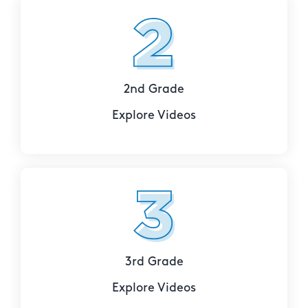
2nd Grade
Explore Videos
3rd Grade
Explore Videos