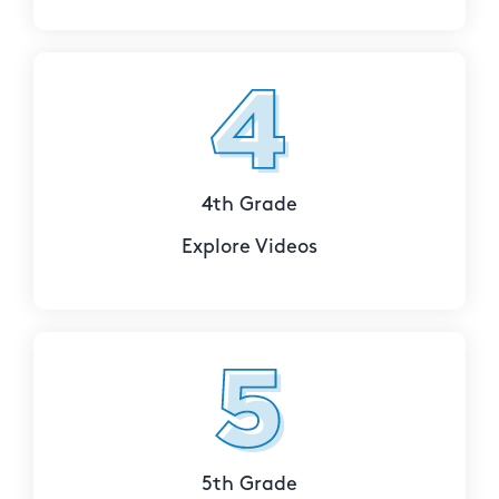
4th Grade
Explore Videos
5th Grade