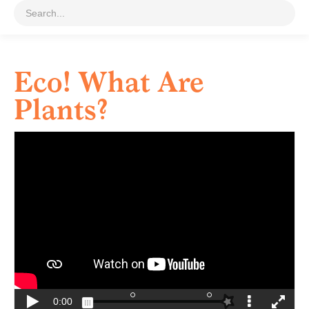
Eco! What Are
Plants?