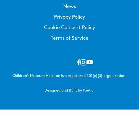
News
Privacy Policy
Cookie Consent Policy
Terms of Service
Children’s Museum Houston is a registered 501(c)(3) organization.
Designed and Built by Poetic.