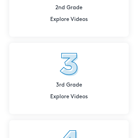
2nd Grade
Explore Videos
3rd Grade
Explore Videos