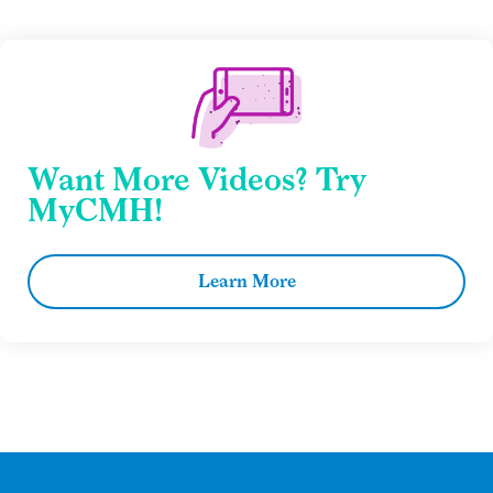
Want More Videos? Try
MyCMH!
Learn More