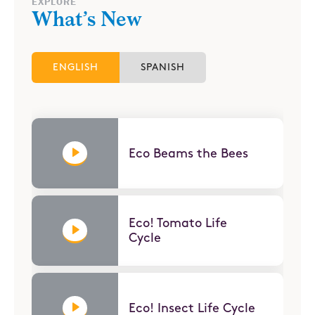
EXPLORE
What’s New
ENGLISH
SPANISH
Eco Beams the Bees
Eco! Tomato Life
Cycle
Eco! Insect Life Cycle