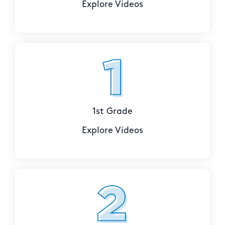
Explore Videos
1st Grade
Explore Videos