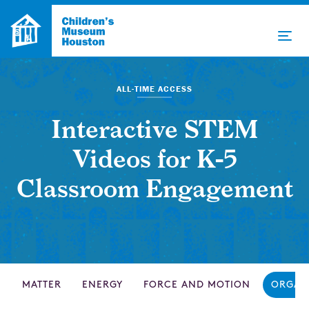
ALL-TIME ACCESS
Interactive STEM
Videos for K-5
Classroom Engagement
MATTER
ENERGY
FORCE AND MOTION
ORGAN