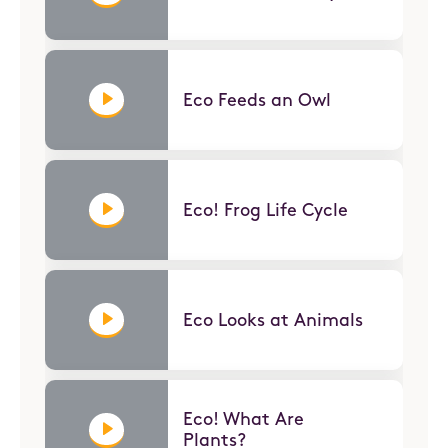
Eco Feeds an Owl
Eco! Frog Life Cycle
Eco Looks at Animals
Eco! What Are
Plants?