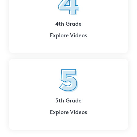
4th Grade
Explore Videos
5th Grade
Explore Videos