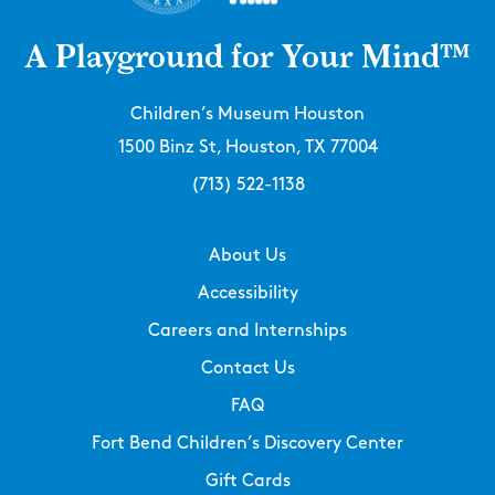
A Playground for Your Mind™
Children’s Museum Houston
1500 Binz St, Houston, TX 77004
(713) 522-1138
About Us
Accessibility
Careers and Internships
Contact Us
FAQ
Fort Bend Children’s Discovery Center
Gift Cards