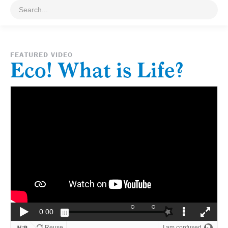
FEATURED VIDEO
Eco! What is Life?