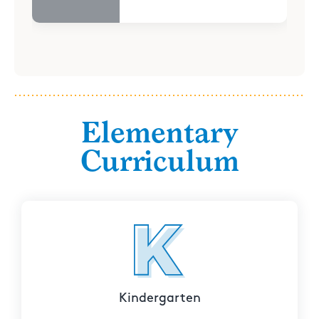
Elementary
Curriculum
Kindergarten