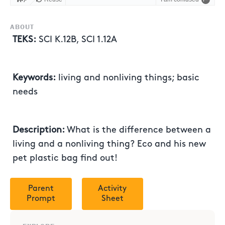
ABOUT
TEKS:
SCI K.12B, SCI 1.12A
Keywords:
living and nonliving things; basic
needs
Description:
What is the difference between a
living and a nonliving thing? Eco and his new
pet plastic bag find out!
Parent
Activity
Prompt
Sheet