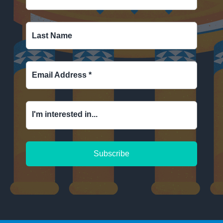
Last Name
Email Address
*
I'm interested in...