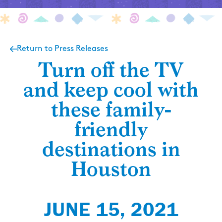
Return to Press Releases
Turn off the TV
and keep cool with
these family-
friendly
destinations in
Houston
JUNE 15, 2021