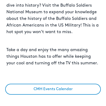
dive into history? Visit the Buffalo Soldiers
National Museum to expand your knowledge
about the history of the Buffalo Soldiers and
African Americans in the US Military! This is a
hot spot you won’t want to miss.
Take a day and enjoy the many amazing
things Houston has to offer while keeping
your cool and turning off the TV this summer.
CMH Events Calendar