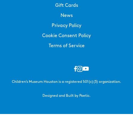
Gift Cards
News
Privacy Policy
Cookie Consent Policy
Terms of Service
Children’s Museum Houston is a registered 501(c)(3) organization.
Designed and Built by Poetic.