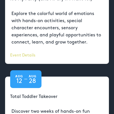
Explore the colorful world of emotions
with hands-on activities, special
character encounters, sensory
experiences, and playful opportunities to
connect, learn, and grow together.
Event Details
AUG
AUG
—
12
28
Total Toddler Takeover
Discover two weeks of hands-on fun