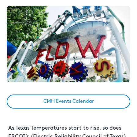
CMH Events Calendar
As Texas Temperatures start to rise, so does
ERCOT’s (Electric Reliability Council of Texas)