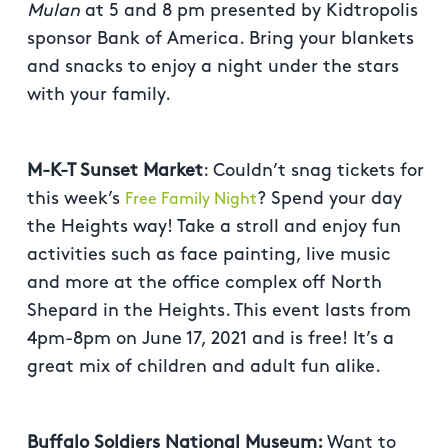
Mulan
at 5 and 8 pm presented by Kidtropolis
sponsor Bank of America. Bring your blankets
and snacks to enjoy a night under the stars
with your family.
M-K-T Sunset Market
: Couldn’t snag tickets for
this week’s
? Spend your day
Free Family Night
the Heights way! Take a stroll and enjoy fun
activities such as face painting, live music
and more at the office complex off North
Shepard in the Heights. This event lasts from
4pm-8pm on June 17, 2021 and is free! It’s a
great mix of children and adult fun alike.
Buffalo Soldiers National Museum:
Want to