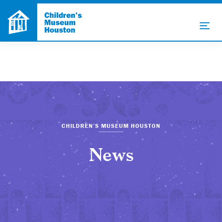
CHILDREN’S MUSEUM HOUSTON
News