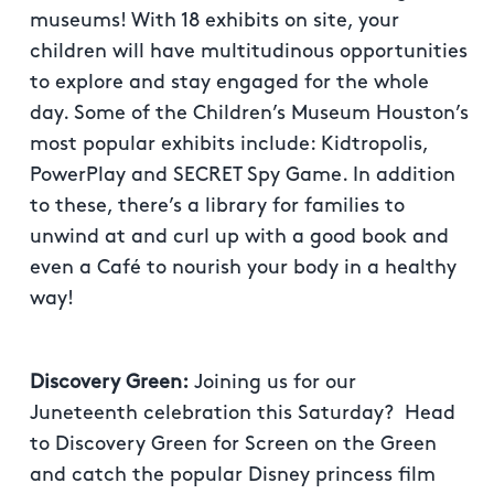
museums! With 18 exhibits on site, your
children will have multitudinous opportunities
to explore and stay engaged for the whole
day. Some of the Children’s Museum Houston’s
most popular exhibits include: Kidtropolis,
PowerPlay and SECRET Spy Game. In addition
to these, there’s a library for families to
unwind at and curl up with a good book and
even a Café to nourish your body in a healthy
way!
Discovery Green:
Joining us for our
Juneteenth celebration this Saturday? Head
to Discovery Green for Screen on the Green
and catch the popular Disney princess film