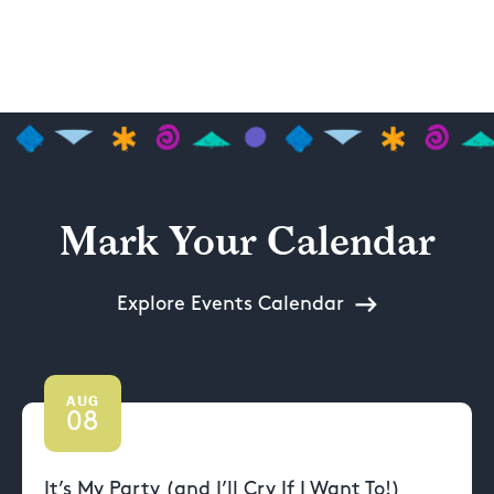
Mark Your Calendar
Explore Events Calendar
AUG
08
It’s My Party (and I’ll Cry If I Want To!)