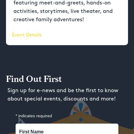
featuring meet-and-greets, hands-on
activities, storytimes, live theater, and
creative family adventures!
Event Details
Find Out First
Sign up for e-news and be the first to know
about special events, discounts and more!
*
indicates required
First Name