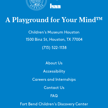
A Playground for Your Mind™
Children’s Museum Houston
1500 Binz St, Houston, TX 77004
(713) 522-1138
About Us
Accessibility
Careers and Internships
Contact Us
FAQ
Fort Bend Children’s Discovery Center