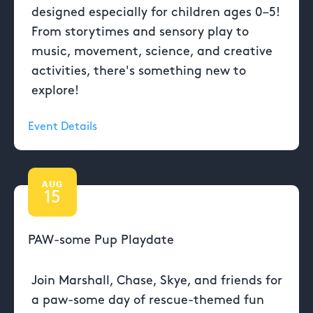
designed especially for children ages 0–5!
From storytimes and sensory play to
music, movement, science, and creative
activities, there's something new to
explore!
Event Details
AUG
15
PAW-some Pup Playdate
Join Marshall, Chase, Skye, and friends for
a paw-some day of rescue-themed fun