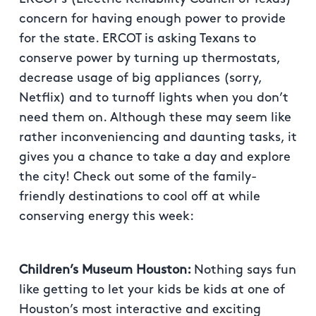
concern for having enough power to provide
for the state. ERCOT is asking Texans to
conserve power by turning up thermostats,
decrease usage of big appliances (sorry,
Netflix) and to turnoff lights when you don’t
need them on. Although these may seem like
rather inconveniencing and daunting tasks, it
gives you a chance to take a day and explore
the city! Check out some of the family-
friendly destinations to cool off at while
conserving energy this week:
Children’s Museum Houston:
Nothing says fun
like getting to let your kids be kids at one of
Houston’s most interactive and exciting