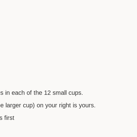
es in each of the 12 small cups.
 larger cup) on your right is yours.
 first