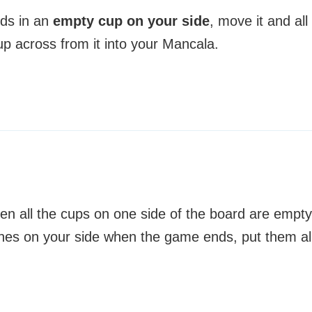
nds in an
empty cup on your side
, move it and all
up across from it into your Mancala.
 all the cups on one side of the board are empty
stones on your side when the game ends, put them al