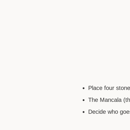
Place four ston
The Mancala (the
Decide who goes