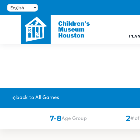
PLAN
back to All Games
English
Español
7-8
2
Age Group
# of