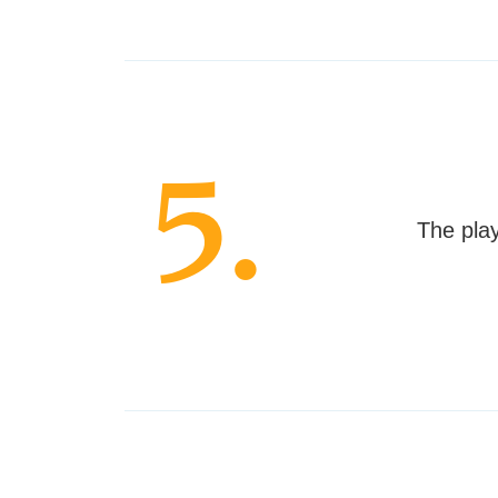
5.
The play