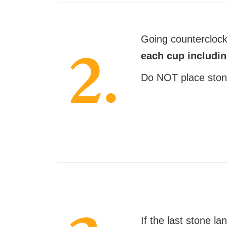
Going countercloc
2.
each cup includi
Do NOT place ston
If the last stone la