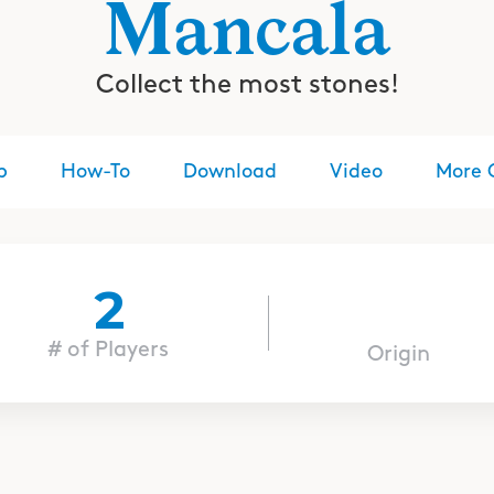
Mancala
Collect the most stones!
p
How-To
Download
Video
More 
2
# of Players
Origin