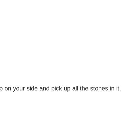
on your side and pick up all the stones in it.