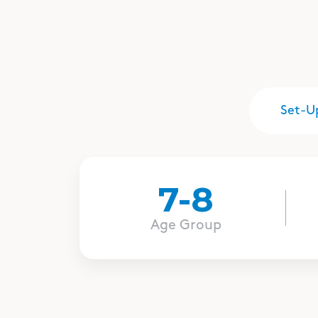
Set-U
7-8
Age Group