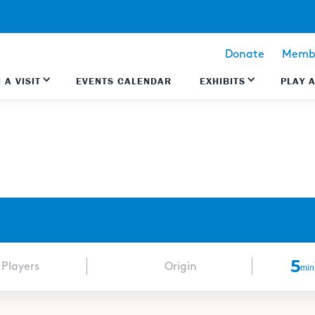
Donate
Membe
 A VISIT
EVENTS CALENDAR
EXHIBITS
PLAY 
5
 Players
Origin
min