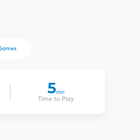
Games
5
min
Time to Play