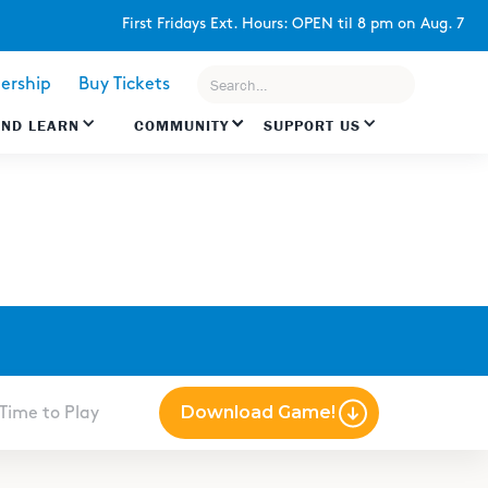
First Fridays Ext. Hours: OPEN til 8 pm on Aug. 7
rship
Buy Tickets
AND LEARN
COMMUNITY
SUPPORT US
Download Game!
Time to Play