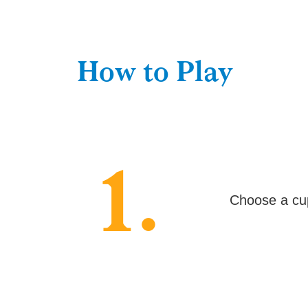
How to Play
1.
Choose a cup 