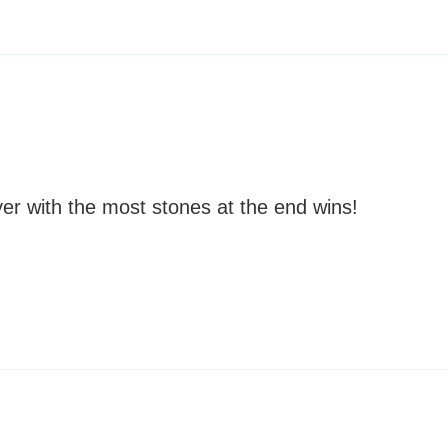
er with the most stones at the end wins!