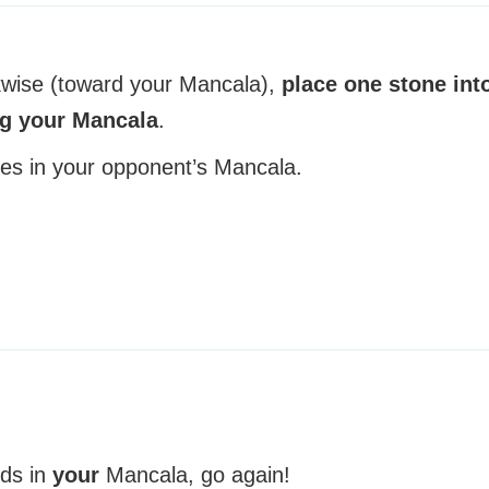
kwise (toward your Mancala),
place one stone int
ng your Mancala
.
es in your opponent’s Mancala.
nds in
your
Mancala, go again!