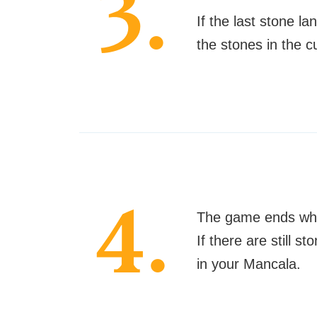
3.
If the last stone la
the stones in the c
4.
The game ends when
If there are still 
in your Mancala.