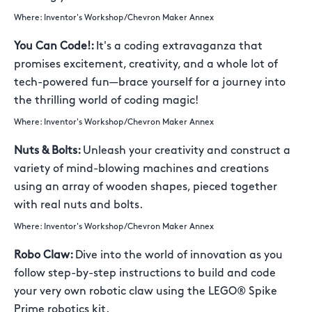
Where: Inventor's Workshop/Chevron Maker Annex
You Can Code!:
It's a coding extravaganza that
promises excitement, creativity, and a whole lot of
tech-powered fun—brace yourself for a journey into
the thrilling world of coding magic!
Where: Inventor's Workshop/Chevron Maker Annex
Nuts & Bolts:
Unleash your creativity and construct a
variety of mind-blowing machines and creations
using an array of wooden shapes, pieced together
with real nuts and bolts.
Where: Inventor's Workshop/Chevron Maker Annex
Robo Claw:
Dive into the world of innovation as you
follow step-by-step instructions to build and code
your very own robotic claw using the LEGO® Spike
Prime robotics kit.