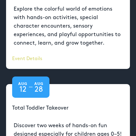
Explore the colorful world of emotions
with hands-on activities, special
character encounters, sensory
experiences, and playful opportunities to
connect, learn, and grow together.
Event Details
AUG
AUG
—
12
28
Total Toddler Takeover
Discover two weeks of hands-on fun
designed especially for children ages 0–5!