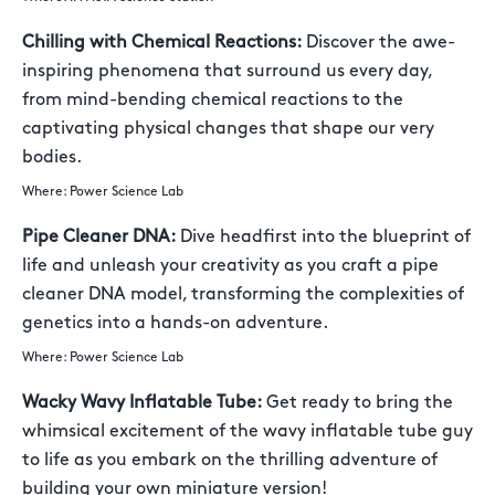
Chilling with Chemical Reactions:
Discover the awe-
inspiring phenomena that surround us every day,
from mind-bending chemical reactions to the
captivating physical changes that shape our very
bodies.
Where: Power Science Lab
Pipe Cleaner DNA:
Dive headfirst into the blueprint of
life and unleash your creativity as you craft a pipe
cleaner DNA model, transforming the complexities of
genetics into a hands-on adventure.
Where: Power Science Lab
Wacky Wavy Inflatable Tube:
Get ready to bring the
whimsical excitement of the wavy inflatable tube guy
to life as you embark on the thrilling adventure of
building your own miniature version!