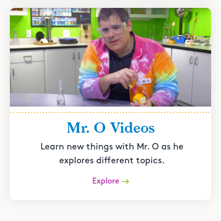
Mr. O Videos
Learn new things with Mr. O as he
explores different topics.
Explore