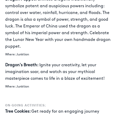
symbolize potent and auspicious powers including:
control over water, rainfall, hurricane, and floods. The
dragon is also a symbol of power, strength, and good
luck. The Emperor of China used the dragon as a
symbol of his imperial power and strength. Celebrate
the Lunar New Year with your own handmade dragon
puppet.
Where: Junktion
Dragon's Breath:
Ignite your creativity, let your
imagination soar, and watch as your mythical
masterpiece comes to life in a blaze of excitement!
Where: Junktion
ON-GOING ACTIVITIES:
Tree Cookies:
Get ready for an engaging journey