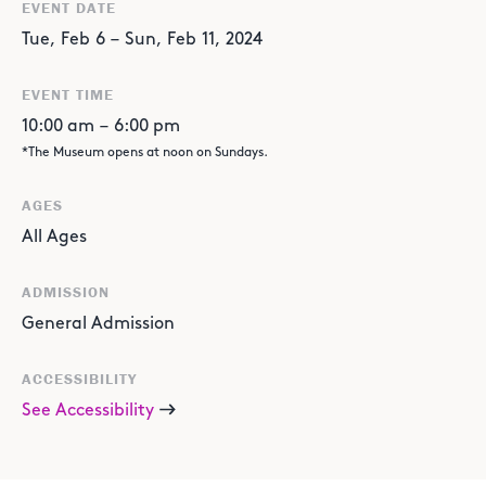
EVENT DATE
Tue
,
Feb
6
–
Sun
,
Feb
11
,
2024
EVENT TIME
10:00 am
–
6:00 pm
*The Museum opens at noon on Sundays.
AGES
All Ages
ADMISSION
General Admission
ACCESSIBILITY
See Accessibility