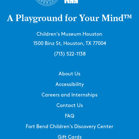
A Playground for Your Mind™
Children’s Museum Houston
1500 Binz St, Houston, TX 77004
(713) 522-1138
About Us
Accessibility
Careers and Internships
Contact Us
FAQ
Fort Bend Children’s Discovery Center
Gift Cards