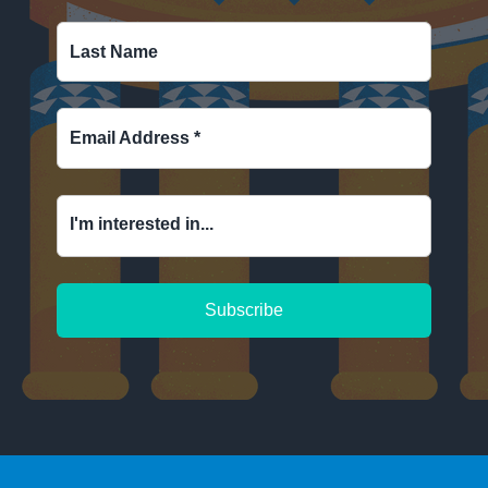
Last Name
Email Address
*
I'm interested in...