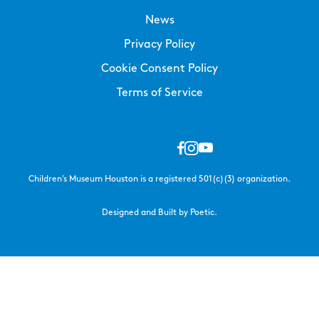
News
Privacy Policy
Cookie Consent Policy
Terms of Service
Children’s Museum Houston is a registered 501(c)(3) organization.
Designed and Built by Poetic.