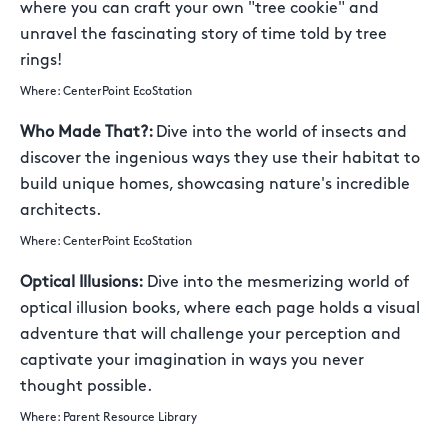
where you can craft your own "tree cookie" and
unravel the fascinating story of time told by tree
rings!
Where: CenterPoint EcoStation
Who Made That?:
Dive into the world of insects and
discover the ingenious ways they use their habitat to
build unique homes, showcasing nature's incredible
architects.
Where: CenterPoint EcoStation
Optical Illusions:
Dive into the mesmerizing world of
optical illusion books, where each page holds a visual
adventure that will challenge your perception and
captivate your imagination in ways you never
thought possible.
Where: Parent Resource Library