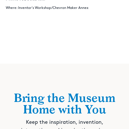
Where: Inventor's Workshop/Chevron Maker Annex
Bring the Museum
Home with You
Keep the inspiration, invention,