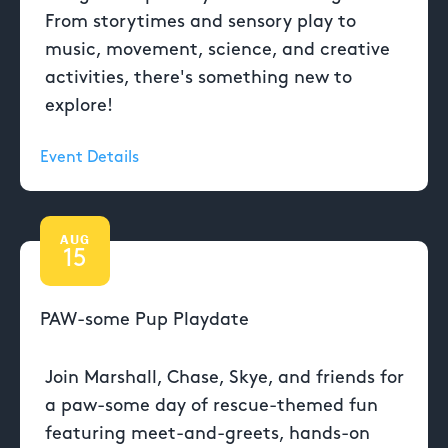
From storytimes and sensory play to
music, movement, science, and creative
activities, there's something new to
explore!
Event Details
AUG
15
PAW-some Pup Playdate
Join Marshall, Chase, Skye, and friends for
a paw-some day of rescue-themed fun
featuring meet-and-greets, hands-on