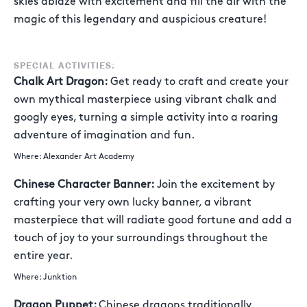
skies ablaze with excitement and fill the air with the
magic of this legendary and auspicious creature!
SPECIAL ACTIVITIES:
Chalk Art Dragon:
Get ready to craft and create your
own mythical masterpiece using vibrant chalk and
googly eyes, turning a simple activity into a roaring
adventure of imagination and fun.
Where: Alexander Art Academy
Chinese Character Banner:
Join the excitement by
crafting your very own lucky banner, a vibrant
masterpiece that will radiate good fortune and add a
touch of joy to your surroundings throughout the
entire year.
Where: Junktion
Dragon Puppet:
Chinese dragons traditionally