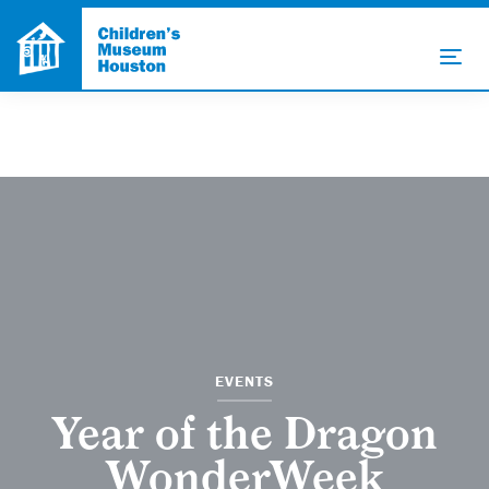
EVENTS
Year of the Dragon
WonderWeek