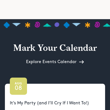
Mark Your Calendar
Explore Events Calendar
AUG
08
It’s My Party (and I’ll Cry If I Want To!)