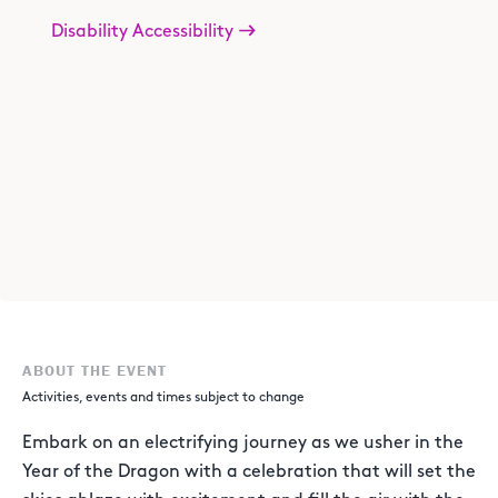
Disability Accessibility
ABOUT THE EVENT
Activities, events and times subject to change
Embark on an electrifying journey as we usher in the
Year of the Dragon with a celebration that will set the