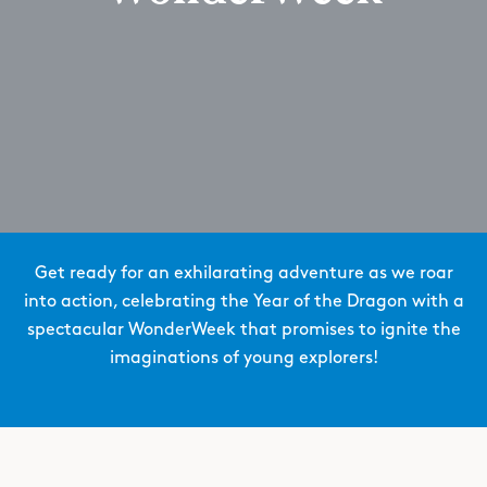
Get ready for an exhilarating adventure as we roar
into action, celebrating the Year of the Dragon with a
spectacular WonderWeek that promises to ignite the
imaginations of young explorers!