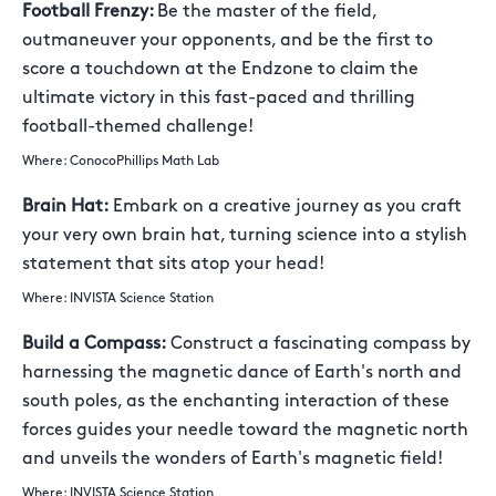
Football Frenzy:
Be the master of the field,
outmaneuver your opponents, and be the first to
score a touchdown at the Endzone to claim the
ultimate victory in this fast-paced and thrilling
football-themed challenge!
Where: ConocoPhillips Math Lab
Brain Hat:
Embark on a creative journey as you craft
your very own brain hat, turning science into a stylish
statement that sits atop your head!
Where: INVISTA Science Station
Build a Compass:
Construct a fascinating compass by
harnessing the magnetic dance of Earth's north and
south poles, as the enchanting interaction of these
forces guides your needle toward the magnetic north
and unveils the wonders of Earth's magnetic field!
Where: INVISTA Science Station