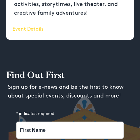
activities, storytimes, live theater, and
creative family adventures!
Event Details
Find Out First
Sign up for e-news and be the first to know
about special events, discounts and more!
*
indicates required
First Name