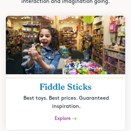
interaction and imagination going.
Fiddle Sticks
Best toys. Best prices. Guaranteed
inspiration.
Explore