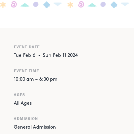
EVENT DATE
Tue
Feb
6
-
Sun
Feb
11
2024
EVENT TIME
10:00 am
–
6:00 pm
AGES
All Ages
ADMISSION
General Admission