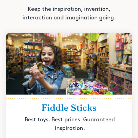
Keep the inspiration, invention,
interaction and imagination going.
Fiddle Sticks
Best toys. Best prices. Guaranteed
inspiration.