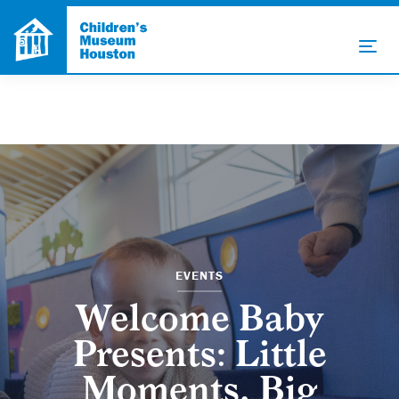
EVENTS
Welcome Baby
Presents: Little
Moments, Big