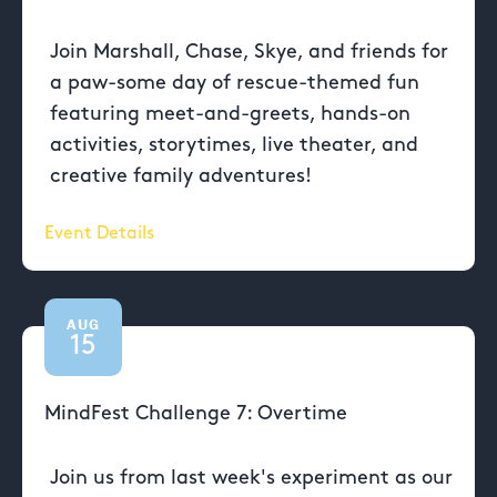
Join Marshall, Chase, Skye, and friends for
a paw-some day of rescue-themed fun
featuring meet-and-greets, hands-on
activities, storytimes, live theater, and
creative family adventures!
Event Details
AUG
15
MindFest Challenge 7: Overtime
Join us from last week's experiment as our