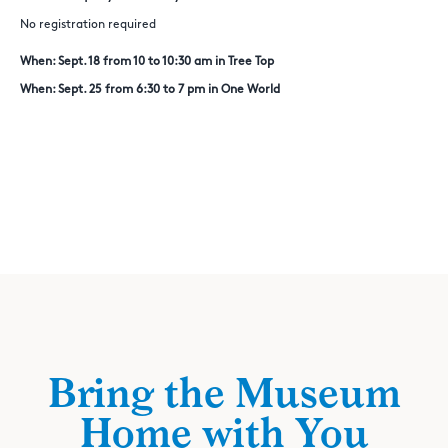
No registration required
When: Sept. 18 from 10 to 10:30 am in Tree Top
When: Sept. 25 from 6:30 to 7 pm in One World
Bring the Museum
Home with You