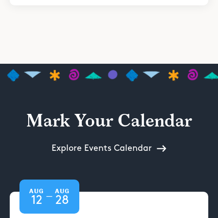
Mark Your Calendar
Explore Events Calendar
AUG
AUG
—
12
28