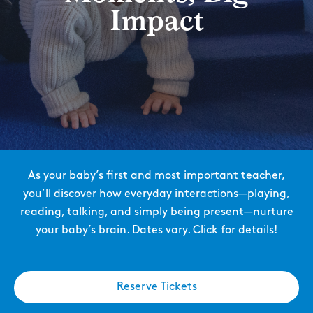
Impact
As your baby’s first and most important teacher,
you’ll discover how everyday interactions—playing,
reading, talking, and simply being present—nurture
your baby’s brain. Dates vary. Click for details!
Reserve Tickets