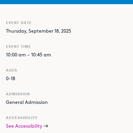
EVENT DATE
Thursday, September 18, 2025
EVENT TIME
10:00 am
–
10:45 am
AGES
0-18
ADMISSION
General Admission
ACCESSIBILITY
See Accessibility