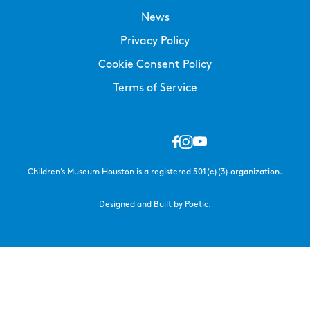
News
Privacy Policy
Cookie Consent Policy
Terms of Service
Children’s Museum Houston is a registered 501(c)(3) organization.
Designed and Built by Poetic.