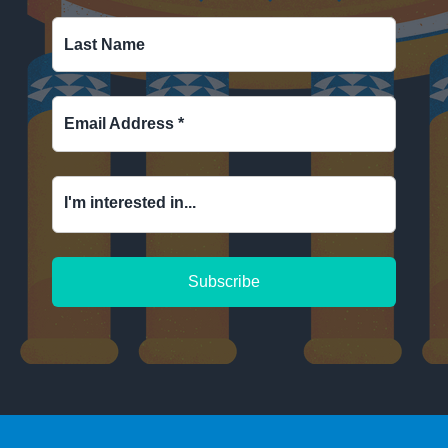
Last Name
Email Address
*
I'm interested in...