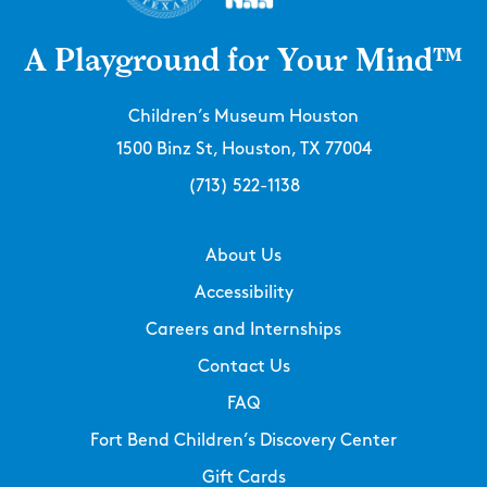
A Playground for Your Mind™
Children’s Museum Houston
1500 Binz St, Houston, TX 77004
(713) 522-1138
About Us
Accessibility
Careers and Internships
Contact Us
FAQ
Fort Bend Children’s Discovery Center
Gift Cards