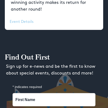
winning activity makes its return for
another round!
Event Details
Find Out First
Sign up for e-news and be the first to know
about special events, discounts and more!
*
indicates required
First Name