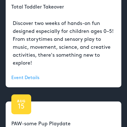
Total Toddler Takeover
Discover two weeks of hands-on fun
designed especially for children ages 0–5!
From storytimes and sensory play to
music, movement, science, and creative
activities, there's something new to
explore!
Event Details
AUG
15
PAW-some Pup Playdate