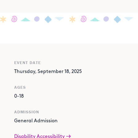
EVENT DATE
Thursday, September 18, 2025
AGES
0-18
ADMISSION
General Admission
Disability Accessibility