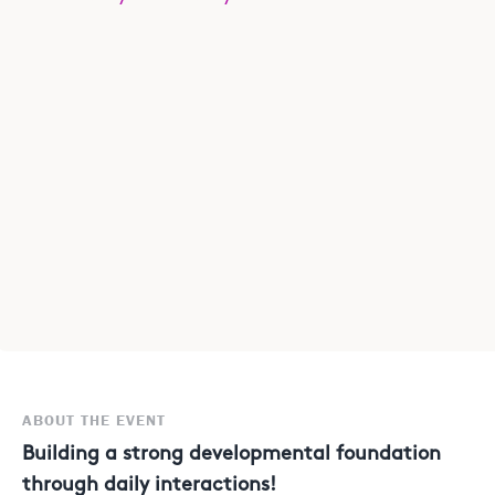
ABOUT THE EVENT
Building a strong developmental foundation
through daily interactions!