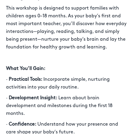
This workshop is designed to support families with
children ages 0–18 months. As your baby’s first and
most important teacher, you’ll discover how everyday
interactions—playing, reading, talking, and simply
being present—nurture your baby’s brain and lay the
foundation for healthy growth and learning.
What You’ll Gain:
·
Practical Tools:
Incorporate simple, nurturing
activities into your daily routine.
·
Development Insight:
Learn about brain
development and milestones during the first 18
months.
·
Confidence:
Understand how your presence and
care shape your baby’s future.