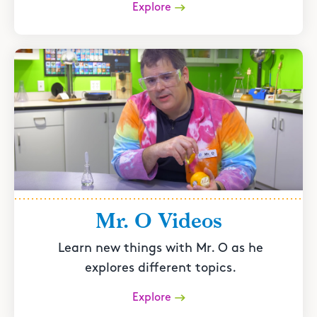
Explore
Mr. O Videos
Learn new things with Mr. O as he
explores different topics.
Explore