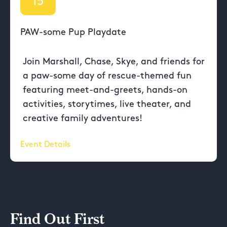
15
PAW-some Pup Playdate
Join Marshall, Chase, Skye, and friends for
a paw-some day of rescue-themed fun
featuring meet-and-greets, hands-on
activities, storytimes, live theater, and
creative family adventures!
Event Details
Find Out First