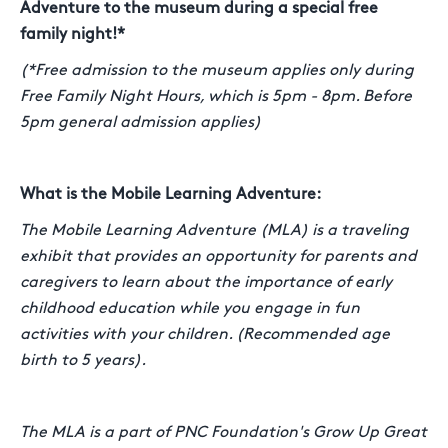
Adventure to the museum during a special free
family night!*
(*Free admission to the museum applies only during
Free Family Night Hours, which is 5pm - 8pm. Before
5pm general admission applies)
What is the Mobile Learning Adventure:
The Mobile Learning Adventure (MLA) is a traveling
exhibit that provides an opportunity for parents and
caregivers to learn about the importance of early
childhood education while you engage in fun
activities with your children. (Recommended age
birth to 5 years).
The MLA is a part of PNC Foundation's Grow Up Great