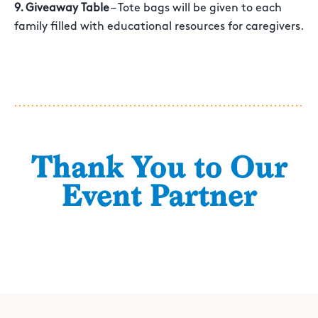
9. Giveaway Table
– Tote bags will be given to each
family filled with educational resources for caregivers.
Thank You to Our
Event Partner