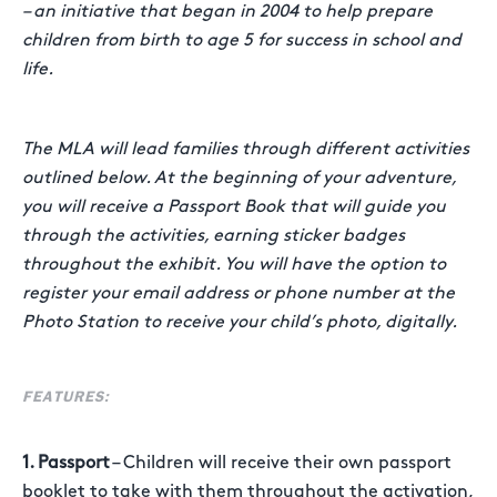
– an initiative that began in 2004 to help prepare
children from birth to age 5 for success in school and
life.
The MLA will lead families through different activities
outlined below. At the beginning of your adventure,
you will receive a Passport Book that will guide you
through the activities, earning sticker badges
throughout the exhibit. You will have the option to
register your email address or phone number at the
Photo Station to receive your child’s photo, digitally.
FEATURES:
1. Passport
– Children will receive their own passport
booklet to take with them throughout the activation,