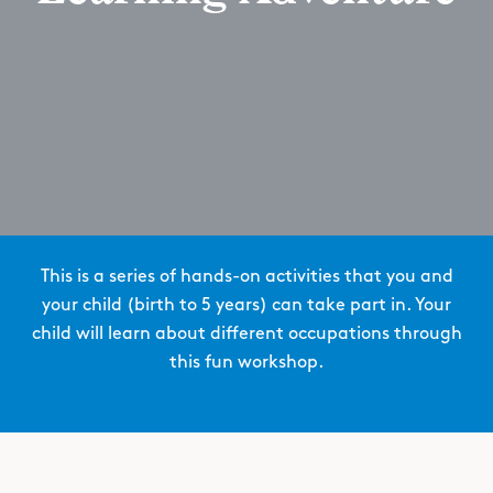
This is a series of hands-on activities that you and
your child (birth to 5 years) can take part in. Your
child will learn about different occupations through
this fun workshop.