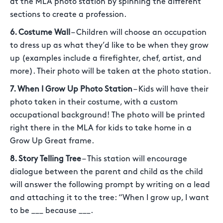
at the MLA photo station by spinning the different
sections to create a profession.
6. Costume Wall
– Children will choose an occupation
to dress up as what they’d like to be when they grow
up (examples include a firefighter, chef, artist, and
more). Their photo will be taken at the photo station.
7. When I Grow Up Photo Station
– Kids will have their
photo taken in their costume, with a custom
occupational background! The photo will be printed
right there in the MLA for kids to take home in a
Grow Up Great frame.
8. Story Telling Tree
– This station will encourage
dialogue between the parent and child as the child
will answer the following prompt by writing on a lead
and attaching it to the tree: “When I grow up, I want
to be ___ because ___.