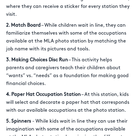
where they can receive a sticker for every station they
visit.
2. Match Board
– While children wait in line, they can
familiarize themselves with some of the occupations
available at the MLA photo station by matching the
job name with its pictures and tools.
3. Making Choices Disc Run
– This activity helps
parents and caregivers teach their children about
“wants” vs. “needs” as a foundation for making good
financial choices.
4. Paper Hat Occupation Station
– At this station, kids
will select and decorate a paper hat that corresponds
with our available occupations at the photo station.
5. Spinners
- While kids wait in line they can use their
imagination with some of the occupations available