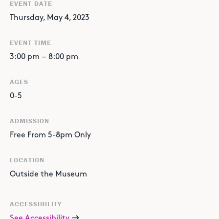
EVENT DATE
Thursday, May 4, 2023
EVENT TIME
3:00 pm
–
8:00 pm
AGES
0-5
ADMISSION
Free From 5-8pm Only
LOCATION
Outside the Museum
ACCESSIBILITY
See Accessibility