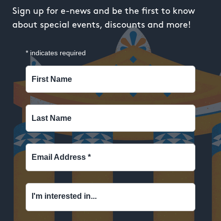
Sign up for e-news and be the first to know
about special events, discounts and more!
*
indicates required
First Name
Last Name
Email Address
*
I'm interested in...