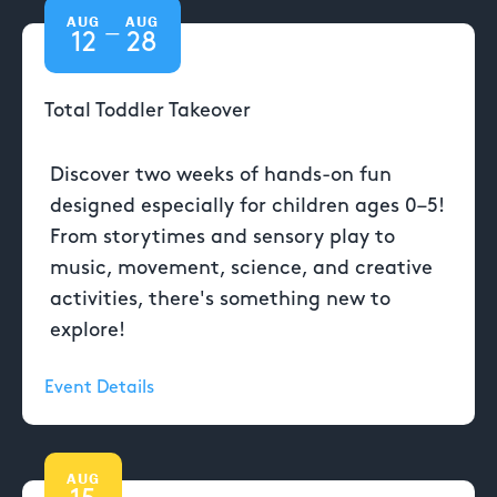
AUG
AUG
—
12
28
Total Toddler Takeover
Discover two weeks of hands-on fun
designed especially for children ages 0–5!
From storytimes and sensory play to
music, movement, science, and creative
activities, there's something new to
explore!
Event Details
AUG