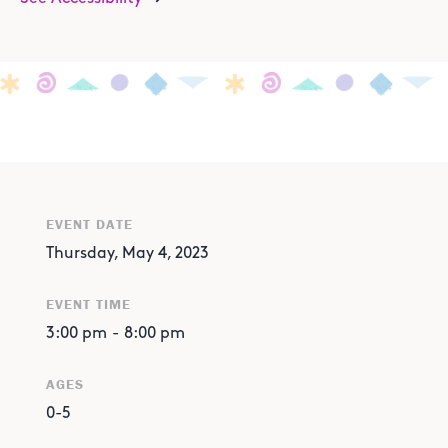
EVENT DATE
Thursday, May 4, 2023
EVENT TIME
3:00 pm
-
8:00 pm
AGES
0-5