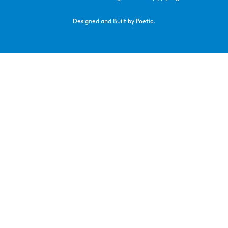
Designed and Built by Poetic.