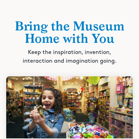
Bring the Museum
Home with You
Keep the inspiration, invention,
interaction and imagination going.