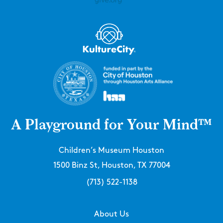
A Playground for Your Mind™
Children’s Museum Houston
1500 Binz St, Houston, TX 77004
(713) 522-1138
About Us