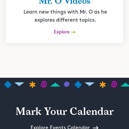
Mr. O Videos
Learn new things with Mr. O as he
explores different topics.
Explore
Mark Your Calendar
Explore Events Calendar