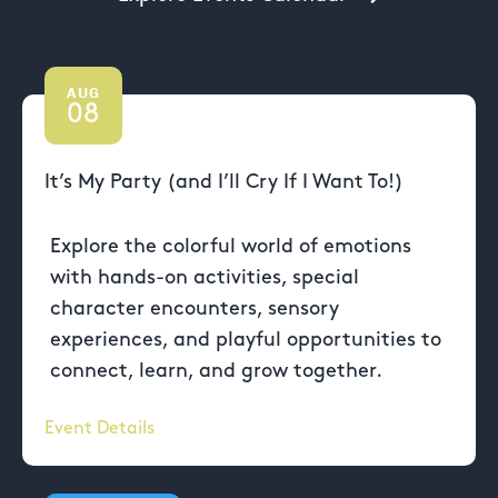
AUG
08
It’s My Party (and I’ll Cry If I Want To!)
Explore the colorful world of emotions
with hands-on activities, special
character encounters, sensory
experiences, and playful opportunities to
connect, learn, and grow together.
Event Details