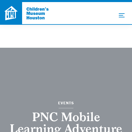
EVENTS
PNC Mobile
Learning Adventure