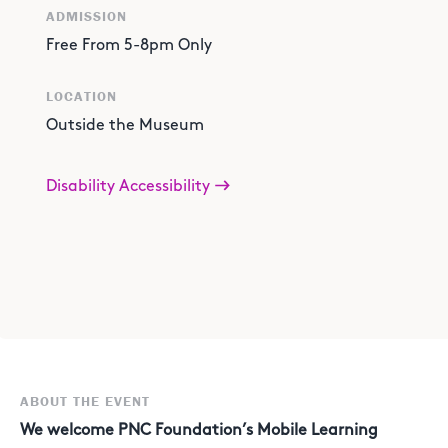
ADMISSION
Free From 5-8pm Only
LOCATION
Outside the Museum
Disability Accessibility
ABOUT THE EVENT
We welcome PNC Foundation’s Mobile Learning