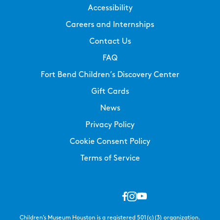
Accessibility
Careers and Internships
Contact Us
FAQ
Fort Bend Children’s Discovery Center
Gift Cards
News
Privacy Policy
Cookie Consent Policy
Terms of Service
Children’s Museum Houston is a registered 501(c)(3) organization.