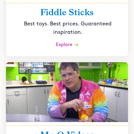
Fiddle Sticks
Best toys. Best prices. Guaranteed
inspiration.
Explore