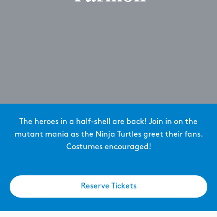
The heroes in a half-shell are back! Join in on the
mutant mania as the Ninja Turtles greet their fans.
Costumes encouraged!
Reserve Tickets