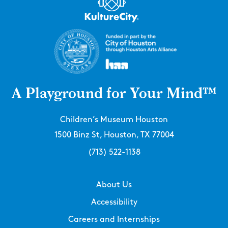
A Playground for Your Mind™
Children’s Museum Houston
1500 Binz St, Houston, TX 77004
(713) 522-1138
About Us
Accessibility
Careers and Internships