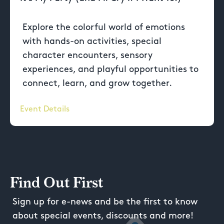
Explore the colorful world of emotions
with hands-on activities, special
character encounters, sensory
experiences, and playful opportunities to
connect, learn, and grow together.
Event Details
Find Out First
Sign up for e-news and be the first to know
about special events, discounts and more!