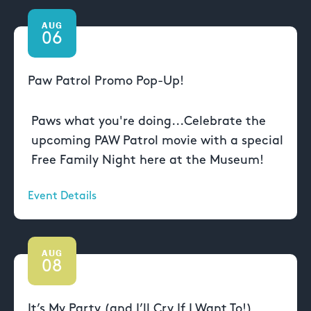
AUG
06
Paw Patrol Promo Pop-Up!
Paws what you're doing...Celebrate the
upcoming PAW Patrol movie with a special
Free Family Night here at the Museum!
Event Details
AUG
08
It’s My Party (and I’ll Cry If I Want To!)