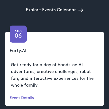
Explore Events Calendar
AUG
06
Party.AI
Get ready for a day of hands-on AI
adventures, creative challenges, robot
fun, and interactive experiences for the
whole family.
Event Details