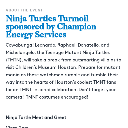
ABOUT THE EVENT
Ninja Turtles Turmoil
sponsored by Champion
Energy Services
Cowabunga! Leonardo, Raphael, Donatello, and
Michelangelo, the Teenage Mutant Ninja Turtles
(TMTN), will take a break from outsmarting villains to
visit Children’s Museum Houston. Prepare for mutant
mania as these watchmen rumble and tumble their
way into the hearts of Houston’s coolest TMNT fans
for an TMNT-inspired celebration. Don’t forget your
camera! TMNT costumes encouraged!
Ninja Turtle Meet and Greet