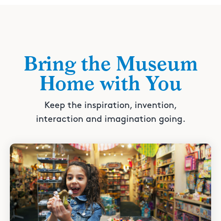
Bring the Museum
Home with You
Keep the inspiration, invention,
interaction and imagination going.