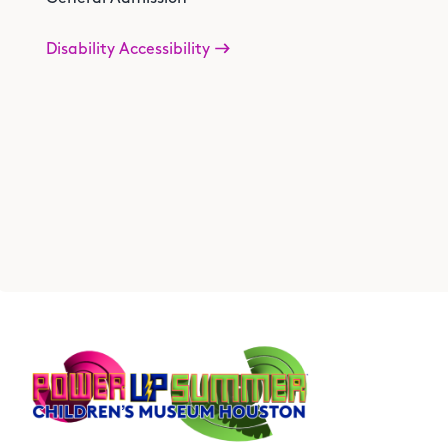
Disability Accessibility