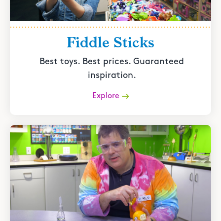
Fiddle Sticks
Best toys. Best prices. Guaranteed
inspiration.
Explore