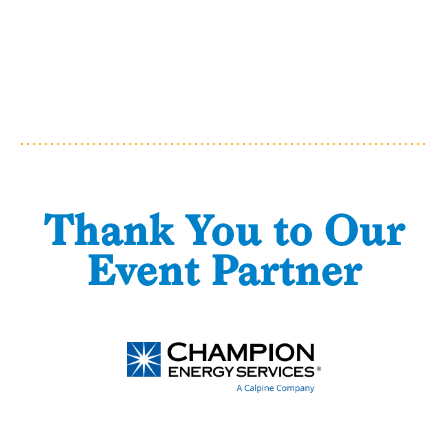
Thank You to Our
Event Partner