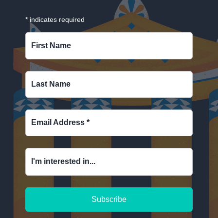
*
indicates required
First Name
Last Name
Email Address
*
I'm interested in...