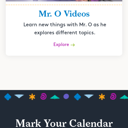
Mr. O Videos
Learn new things with Mr. O as he
explores different topics.
Explore
Mark Your Calendar