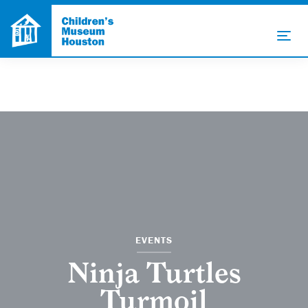
EVENTS
Ninja Turtles
Turmoil