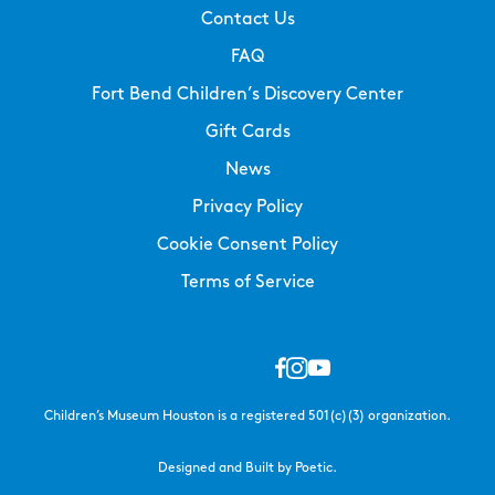
Contact Us
FAQ
Fort Bend Children’s Discovery Center
Gift Cards
News
Privacy Policy
Cookie Consent Policy
Terms of Service
Children’s Museum Houston is a registered 501(c)(3) organization.
Designed and Built by Poetic.