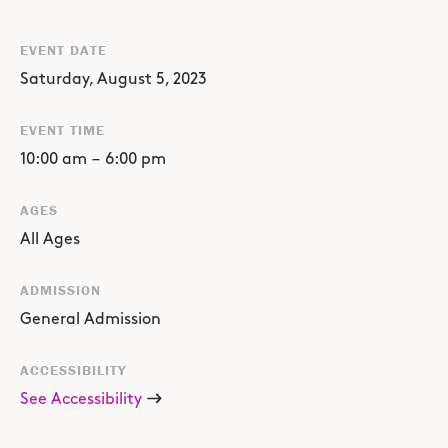
EVENT DATE
Saturday, August 5, 2023
EVENT TIME
10:00 am
–
6:00 pm
AGES
All Ages
ADMISSION
General Admission
ACCESSIBILITY
See Accessibility