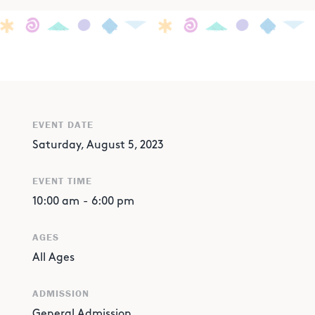
EVENT DATE
Saturday, August 5, 2023
EVENT TIME
10:00 am
-
6:00 pm
AGES
All Ages
ADMISSION
General Admission