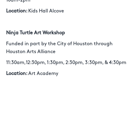
10am-2pm
Location:
Kids Hall Alcove
Ninja Turtle Art Workshop
Funded in part by the City of Houston through
Houston Arts Alliance
11:30am,12:30pm, 1:30pm, 2:30pm, 3:30pm, & 4:30pm
Location:
Art Academy