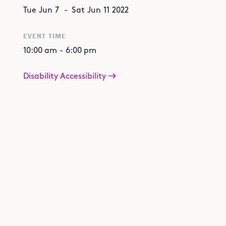
Tue
Jun
7
-
Sat
Jun
11
2022
EVENT TIME
10:00 am
-
6:00 pm
Disability Accessibility