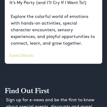
It’s My Party (and I’ll Cry If I Want To!)
Explore the colorful world of emotions
with hands-on activities, special
character encounters, sensory
experiences, and playful opportunities to
connect, learn, and grow together.
Event Details
Find Out First
Sign up for e-news and be the first to know
about special events, discounts and more!