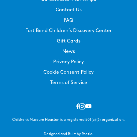
Contact Us
FAQ
Fort Bend Children’s Discovery Center
Gift Cards
News
Privacy Policy
Cookie Consent Policy
Terms of Service
Children’s Museum Houston is a registered 501(c)(3) organization.
Designed and Built by Poetic.