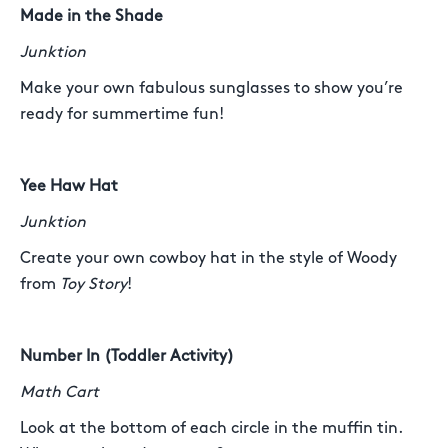
Made in the Shade
Junktion
Make your own fabulous sunglasses to show you’re
ready for summertime fun!
Yee Haw Hat
Junktion
Create your own cowboy hat in the style of Woody
from
Toy Story
!
Number In (Toddler Activity)
Math Cart
Look at the bottom of each circle in the muffin tin.