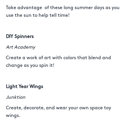
Take advantage of these long summer days as you
use the sun to help tell time!
DIY Spinners
Art Academy
Create a work of art with colors that blend and
change as you spin it!
Light Year Wings
Junktion
Create, decorate, and wear your own space toy
wings.