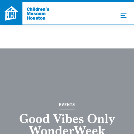
EVENTS
Good Vibes Only
WonderWeek