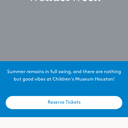
Summer remains in full swing, and there are nothing
but good vibes at Children's Museum Houston!
Reserve Tickets