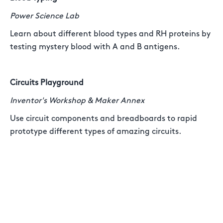
Power Science Lab
Learn about different blood types and RH proteins by
testing mystery blood with A and B antigens.
Circuits Playground
Inventor's Workshop & Maker Annex
Use circuit components and breadboards to rapid
prototype different types of amazing circuits.