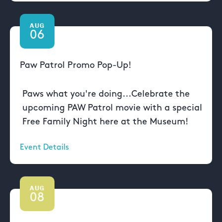
AUG
06
Paw Patrol Promo Pop-Up!
Paws what you're doing...Celebrate the
upcoming PAW Patrol movie with a special
Free Family Night here at the Museum!
Event Details
AUG
08