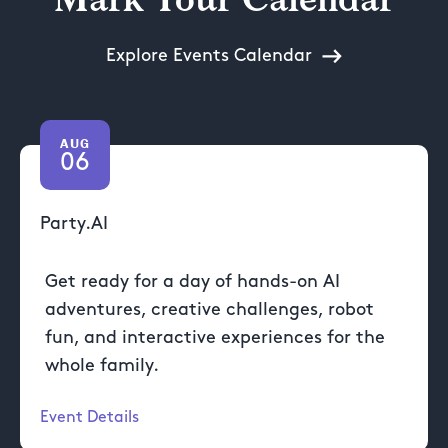
Explore Events Calendar
AUG
06
Party.AI
Get ready for a day of hands-on AI
adventures, creative challenges, robot
fun, and interactive experiences for the
whole family.
Event Details