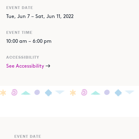
EVENT DATE
Tue
,
Jun
7
–
Sat
,
Jun
11
,
2022
EVENT TIME
10:00 am
–
6:00 pm
ACCESSIBILITY
See Accessibility
EVENT DATE