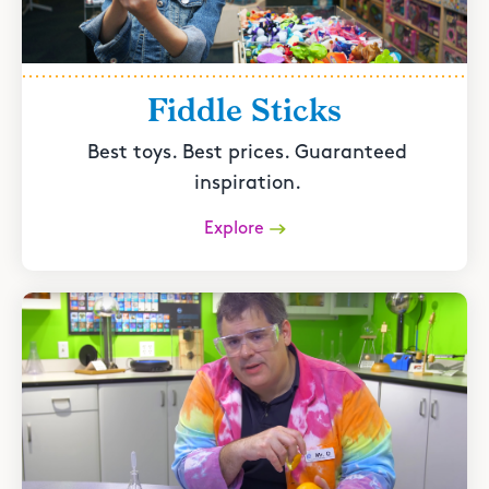
Fiddle Sticks
Best toys. Best prices. Guaranteed
inspiration.
Explore