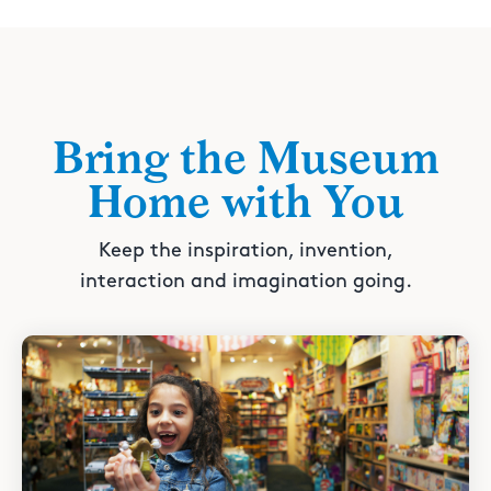
Bring the Museum
Home with You
Keep the inspiration, invention,
interaction and imagination going.