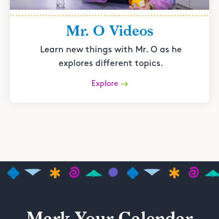
Mr. O Videos
Learn new things with Mr. O as he
explores different topics.
Explore
Mark Your Calendar