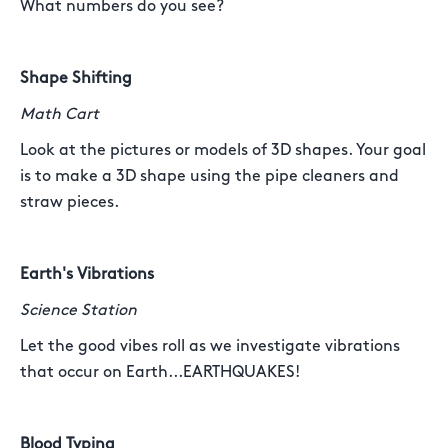
What numbers do you see?
Shape Shifting
Math Cart
Look at the pictures or models of 3D shapes. Your goal
is to make a 3D shape using the pipe cleaners and
straw pieces.
Earth's Vibrations
Science Station
Let the good vibes roll as we investigate vibrations
that occur on Earth...EARTHQUAKES!
Blood Typing