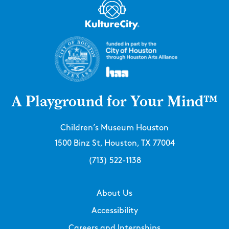
A Playground for Your Mind™
Children’s Museum Houston
1500 Binz St, Houston, TX 77004
(713) 522-1138
About Us
Accessibility
Careers and Internships