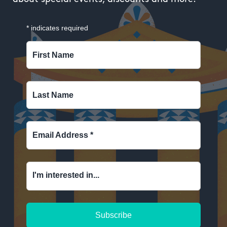
*
indicates required
First Name
Last Name
Email Address
*
I'm interested in...