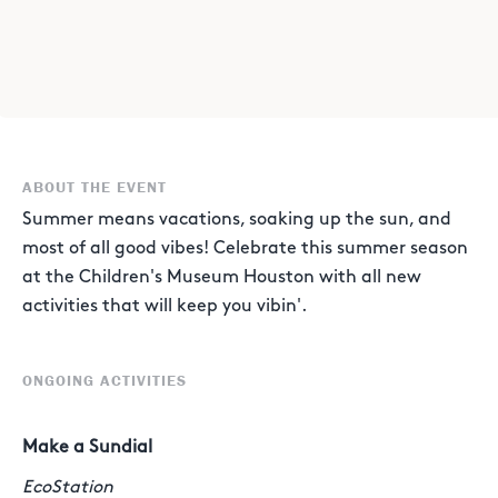
ABOUT THE EVENT
Summer means vacations, soaking up the sun, and
most of all good vibes! Celebrate this summer season
at the Children's Museum Houston with all new
activities that will keep you vibin'.
ONGOING ACTIVITIES
Make a Sundial
EcoStation