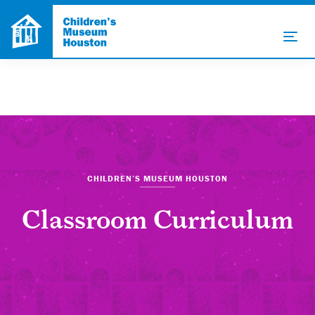
CHILDREN’S MUSEUM HOUSTON
Classroom Curriculum