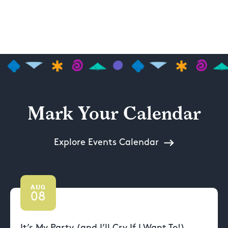
Mark Your Calendar
Explore Events Calendar
AUG
08
It’s My Party (and I’ll Cry If I Want To!)