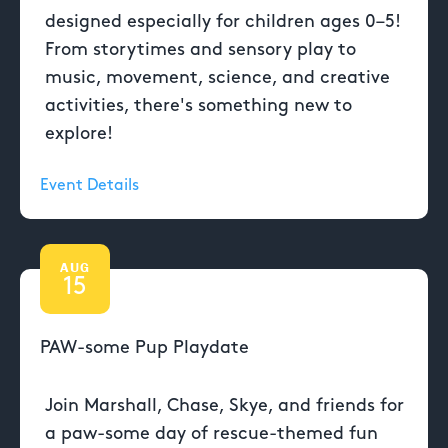
designed especially for children ages 0–5!
From storytimes and sensory play to
music, movement, science, and creative
activities, there's something new to
explore!
Event Details
AUG
15
PAW-some Pup Playdate
Join Marshall, Chase, Skye, and friends for
a paw-some day of rescue-themed fun