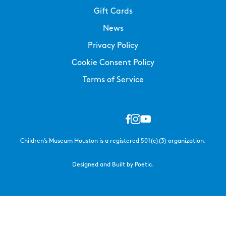
Gift Cards
News
Privacy Policy
Cookie Consent Policy
Terms of Service
Children’s Museum Houston is a registered 501(c)(3) organization.
Designed and Built by Poetic.