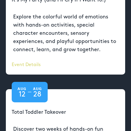
Explore the colorful world of emotions
with hands-on activities, special
character encounters, sensory
experiences, and playful opportunities to
connect, learn, and grow together.
Event Details
AUG
AUG
—
12
28
Total Toddler Takeover
Discover two weeks of hands-on fun