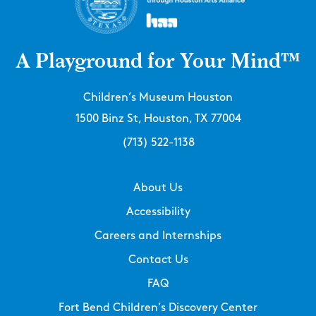
A Playground for Your Mind™
Children’s Museum Houston
1500 Binz St, Houston, TX 77004
(713) 522-1138
About Us
Accessibility
Careers and Internships
Contact Us
FAQ
Fort Bend Children’s Discovery Center