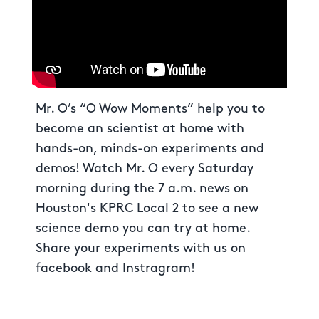
Mr. O’s “O Wow Moments” help you to
become an scientist at home with
hands-on, minds-on experiments and
demos! Watch Mr. O every Saturday
morning during the 7 a.m. news on
Houston's KPRC Local 2 to see a new
science demo you can try at home.
Share your experiments with us on
facebook and Instragram!