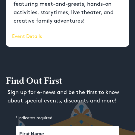
featuring meet-and-greets, hands-on
activities, storytimes, live theater, and
creative family adventures!
Event Details
Find Out First
Sign up for e-news and be the first to know
about special events, discounts and more!
*
indicates required
First Name