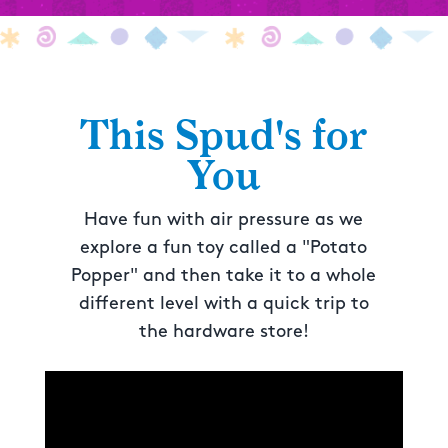
This Spud's for
You
Have fun with air pressure as we
explore a fun toy called a "Potato
Popper" and then take it to a whole
different level with a quick trip to
the hardware store!