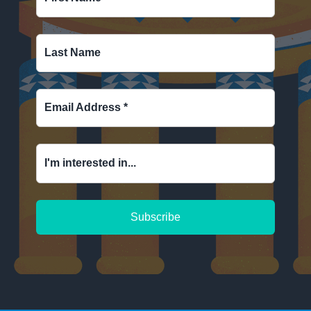
Last Name
Email Address
*
I'm interested in...