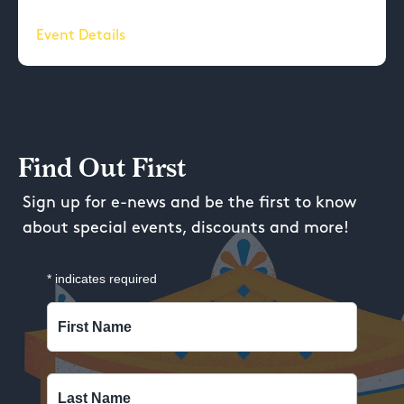
Event Details
Find Out First
Sign up for e-news and be the first to know
about special events, discounts and more!
*
indicates required
First Name
Last Name