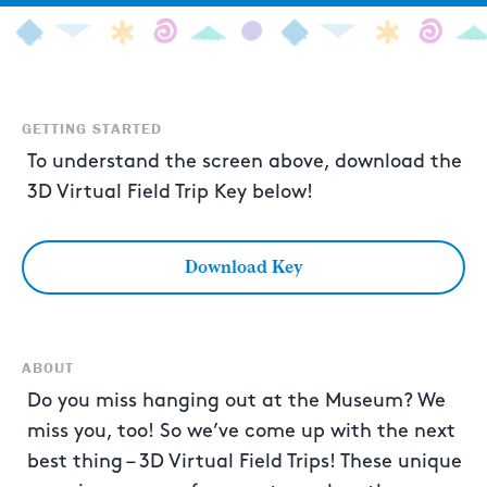
GETTING STARTED
To understand the screen above, download the
3D Virtual Field Trip Key below!
Download Key
ABOUT
Do you miss hanging out at the Museum? We
miss you, too! So we’ve come up with the next
best thing – 3D Virtual Field Trips! These unique