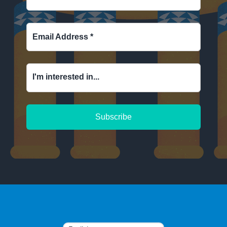
Email Address
*
I'm interested in...