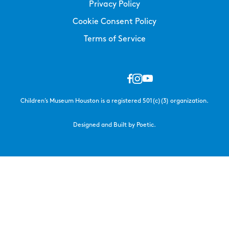
Privacy Policy
Cookie Consent Policy
Terms of Service
Children’s Museum Houston is a registered 501(c)(3) organization.
Designed and Built by Poetic.