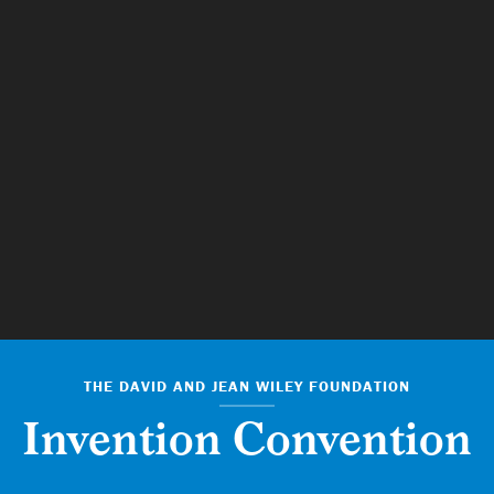
THE DAVID AND JEAN WILEY FOUNDATION
Invention Convention