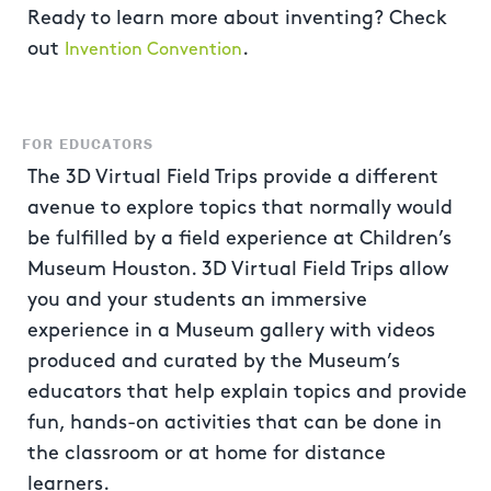
Ready to learn more about inventing? Check
out
.
Invention Convention
FOR EDUCATORS
The 3D Virtual Field Trips provide a different
avenue to explore topics that normally would
be fulfilled by a field experience at Children’s
Museum Houston. 3D Virtual Field Trips allow
you and your students an immersive
experience in a Museum gallery with videos
produced and curated by the Museum’s
educators that help explain topics and provide
fun, hands-on activities that can be done in
the classroom or at home for distance
learners.