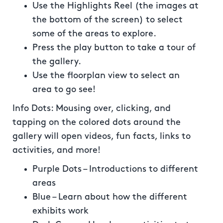
Use the Highlights Reel (the images at
the bottom of the screen) to select
some of the areas to explore.
Press the play button to take a tour of
the gallery.
Use the floorplan view to select an
area to go see!
Info Dots: Mousing over, clicking, and
tapping on the colored dots around the
gallery will open videos, fun facts, links to
activities, and more!
Purple Dots – Introductions to different
areas
Blue – Learn about how the different
exhibits work