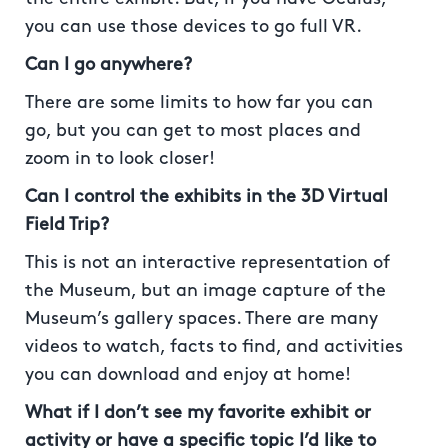
you can use those devices to go full VR.
Can I go anywhere?
There are some limits to how far you can
go, but you can get to most places and
zoom in to look closer!
Can I control the exhibits in the 3D Virtual
Field Trip?
This is not an interactive representation of
the Museum, but an image capture of the
Museum’s gallery spaces. There are many
videos to watch, facts to find, and activities
you can download and enjoy at home!
What if I don’t see my favorite exhibit or
activity or have a specific topic I’d like to