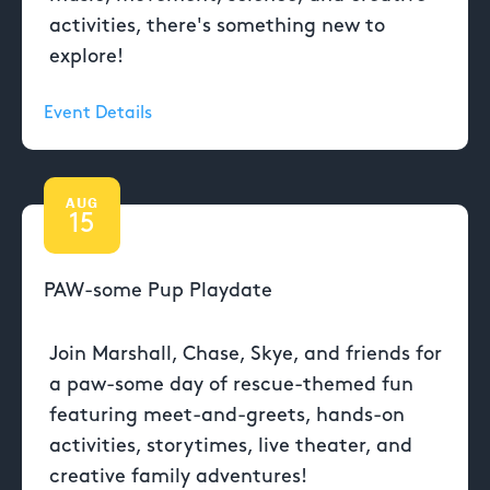
activities, there's something new to
explore!
Event Details
AUG
15
PAW-some Pup Playdate
Join Marshall, Chase, Skye, and friends for
a paw-some day of rescue-themed fun
featuring meet-and-greets, hands-on
activities, storytimes, live theater, and
creative family adventures!