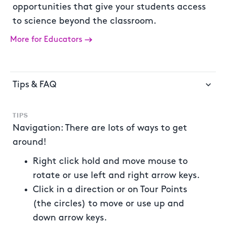
opportunities that give your students access
to science beyond the classroom.
More for Educators
Tips & FAQ
TIPS
Navigation: There are lots of ways to get
around!
Right click hold and move mouse to
rotate or use left and right arrow keys.
Click in a direction or on Tour Points
(the circles) to move or use up and
down arrow keys.