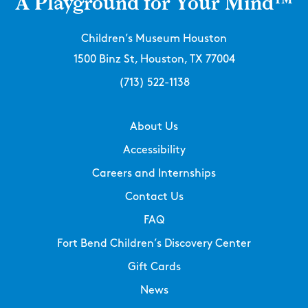
A Playground for Your Mind™
Children’s Museum Houston
1500 Binz St, Houston, TX 77004
(713) 522-1138
About Us
Accessibility
Careers and Internships
Contact Us
FAQ
Fort Bend Children’s Discovery Center
Gift Cards
News