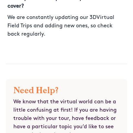
cover?
We are constantly updating our 3DVirtual
Field Trips and adding new ones, so check
back regularly.
Need Help?
We know that the virtual world can be a
little confusing at first! If you are having
trouble with your tour, have feedback or
have a particular topic you’d like to see