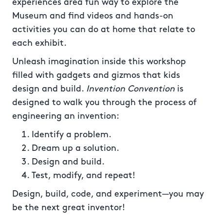
experiences area fun way to explore the
Museum and find videos and hands-on
activities you can do at home that relate to
each exhibit.
Unleash imagination inside this workshop
filled with gadgets and gizmos that kids
design and build.
Invention Convention
is
designed to walk you through the process of
engineering an invention:
Identify a problem.
Dream up a solution.
Design and build.
Test, modify, and repeat!
Design, build, code, and experiment—you may
be the next great inventor!