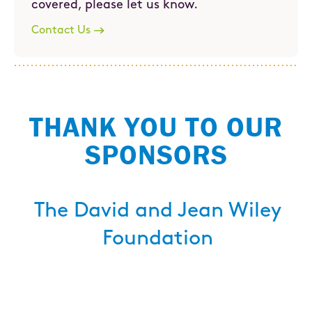
covered, please let us know.
Contact Us
THANK YOU TO OUR
SPONSORS
The David and Jean Wiley
Foundation