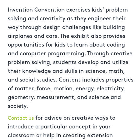
Invention Convention exercises kids’ problem
solving and creativity as they engineer their
way through design challenges like building
airplanes and cars. The exhibit also provides
opportunities for kids to learn about coding
and computer programming. Through creative
problem solving, students develop and utilize
their knowledge and skills in science, math,
and social studies. Content includes properties
of matter, force, motion, energy, electricity,
geometry, measurement, and science and
society.
for advice on creative ways to
Contact us
introduce a particular concept in your
classroom or help in creating extension