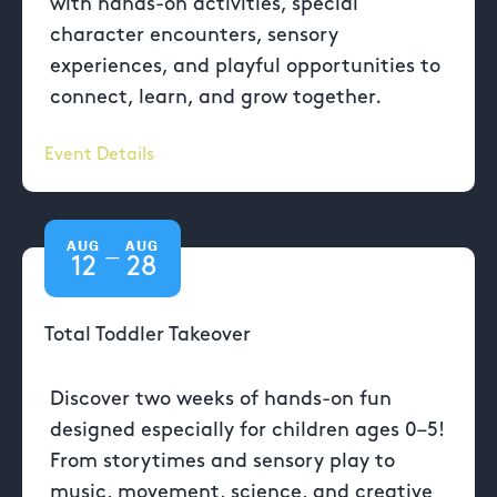
with hands-on activities, special
character encounters, sensory
experiences, and playful opportunities to
connect, learn, and grow together.
Event Details
AUG
AUG
—
12
28
Total Toddler Takeover
Discover two weeks of hands-on fun
designed especially for children ages 0–5!
From storytimes and sensory play to
music, movement, science, and creative