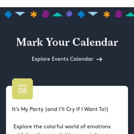
Mark Your Calendar
Explore Events Calendar
AUG
08
It’s My Party (and I’ll Cry If I Want To!)
Explore the colorful world of emotions