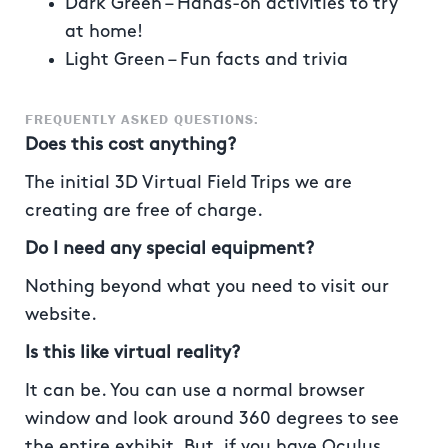
Dark Green – Hands-on activities to try
at home!
Light Green – Fun facts and trivia
FREQUENTLY ASKED QUESTIONS:
Does this cost anything?
The initial 3D Virtual Field Trips we are
creating are free of charge.
Do I need any special equipment?
Nothing beyond what you need to visit our
website.
Is this like virtual reality?
It can be. You can use a normal browser
window and look around 360 degrees to see
the entire exhibit. But, if you have Oculus,