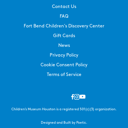
Contact Us
FAQ
Fort Bend Children’s Discovery Center
Gift Cards
News
Privacy Policy
Cookie Consent Policy
Terms of Service
Children’s Museum Houston is a registered 501(c)(3) organization.
Designed and Built by Poetic.