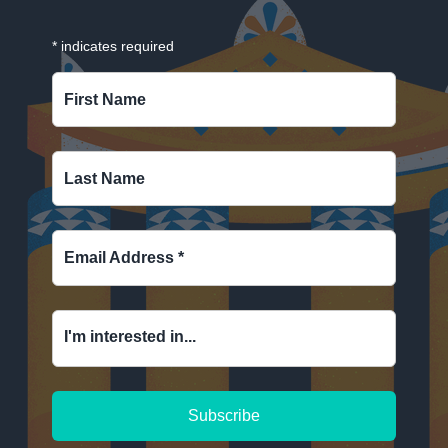
*
indicates required
First Name
Last Name
Email Address
*
I'm interested in...