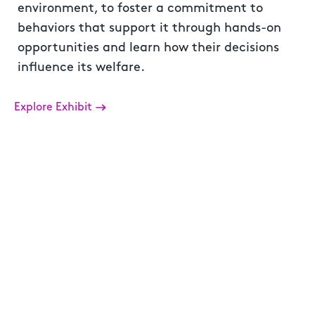
environment, to foster a commitment to
behaviors that support it through hands-on
opportunities and learn how their decisions
influence its welfare.
Explore Exhibit