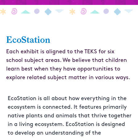
EcoStation
Each exhibit is aligned to the TEKS for six
school subject areas. We believe that children
learn best when they have opportunities to
explore related subject matter in various ways.
EcoStation is all about how everything in the
ecosystem is connected. It features primarily
native plants and animals that thrive together
in a living ecosystem. EcoStation is designed
to develop an understanding of the