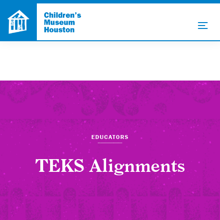
EDUCATORS
TEKS Alignments