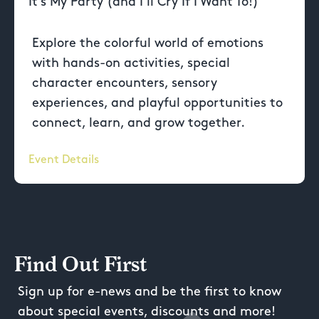
It’s My Party (and I’ll Cry If I Want To!)
Explore the colorful world of emotions
with hands-on activities, special
character encounters, sensory
experiences, and playful opportunities to
connect, learn, and grow together.
Event Details
Find Out First
Sign up for e-news and be the first to know
about special events, discounts and more!