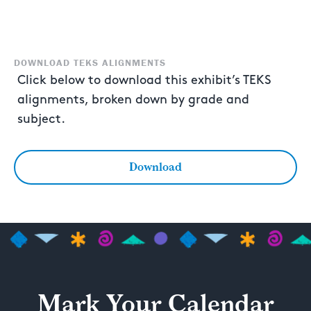
DOWNLOAD TEKS ALIGNMENTS
Click below to download this exhibit’s TEKS
alignments, broken down by grade and
subject.
Download
Mark Your Calendar