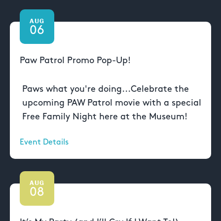
AUG
06
Paw Patrol Promo Pop-Up!
Paws what you're doing...Celebrate the
upcoming PAW Patrol movie with a special
Free Family Night here at the Museum!
Event Details
AUG
08