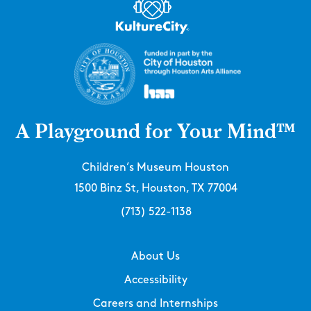
A Playground for Your Mind™
Children’s Museum Houston
1500 Binz St, Houston, TX 77004
(713) 522-1138
About Us
Accessibility
Careers and Internships