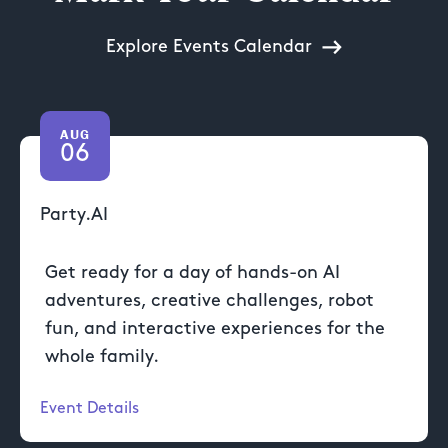
Explore Events Calendar
AUG
06
Party.AI
Get ready for a day of hands-on AI
adventures, creative challenges, robot
fun, and interactive experiences for the
whole family.
Event Details