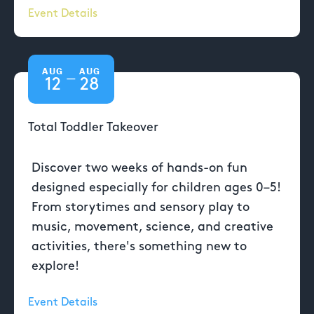
Event Details
AUG
AUG
—
12
28
Total Toddler Takeover
Discover two weeks of hands-on fun
designed especially for children ages 0–5!
From storytimes and sensory play to
music, movement, science, and creative
activities, there's something new to
explore!
Event Details