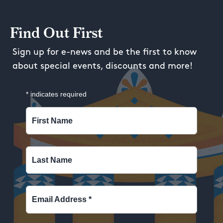
Find Out First
Sign up for e-news and be the first to know
about special events, discounts and more!
*
indicates required
First Name
Last Name
Email Address
*