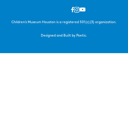
Children’s Museum Houston is a registered 501(c)(3) organization.
Designed and Built by Poetic.