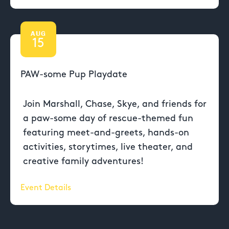
AUG
15
PAW-some Pup Playdate
Join Marshall, Chase, Skye, and friends for
a paw-some day of rescue-themed fun
featuring meet-and-greets, hands-on
activities, storytimes, live theater, and
creative family adventures!
Event Details