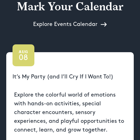
Mark Your Calendar
Explore Events Calendar
AUG
08
It’s My Party (and I’ll Cry If I Want To!)
Explore the colorful world of emotions
with hands-on activities, special
character encounters, sensory
experiences, and playful opportunities to
connect, learn, and grow together.