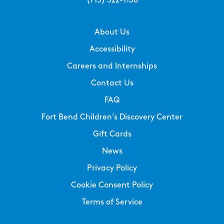
(713) 522-1138
About Us
Accessibility
Careers and Internships
Contact Us
FAQ
Fort Bend Children’s Discovery Center
Gift Cards
News
Privacy Policy
Cookie Consent Policy
Terms of Service