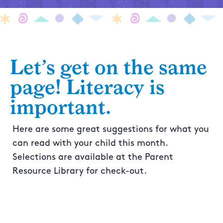
Let’s get on the same
page! Literacy is
important.
Here are some great suggestions for what you
can read with your child this month.
Selections are available at the Parent
Resource Library for check-out.