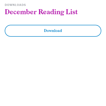
DOWNLOADS
December Reading List
Download