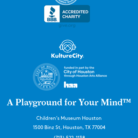
A Playground for Your Mind™
Children’s Museum Houston
1500 Binz St, Houston, TX 77004