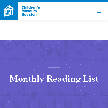
Monthly Reading List