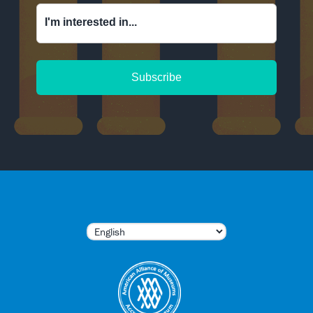
I'm interested in...