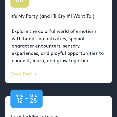
08
It’s My Party (and I’ll Cry If I Want To!)
Explore the colorful world of emotions
with hands-on activities, special
character encounters, sensory
experiences, and playful opportunities to
connect, learn, and grow together.
Event Details
AUG
AUG
—
12
28
Total Toddler Takeover