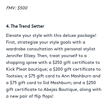
FMV: $500
4. The Trend Setter
Elevate your style with this deluxe package!
First, strategize your style goals with a
wardrobe consultation with personal stylist
Jennifer Ellzey. Then, treat yourself to a
shopping spree with a $250 gift certificate to
Kick Pleat boutique; a $200 gift certificate to
Tootsies; a $75 gift card to Ann Mashburn and
a $75 gift card to Sid Mashburn; and a $250
gift certificate to Abejas Boutique, along with
a new pair of flip flops!