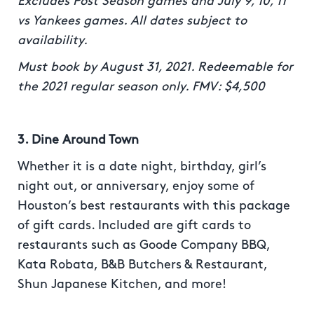
Excludes Post Season games and July 9, 10, 11
vs Yankees games. All dates subject to
availability.
Must book by August 31, 2021. Redeemable for
the 2021 regular season only. FMV: $4,500
3. Dine Around Town
Whether it is a date night, birthday, girl’s
night out, or anniversary, enjoy some of
Houston’s best restaurants with this package
of gift cards. Included are gift cards to
restaurants such as Goode Company BBQ,
Kata Robata, B&B Butchers & Restaurant,
Shun Japanese Kitchen, and more!