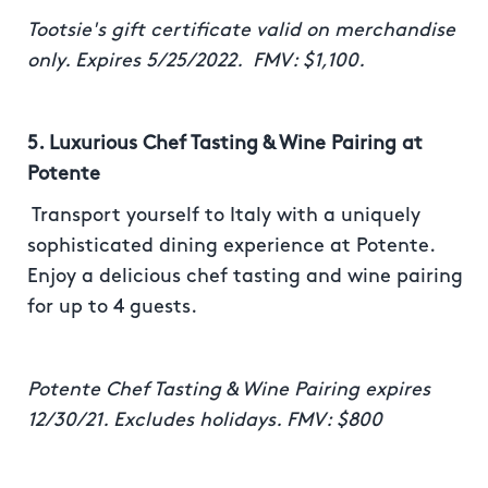
Tootsie's gift certificate valid on merchandise
only. Expires 5/25/2022. FMV: $1,100.
5. Luxurious Chef Tasting & Wine Pairing at
Potente
Transport yourself to Italy with a uniquely
sophisticated dining experience at Potente.
Enjoy a delicious chef tasting and wine pairing
for up to 4 guests.
Potente Chef Tasting & Wine Pairing expires
12/30/21. Excludes holidays. FMV: $800