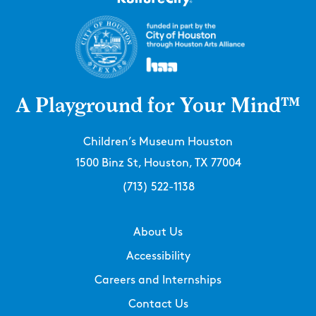
A Playground for Your Mind™
Children’s Museum Houston
1500 Binz St, Houston, TX 77004
(713) 522-1138
About Us
Accessibility
Careers and Internships
Contact Us