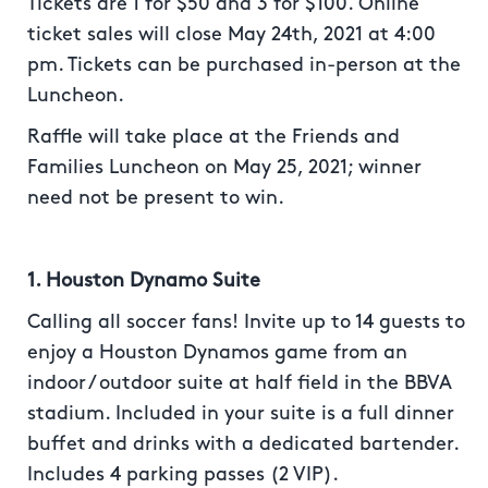
Tickets are 1 for $50 and 3 for $100. Online
ticket sales will close May 24th, 2021 at 4:00
pm. Tickets can be purchased in-person at the
Luncheon.
Raffle will take place at the Friends and
Families Luncheon on May 25, 2021; winner
need not be present to win.
1. Houston Dynamo Suite
Calling all soccer fans! Invite up to 14 guests to
enjoy a Houston Dynamos game from an
indoor / outdoor suite at half field in the BBVA
stadium. Included in your suite is a full dinner
buffet and drinks with a dedicated bartender.
Includes 4 parking passes (2 VIP).