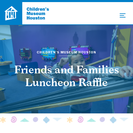
CHILDREN’S MUSEUM HOUSTON
Friends and Families
Luncheon Raffle