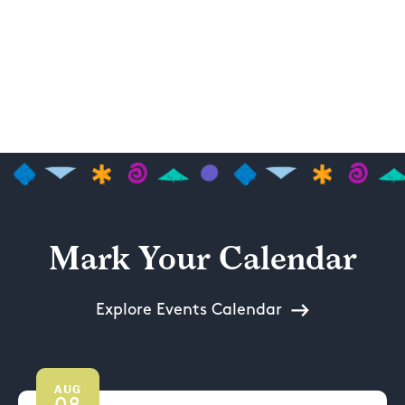
Mark Your Calendar
Explore Events Calendar
AUG