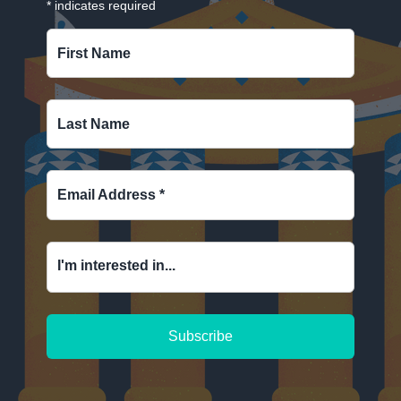
*
indicates required
First Name
Last Name
Email Address
*
I'm interested in...