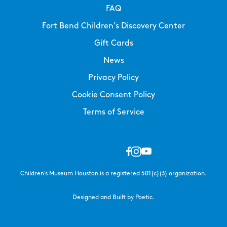
FAQ
Fort Bend Children’s Discovery Center
Gift Cards
News
Privacy Policy
Cookie Consent Policy
Terms of Service
Children’s Museum Houston is a registered 501(c)(3) organization.
Designed and Built by Poetic.