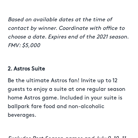
Based on available dates at the time of
contact by winner. Coordinate with office to
choose a date. Expires end of the 2021 season.
FMV: $5,000
2. Astros Suite
Be the ultimate Astros fan! Invite up to 12
guests to enjoy a suite at one regular season
home Astros game. Included in your suite is
ballpark fare food and non-alcoholic
beverages.