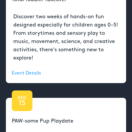
Discover two weeks of hands-on fun
designed especially for children ages 0–5!
From storytimes and sensory play to
music, movement, science, and creative
activities, there's something new to
explore!
Event Details
AUG
15
PAW-some Pup Playdate