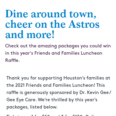
Dine around town,
cheer on the Astros
and more!
Check out the amazing packages you could win
in this year's Friends and Families Luncheon
Raffle.
Thank you for supporting Houston’s families at
the 2021 Friends and Families Luncheon! This
raffle is generously sponsored by Dr. Kevin Gee /
Gee Eye Care. We’re thrilled by this year’s
packages, listed below.