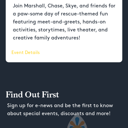
Join Marshall, Chase, Skye, and friends for
a paw-some day of rescue-themed fun
featuring meet-and-greets, hands-on
activities, storytimes, live theater, and
creative family adventures!
Event Details
Find Out First
Sign up for e-news and be the first to know
about special events, discounts and more!