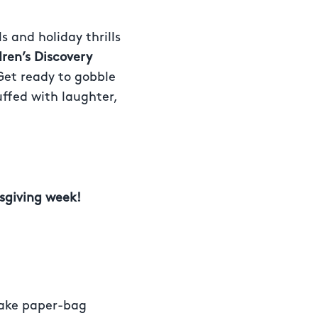
s and holiday thrills
dren’s Discovery
 Get ready to gobble
uffed with laughter,
sgiving week!
make paper-bag