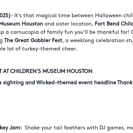
025)
– It’s that magical time between Halloween chill
s Museum Houston
and sister location,
Fort Bend Chil
p a cornucopia of family fun you’ll be thankful for!
ng
The Great Gobbler Fest
, a weeklong celebration st
ole lot of turkey-themed cheer.
ST AT CHILDREN’S MUSEUM HOUSTON
a sighting and Wicked-themed event headline Thank
rkey Jam:
Shake your tail feathers with DJ games, 