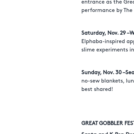
entrance as the Grea
performance by The
Saturday, Nov. 29 –
Elphaba-inspired ap
slime experiments in
Sunday, Nov. 30 –Se
no-sew blankets, lun
best shared!
GREAT GOBBLER FES