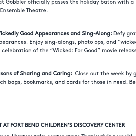
t Gobbler officially passes the holiday baton with a 
 Ensemble Theatre.
Wickedly Good Appearances and Sing-Along:
Defy gra
pearances! Enjoy sing-alongs, photo ops, and “wicke
 celebration of the “Wicked: For Good” movie releas
asons of Sharing and Caring:
Close out the week by 
ch bags, bookmarks, and cards for those in need. Be
T AT FORT BEND CHILDREN’S DISCOVERY CENTER