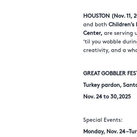
HOUSTON (Nov. 11, 2
and both
Children’
Center,
are serving u
‘til you wobble duri
creativity, and a wh
GREAT GOBBLER FE
Turkey pardon, Sant
Nov. 24 to 30,2025
Special Events:
Monday, Nov. 24 –Tu