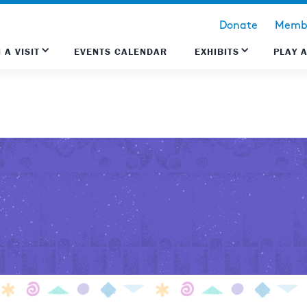
Donate
Membe
 A VISIT
EVENTS CALENDAR
EXHIBITS
PLAY 