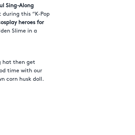
ul Sing-Along
t during this “K-Pop
cosplay heroes for
lden Slime in a
g hat then get
ood time with our
n corn husk doll.