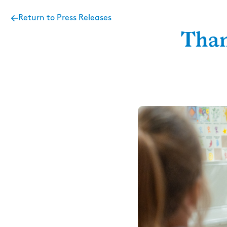
Return to Press Releases
Than