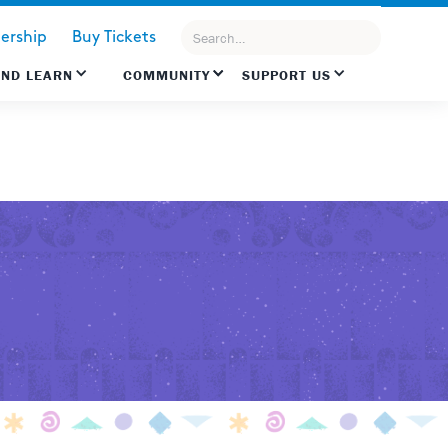
rship
Buy Tickets
AND LEARN
COMMUNITY
SUPPORT US