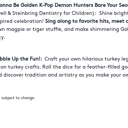
Gonna Be Golden K-Pop Demon Hunters Bare Your Seo
ll & Steinbring Dentistry for Children):
Shine brigh
pired celebration!
Sing along to favorite hits, meet 
own magpie or tiger stuffie, and make shimmering Go
ty.
obble Up the Fun!:
Craft your own hilarious turkey le
on turkey crafts. Roll the dice for a feather-filled g
 discover tradition and artistry as you make your ow
s subject to change.