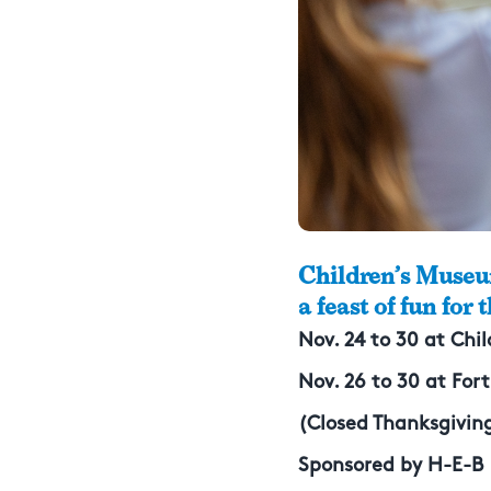
Children’s Museu
a feast of fun for 
Nov. 24 to 30 at Ch
Nov. 26 to 30 at For
(Closed Thanksgiving
Sponsored by H-E-B