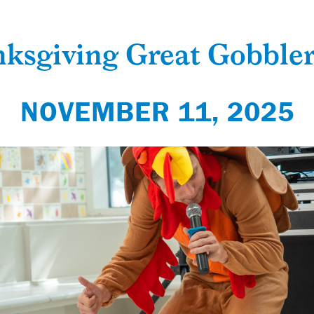
ksgiving Great Gobbler
NOVEMBER 11, 2025