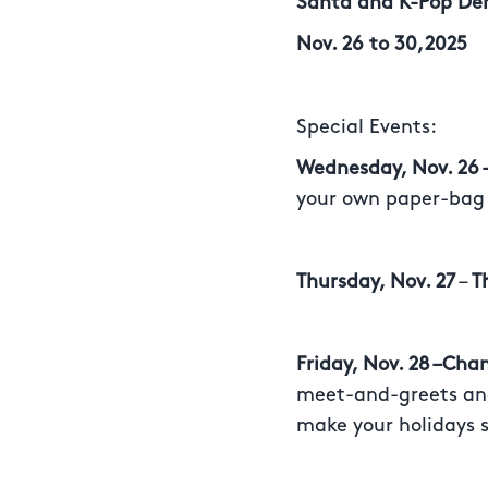
Santa and K-Pop Dem
Nov. 26 to 30,2025
Special Events:
Wednesday, Nov. 26
your own paper-bag
Thursday, Nov. 27
–
T
Friday, Nov. 28 –Cha
meet-and-greets and
make your holidays s