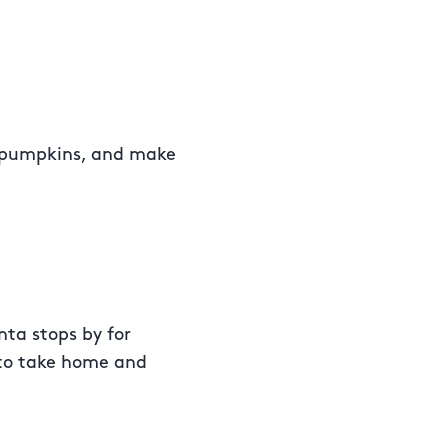
e pumpkins, and make
nta stops by for
 to take home and