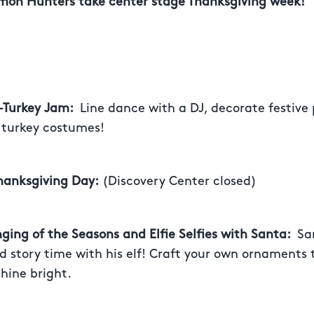
on Hunters take center stage Thanksgiving week!
 –Turkey Jam:
Line dance with a DJ, decorate festiv
 turkey costumes!
hanksgiving Day:
(Discovery Center closed)
nging of the Seasons and Elfie Selfies with Santa:
Sa
 story time with his elf! Craft your own ornaments
hine bright.