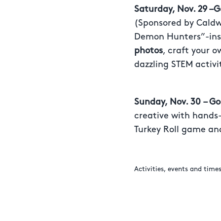
Saturday, Nov. 29 –
(Sponsored by Caldwe
Demon Hunters”-ins
photos
, craft your 
dazzling STEM activi
Sunday, Nov. 30
– G
creative with hands-
Turkey Roll game and
Activities, events and time