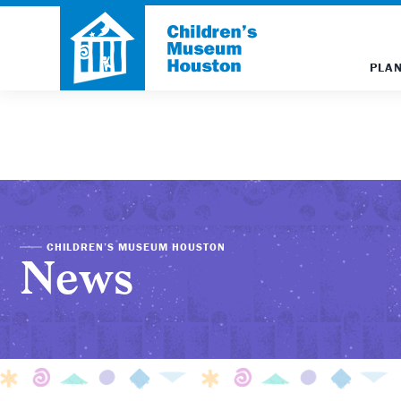
PLAN
CHILDREN’S MUSEUM HOUSTON
News