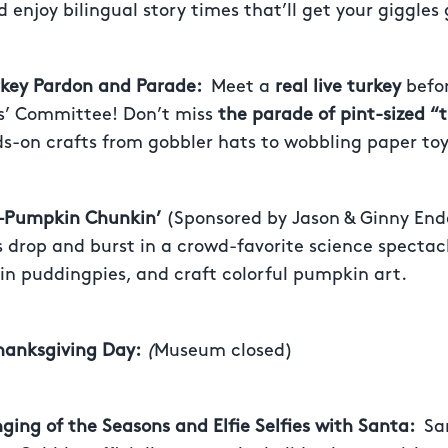
 enjoy bilingual story times that’ll get your giggles
urkey Pardon and Parade:
Meet a
real live turkey
befor
s’ Committee! Don’t miss
the parade of pint-sized “
s-on crafts from gobbler hats to wobbling paper toy
 –Pumpkin Chunkin’
(Sponsored by Jason & Ginny End
drop and burst in a crowd-favorite science spectacl
n puddingpies, and craft colorful pumpkin art.
hanksgiving Day:
(
Museum closed)
nging of the Seasons and Elfie Selfies with Santa:
Sa