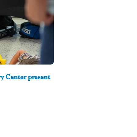
y Center present