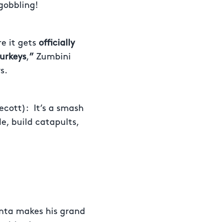
 gobbling!
e it gets
officially
turkeys
,
”
Zumbini
s.
ecott):
It’s a smash
e, build catapults,
nta makes his grand