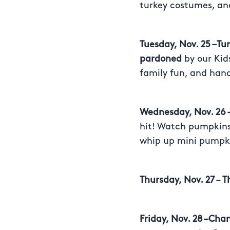
turkey costumes, and
Tuesday, Nov. 25 –T
pardoned
by our Kid
family fun, and hand
Wednesday, Nov. 26
hit! Watch pumpkins 
whip up mini pumpki
Thursday, Nov. 27
–
T
Friday, Nov. 28 –Cha