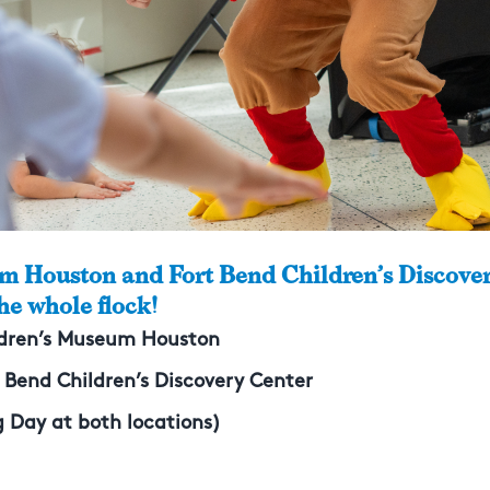
m Houston and Fort Bend Children’s Discover
the whole flock!
ildren’s Museum Houston
t Bend Children’s Discovery Center
 Day at both locations)