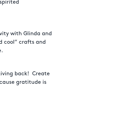
spirited
vity with Glinda and
d cool” crafts and
e.
giving back! Create
cause gratitude is