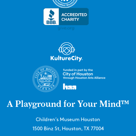
A Playground for Your Mind™
Children’s Museum Houston
1500 Binz St, Houston, TX 77004