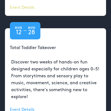
Event Details
AUG
AUG
—
12
28
Total Toddler Takeover
Discover two weeks of hands-on fun
designed especially for children ages 0–5!
From storytimes and sensory play to
music, movement, science, and creative
activities, there's something new to
explore!
Event Details