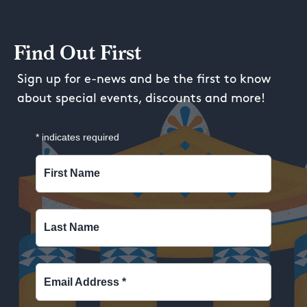
Find Out First
Sign up for e-news and be the first to know
about special events, discounts and more!
*
indicates required
First Name
Last Name
Email Address
*