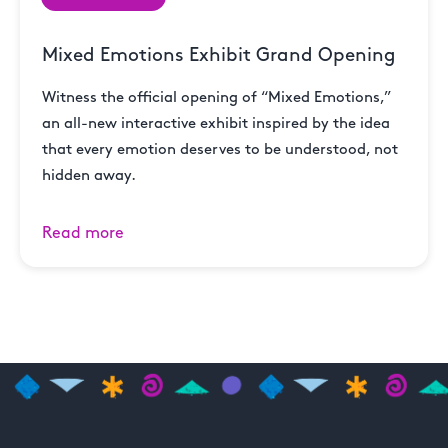
Mixed Emotions Exhibit Grand Opening
Witness the official opening of “Mixed Emotions,”
an all-new interactive exhibit inspired by the idea
that every emotion deserves to be understood, not
hidden away.
Read more