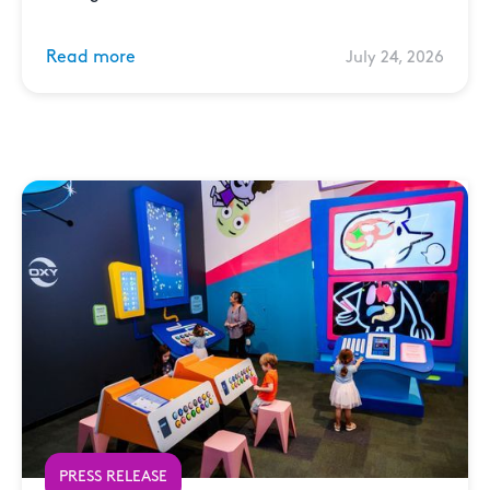
Read more
July 24, 2026
PRESS RELEASE