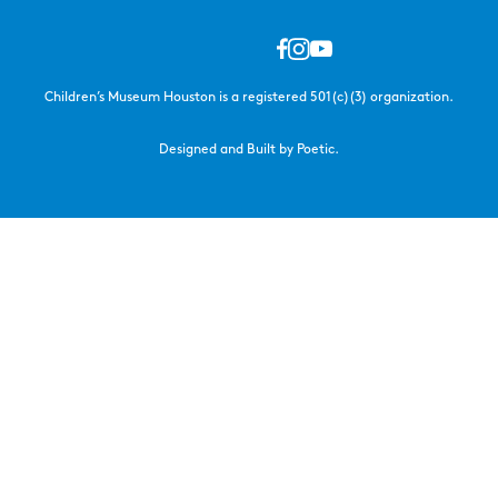
Children’s Museum Houston is a registered 501(c)(3) organization.
Designed and Built by Poetic.