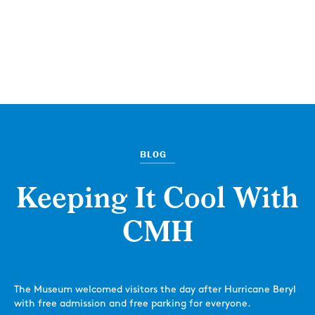
BLOG
Keeping It Cool With
CMH
The Museum welcomed visitors the day after Hurricane Beryl
with free admission and free parking for everyone.