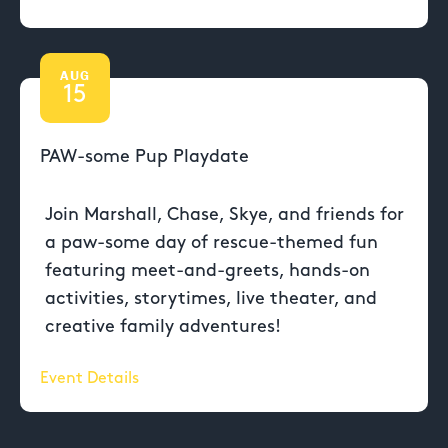
AUG
15
PAW-some Pup Playdate
Join Marshall, Chase, Skye, and friends for
a paw-some day of rescue-themed fun
featuring meet-and-greets, hands-on
activities, storytimes, live theater, and
creative family adventures!
Event Details