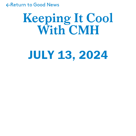
Return to Good News
Keeping It Cool
With CMH
JULY 13, 2024