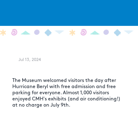
Jul 13, 2024
The Museum welcomed visitors the day after
Hurricane Beryl with free admission and free
parking for everyone. Almost 1,000 visitors
enjoyed CMH's exhibits (and air conditioning!)
at no charge on July 9th.