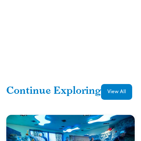
Continue Exploring
View All