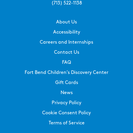
(713) 522-1138
About Us
Accessibility
Careers and Internships
Contact Us
FAQ
Fort Bend Children’s Discovery Center
Gift Cards
News
Privacy Policy
Cookie Consent Policy
Terms of Service