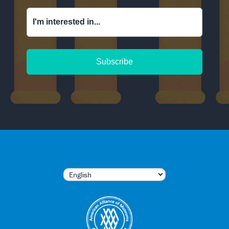
I'm interested in...