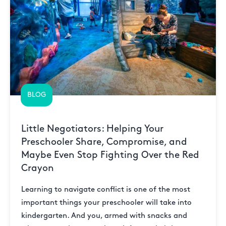
BLOG
Little Negotiators: Helping Your
Preschooler Share, Compromise, and
Maybe Even Stop Fighting Over the Red
Crayon
Learning to navigate conflict is one of the most
important things your preschooler will take into
kindergarten. And you, armed with snacks and