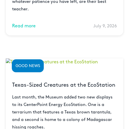
whatever patience you have left, are their best
teacher.
Read more
July 9, 2026
GOOD NEWS
Texas-Sized Creatures at the EcoStation
Last month, the Museum added two new displays
to its CenterPoint Energy EcoStation. One is a
terrarium that features a Texas brown tarantula,
and a second is home to a colony of Madagascar
hissing roaches.