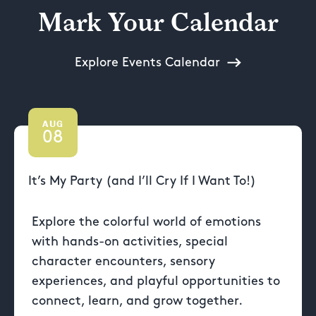
Mark Your Calendar
Explore Events Calendar
AUG
08
It’s My Party (and I’ll Cry If I Want To!)
Explore the colorful world of emotions
with hands-on activities, special
character encounters, sensory
experiences, and playful opportunities to
connect, learn, and grow together.