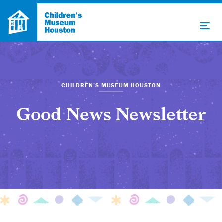
CHILDREN’S MUSEUM HOUSTON
Good News Newsletter