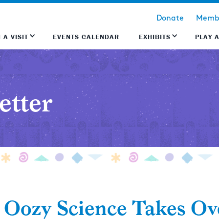
Donate
Membe
 A VISIT
EVENTS CALENDAR
EXHIBITS
PLAY 
etter
, Oozy Science Takes O