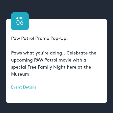
AUG
06
Paw Patrol Promo Pop-Up!
Paws what you're doing...Celebrate the
upcoming PAW Patrol movie with a
special Free Family Night here at the
Museum!
Event Details