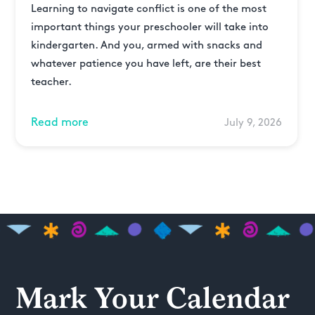
Learning to navigate conflict is one of the most
important things your preschooler will take into
kindergarten. And you, armed with snacks and
whatever patience you have left, are their best
teacher.
Read more
July 9, 2026
Mark Your Calendar