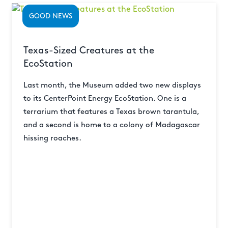
GOOD NEWS
Texas-Sized Creatures at the
EcoStation
Last month, the Museum added two new displays
to its CenterPoint Energy EcoStation. One is a
terrarium that features a Texas brown tarantula,
and a second is home to a colony of Madagascar
hissing roaches.