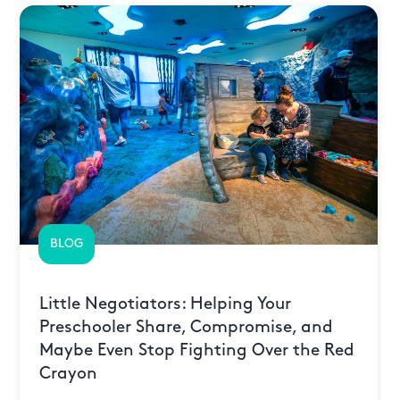
BLOG
Little Negotiators: Helping Your
Preschooler Share, Compromise, and
Maybe Even Stop Fighting Over the Red
Crayon