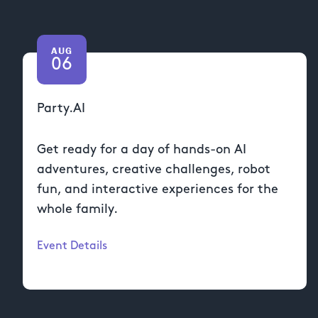
AUG
06
Party.AI
Get ready for a day of hands-on AI
adventures, creative challenges, robot
fun, and interactive experiences for the
whole family.
Event Details