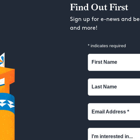
Find Out First
Sign up for e-news and be 
and more!
*
indicates required
First Name
Last Name
Email Address
*
I'm interested in...