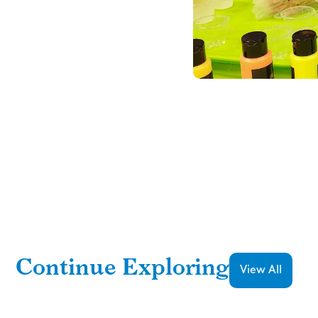
Continue Exploring
View All