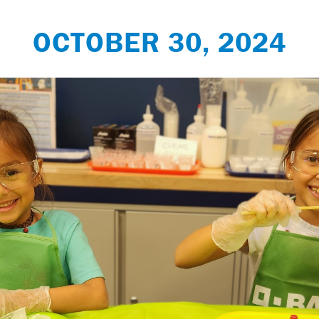
OCTOBER 30, 2024