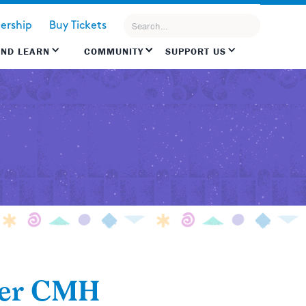
rship
Buy Tickets
AND LEARN
COMMUNITY
SUPPORT US
ver CMH