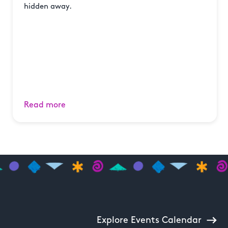
hidden away.
Read more
Explore Events Calendar