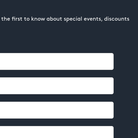
the first to know about special events, discounts