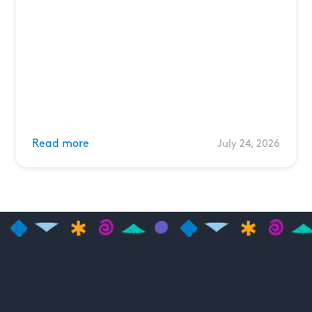
Read more
July 24, 2026