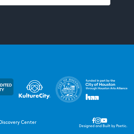
Discovery Center
Designed and Built by Poetic.