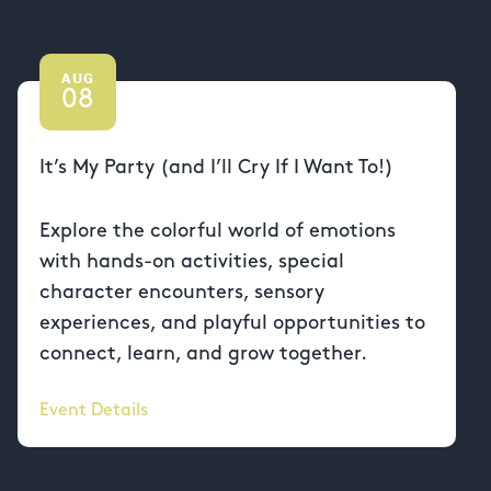
AUG
08
It’s My Party (and I’ll Cry If I Want To!)
Explore the colorful world of emotions
with hands-on activities, special
character encounters, sensory
experiences, and playful opportunities to
connect, learn, and grow together.
Event Details