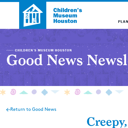
PLAN
CHILDREN’S MUSEUM HOUSTON
Good News Newsl
Return to Good News
Creepy