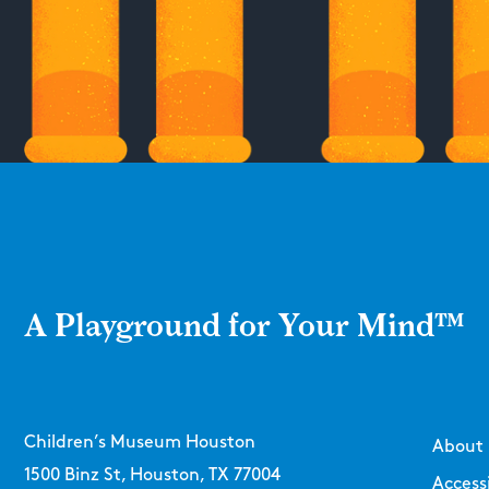
A Playground for Your Mind™
Children’s Museum Houston
About
1500 Binz St, Houston, TX 77004
Accessi