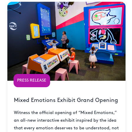
PRESS RELEASE
Mixed Emotions Exhibit Grand Opening
Witness the official opening of “Mixed Emotions,”
an all-new interactive exhibit inspired by the idea
that every emotion deserves to be understood, not