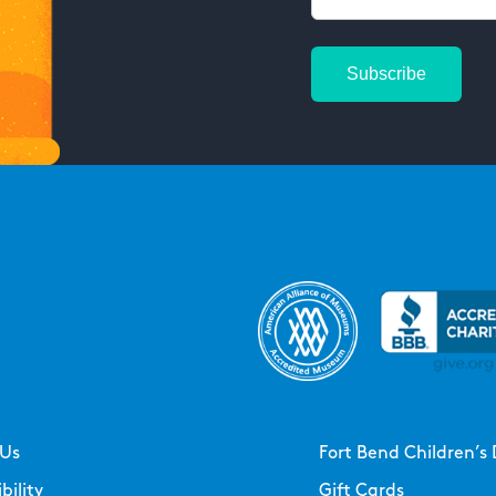
 Us
Fort Bend Children’s 
bility
Gift Cards