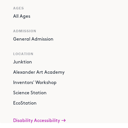
AGES
All Ages
ADMISSION
General Admission
LOCATION
Junktion
Alexander Art Academy
Inventors' Workshop
Science Station
EcoStation
Disability Accessibility