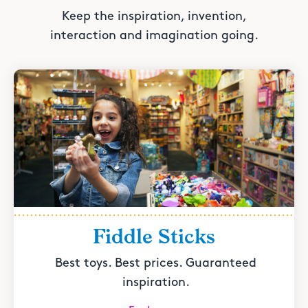
Keep the inspiration, invention,
interaction and imagination going.
Fiddle Sticks
Best toys. Best prices. Guaranteed
inspiration.