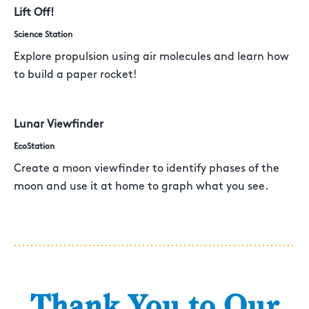
Lift Off!
Science Station
Explore propulsion using air molecules and learn how
to build a paper rocket!
Lunar Viewfinder
EcoStation
Create a moon viewfinder to identify phases of the
moon and use it at home to graph what you see.
Thank You to Our