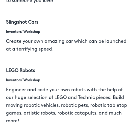
to someone you love!
Slingshot Cars
Inventors’ Workshop
Create your own amazing car which can be launched
at a terrifying speed.
LEGO Robots
Inventors’ Workshop
Engineer and code your own robots with the help of
our huge selection of LEGO and Technic pieces! Build
moving robotic vehicles, robotic pets, robotic tabletop
games, artistic robots, robotic catapults, and much
more!