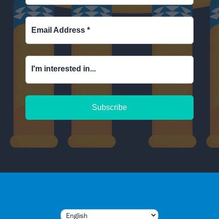
Email Address
*
I'm interested in...