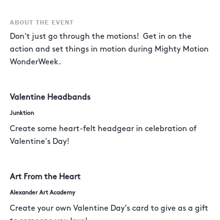
ABOUT THE EVENT
Don't just go through the motions! Get in on the
action and set things in motion during Mighty Motion
WonderWeek.
Valentine Headbands
Junktion
Create some heart-felt headgear in celebration of
Valentine's Day!
Art From the Heart
Alexander Art Academy
Create your own Valentine Day’s card to give as a gift