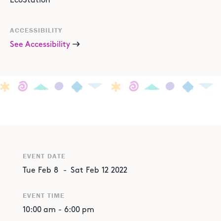
EcoStation
ACCESSIBILITY
See Accessibility
EVENT DATE
Tue
Feb
8
-
Sat
Feb
12
2022
EVENT TIME
10:00 am
-
6:00 pm