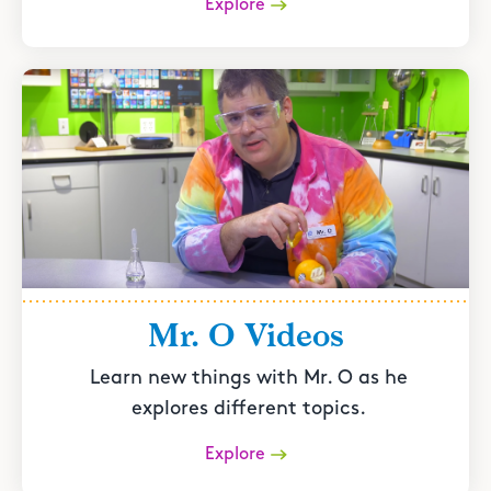
Explore
Mr. O Videos
Learn new things with Mr. O as he
explores different topics.
Explore