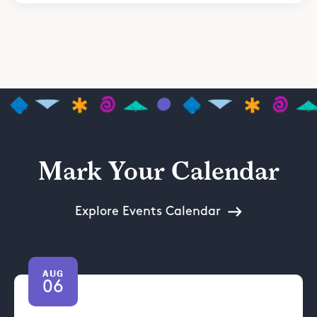
Mark Your Calendar
Explore Events Calendar
AUG
06