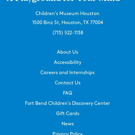
Children’s Museum Houston
1500 Binz St, Houston, TX 77004
(713) 522-1138
About Us
Accessibility
Careers and Internships
Contact Us
FAQ
Fort Bend Children’s Discovery Center
Gift Cards
News
Privacy Policy