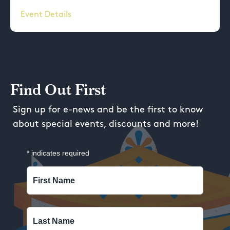
Event Details
Find Out First
Sign up for e-news and be the first to know
about special events, discounts and more!
*
indicates required
First Name
Last Name