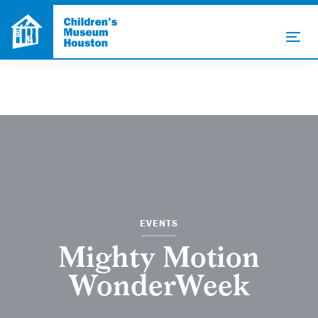
EVENTS
Mighty Motion
WonderWeek