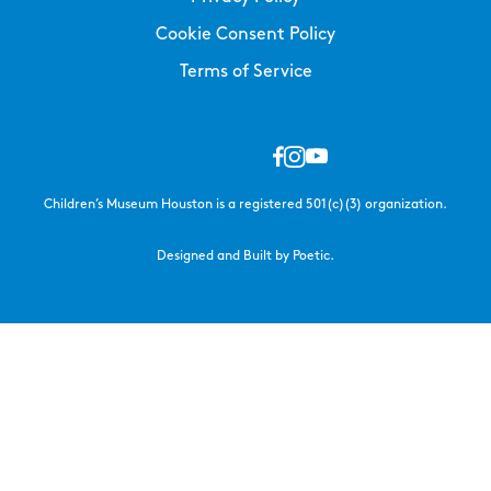
Cookie Consent Policy
Terms of Service
Children’s Museum Houston is a registered 501(c)(3) organization.
Designed and Built by Poetic.