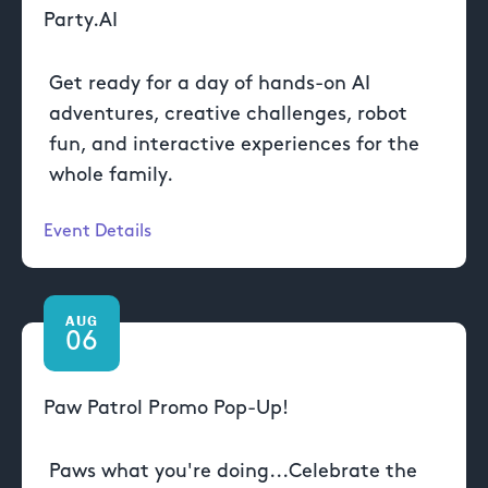
Party.AI
Get ready for a day of hands-on AI
adventures, creative challenges, robot
fun, and interactive experiences for the
whole family.
Event Details
AUG
06
Paw Patrol Promo Pop-Up!
Paws what you're doing...Celebrate the