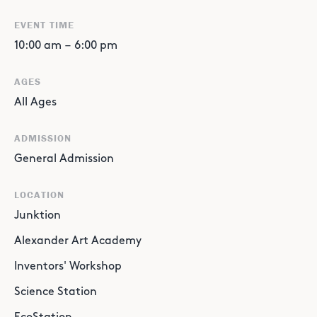
EVENT TIME
10:00 am
–
6:00 pm
AGES
All Ages
ADMISSION
General Admission
LOCATION
Junktion
Alexander Art Academy
Inventors' Workshop
Science Station