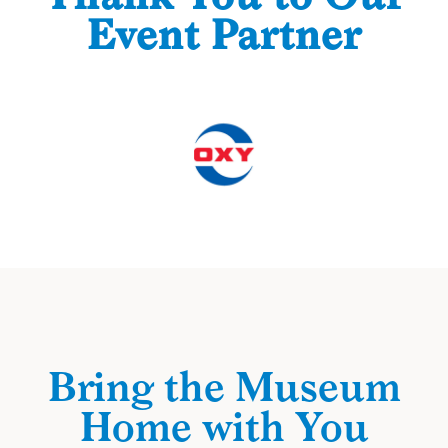
Event Partner
Bring the Museum
Home with You