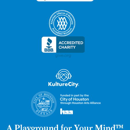
A Playground for Your Mind™