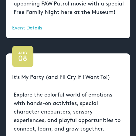
upcoming PAW Patrol movie with a special
Free Family Night here at the Museum!
Event Details
AUG
08
It’s My Party (and I’ll Cry If I Want To!)
Explore the colorful world of emotions
with hands-on activities, special
character encounters, sensory
experiences, and playful opportunities to
connect, learn, and grow together.