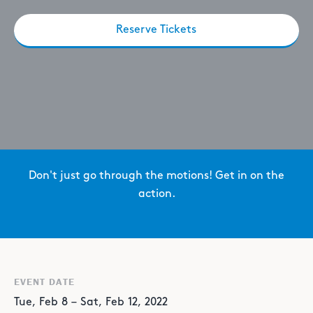
Reserve Tickets
Don't just go through the motions! Get in on the
action.
EVENT DATE
Tue
,
Feb
8
–
Sat
,
Feb
12
,
2022