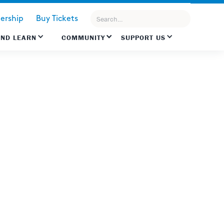
rship
Buy Tickets
AND LEARN
COMMUNITY
SUPPORT US