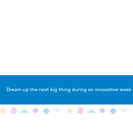
Dream up the next big thing during an innovative week