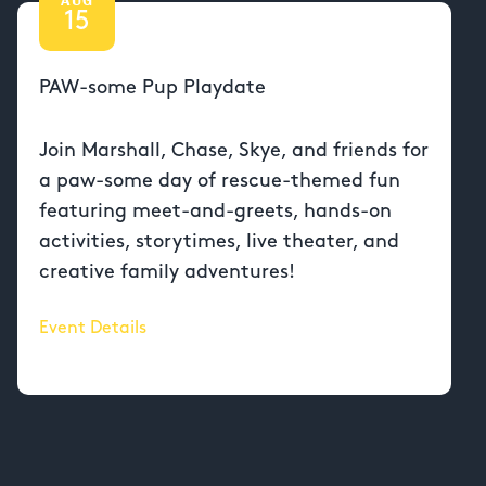
15
PAW-some Pup Playdate
Join Marshall, Chase, Skye, and friends for
a paw-some day of rescue-themed fun
featuring meet-and-greets, hands-on
activities, storytimes, live theater, and
creative family adventures!
Event Details