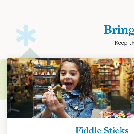
Brin
Keep th
Fiddle Sticks