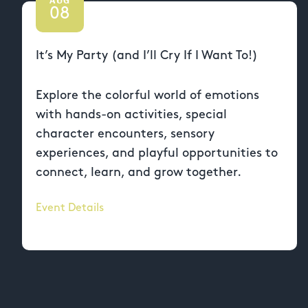
08
It’s My Party (and I’ll Cry If I Want To!)
Explore the colorful world of emotions
with hands-on activities, special
character encounters, sensory
experiences, and playful opportunities to
connect, learn, and grow together.
Event Details