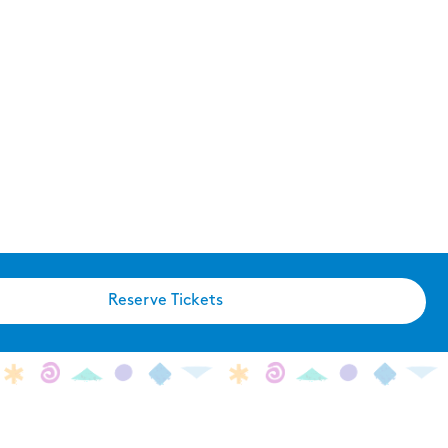
Reserve Tickets