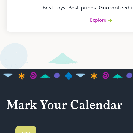
Best toys. Best prices. Guaranteed i
Explore
Mark Your Calendar
AUG