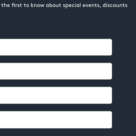
the first to know about special events, discounts