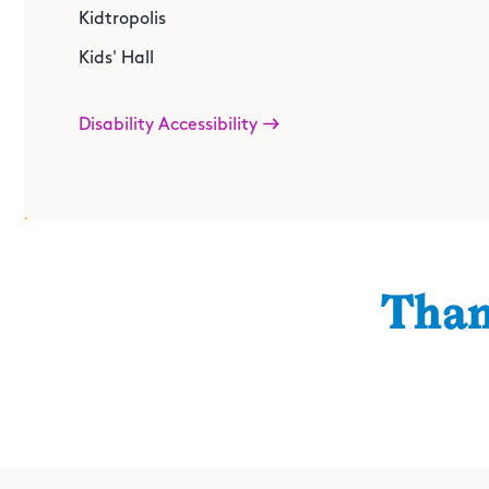
Make the perfect accessory to go with your inventive sp
Kidtropolis
Junktion
Kids' Hall
Disability Accessibility
Than