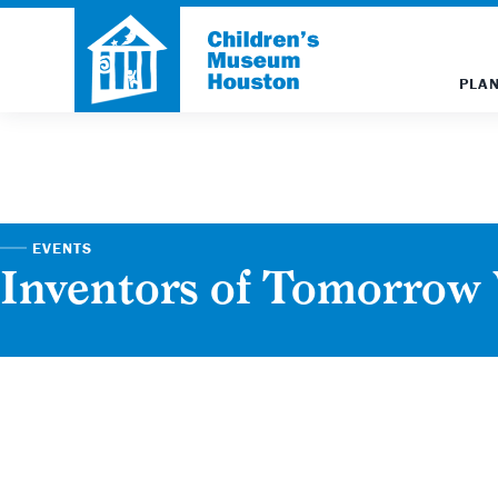
PLAN
EVENTS
Inventors of Tomorro