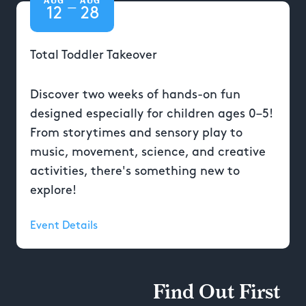
—
12
28
Total Toddler Takeover
Discover two weeks of hands-on fun
designed especially for children ages 0–5!
From storytimes and sensory play to
music, movement, science, and creative
activities, there's something new to
explore!
Event Details
Find Out First