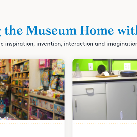
g the Museum Home wit
e inspiration, invention, interaction and imaginatio