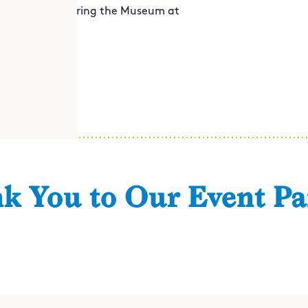
irit before exploring the Museum at
k You to Our Event Pa