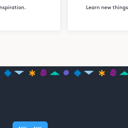
nspiration.
Learn new things 
AUG
AUG