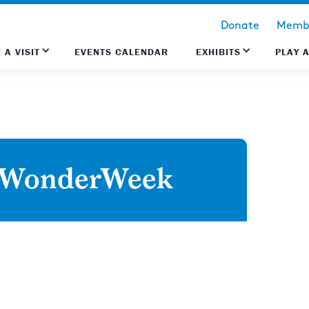
Donate
Membe
 A VISIT
EVENTS CALENDAR
EXHIBITS
PLAY 
w WonderWeek