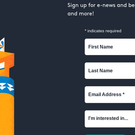
Sign up for e-news and be 
and more!
*
indicates required
First Name
Last Name
Email Address
*
I'm interested in...