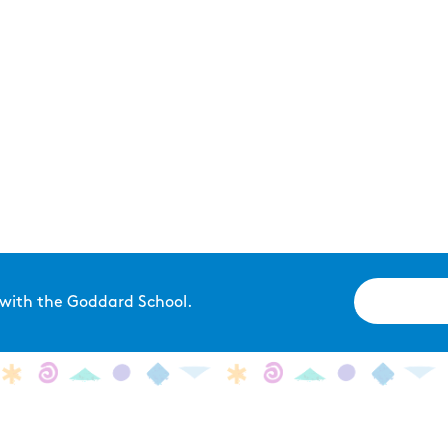
 with the Goddard School.