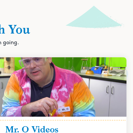
h You
n going.
Mr. O Videos