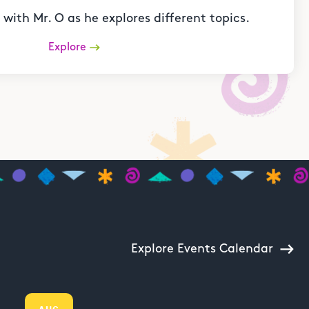
with Mr. O as he explores different topics.
Explore
Explore Events Calendar
AUG