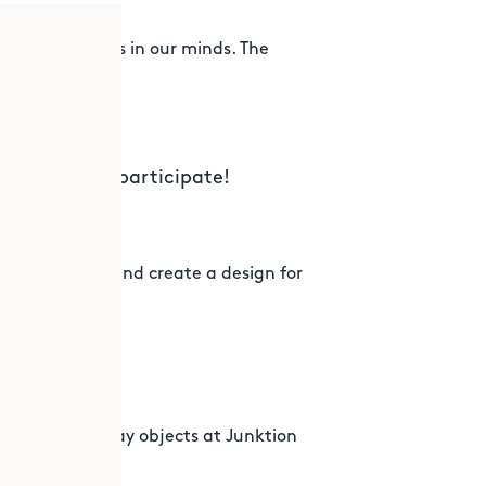
the creativeness in our minds. The
!
by anytime to participate!
 to a problem and create a design for
dtropolis
tion
der with everyday objects at Junktion