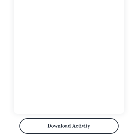
Download Activity