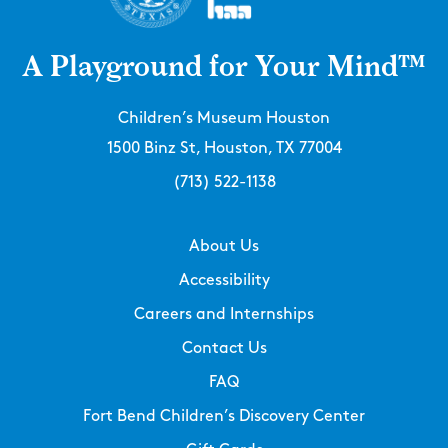
A Playground for Your Mind™
Children’s Museum Houston
1500 Binz St, Houston, TX 77004
(713) 522-1138
About Us
Accessibility
Careers and Internships
Contact Us
FAQ
Fort Bend Children’s Discovery Center