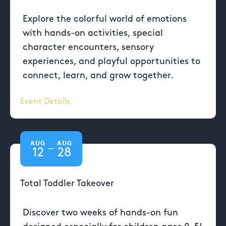
Explore the colorful world of emotions
with hands-on activities, special
character encounters, sensory
experiences, and playful opportunities to
connect, learn, and grow together.
Event Details
AUG
AUG
—
12
28
Total Toddler Takeover
Discover two weeks of hands-on fun