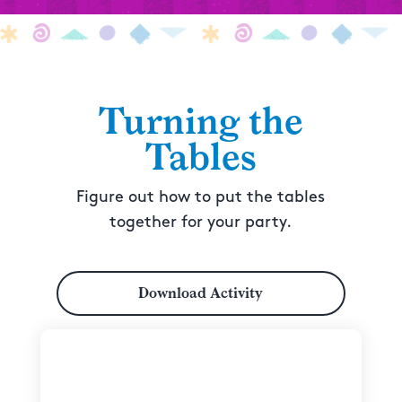
Turning the
Tables
Figure out how to put the tables
together for your party.
Download Activity