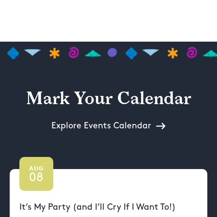
Mark Your Calendar
Explore Events Calendar
AUG
08
It’s My Party (and I’ll Cry If I Want To!)