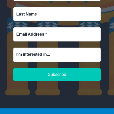
Last Name
Email Address
*
I'm interested in...