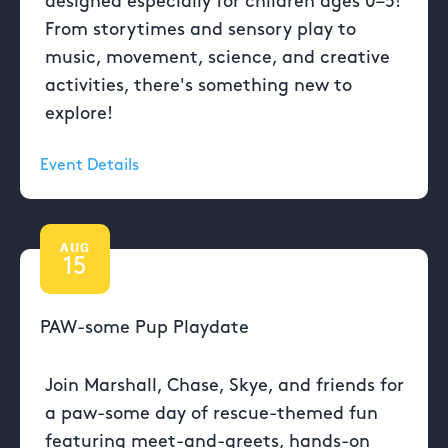
designed especially for children ages 0–5!
From storytimes and sensory play to
music, movement, science, and creative
activities, there's something new to
explore!
Event Details
AUG
15
PAW-some Pup Playdate
Join Marshall, Chase, Skye, and friends for
a paw-some day of rescue-themed fun
featuring meet-and-greets, hands-on