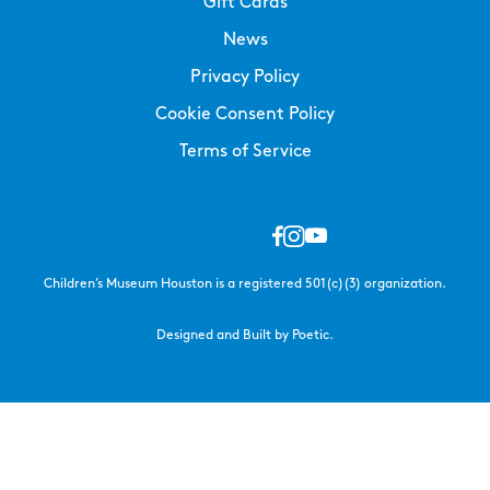
Gift Cards
News
Privacy Policy
Cookie Consent Policy
Terms of Service
Children’s Museum Houston is a registered 501(c)(3) organization.
Designed and Built by Poetic.