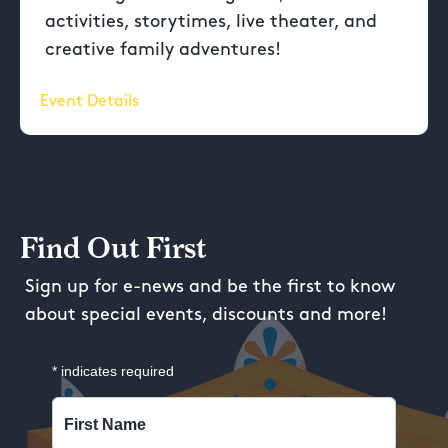
activities, storytimes, live theater, and
creative family adventures!
Event Details
Find Out First
Sign up for e-news and be the first to know
about special events, discounts and more!
*
indicates required
First Name