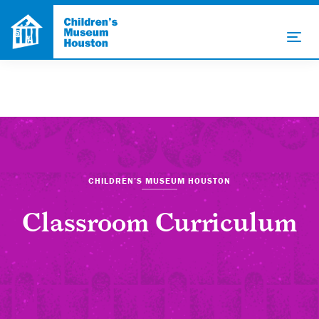
CHILDREN’S MUSEUM HOUSTON
Classroom Curriculum