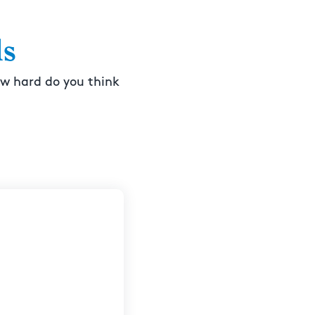
ls
ow hard do you think