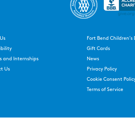
 Us
Fort Bend Children’s 
bility
Gift Cards
s and Internships
News
t Us
Privacy Policy
Cookie Consent Polic
Terms of Service