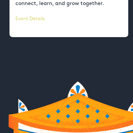
connect, learn, and grow together.
Event Details