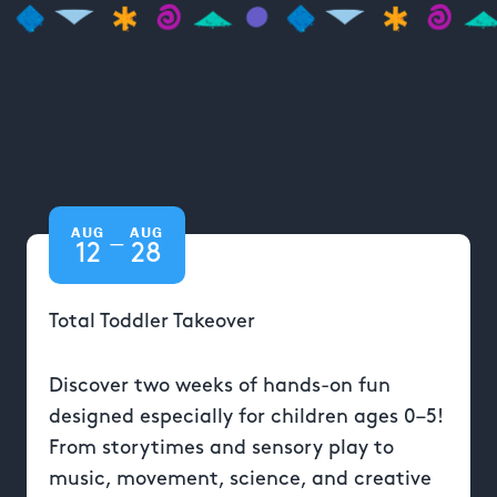
AUG
AUG
—
12
28
Total Toddler Takeover
Discover two weeks of hands-on fun
designed especially for children ages 0–5!
From storytimes and sensory play to
music, movement, science, and creative