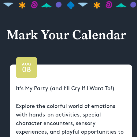
Mark Your Calendar
AUG
08
It’s My Party (and I’ll Cry If I Want To!)
Explore the colorful world of emotions
with hands-on activities, special
character encounters, sensory
experiences, and playful opportunities to