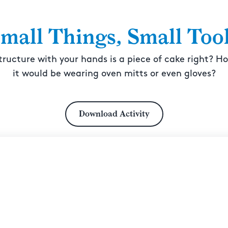
mall Things, Small Too
tructure with your hands is a piece of cake right? H
it would be wearing oven mitts or even gloves?
Download Activity