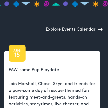
Explore Events Calendar
AUG
15
PAW-some Pup Playdate
Join Marshall, Chase, Skye, and friends for
a paw-some day of rescue-themed fun
featuring meet-and-greets, hands-on
activities, storytimes, live theater, and