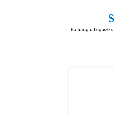
S
Building a Legos® s