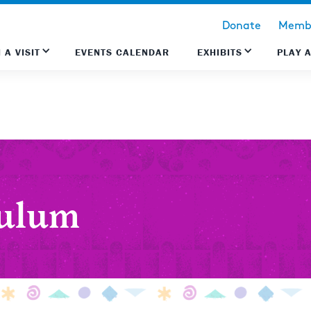
Donate
Membe
 A VISIT
EVENTS CALENDAR
EXHIBITS
PLAY 
culum