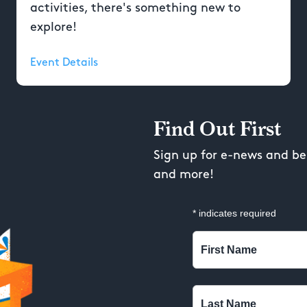
activities, there's something new to
explore!
Event Details
Find Out First
Sign up for e-news and be 
and more!
*
indicates required
First Name
Last Name