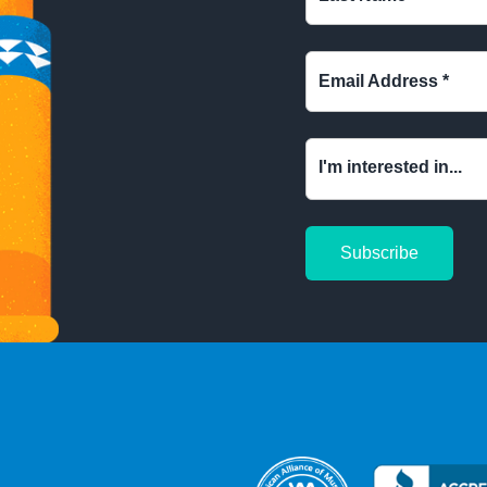
Email Address
*
I'm interested in...