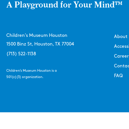
A Playground for Your Mind™
Children’s Museum Houston
About
1500 Binz St, Houston, TX 77004
Accessi
(713) 522-1138
Career
Contac
Children’s Museum Houston is a
FAQ
501(c)(3) organization.