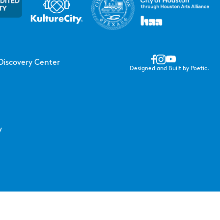
Discovery Center
Designed and Built by Poetic.
y