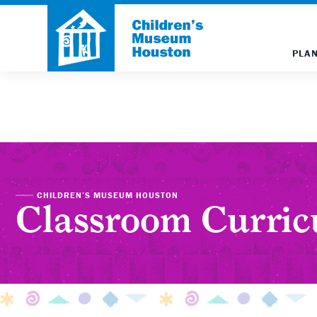
PLAN
CHILDREN’S MUSEUM HOUSTON
Classroom Curri