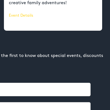
creative family adventures!
Event Details
the first to know about special events, discounts