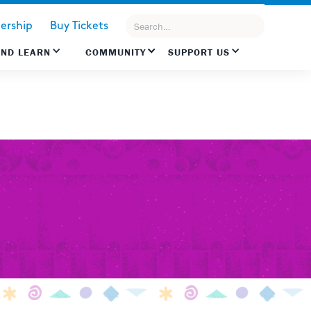
rship
Buy Tickets
AND LEARN
COMMUNITY
SUPPORT US