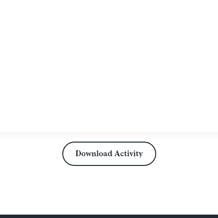
Download Activity