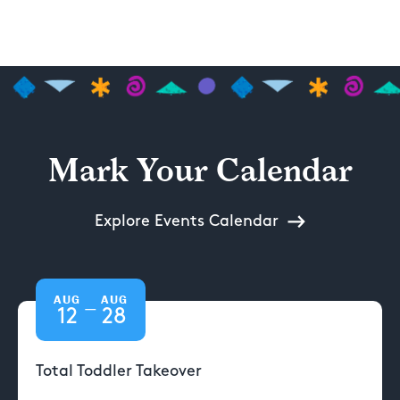
Mark Your Calendar
Explore Events Calendar
AUG
AUG
—
12
28
Total Toddler Takeover