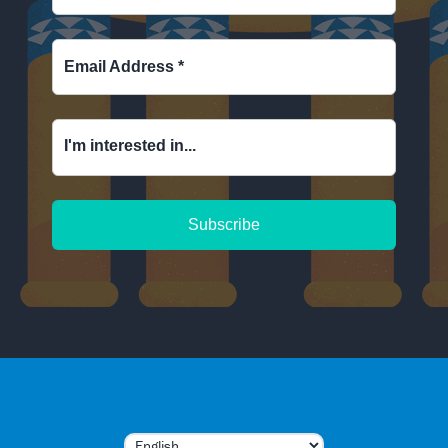
Email Address
*
I'm interested in...