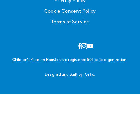
Privacy Policy
Cookie Consent Policy
Terms of Service
Children’s Museum Houston is a registered 501(c)(3) organization.
Designed and Built by Poetic.