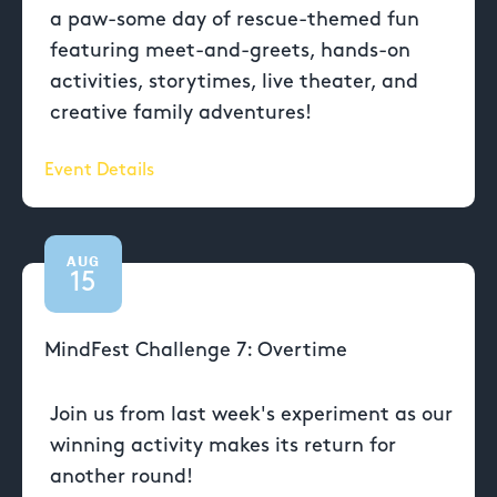
a paw-some day of rescue-themed fun
featuring meet-and-greets, hands-on
activities, storytimes, live theater, and
creative family adventures!
Event Details
AUG
15
MindFest Challenge 7: Overtime
Join us from last week's experiment as our
winning activity makes its return for
another round!