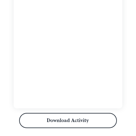
Download Activity