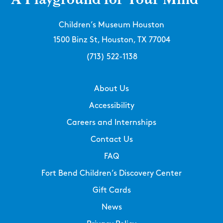
Children’s Museum Houston
1500 Binz St, Houston, TX 77004
(713) 522-1138
About Us
Accessibility
Careers and Internships
Contact Us
FAQ
Fort Bend Children’s Discovery Center
Gift Cards
News