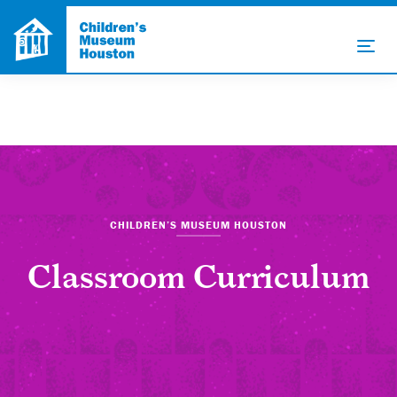
CHILDREN’S MUSEUM HOUSTON
Classroom Curriculum