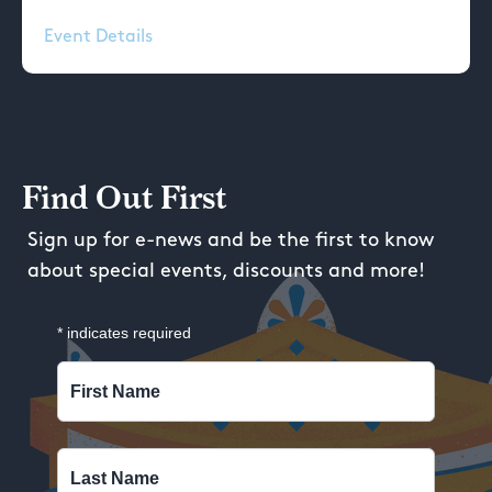
Event Details
Find Out First
Sign up for e-news and be the first to know
about special events, discounts and more!
*
indicates required
First Name
Last Name