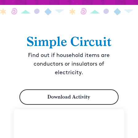
Simple Circuit
Find out if household items are
conductors or insulators of
electricity.
Download Activity