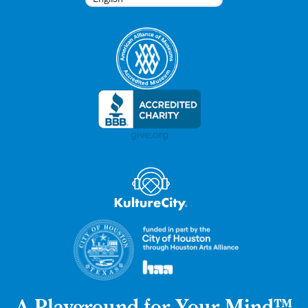
A Playground for Your Mind™