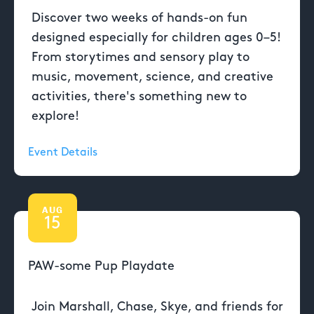
Discover two weeks of hands-on fun
designed especially for children ages 0–5!
From storytimes and sensory play to
music, movement, science, and creative
activities, there's something new to
explore!
Event Details
AUG
15
PAW-some Pup Playdate
Join Marshall, Chase, Skye, and friends for