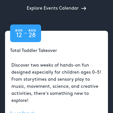
Explore Events Calendar
AUG
AUG
—
12
28
Total Toddler Takeover
Discover two weeks of hands-on fun
designed especially for children ages 0–5!
From storytimes and sensory play to
music, movement, science, and creative
activities, there's something new to
explore!