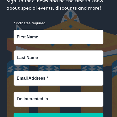
Sign up for e-news and be the first to know
about special events, discounts and more!
*
indicates required
First Name
Last Name
Email Address
*
I'm interested in...