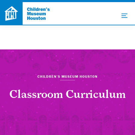
CHILDREN’S MUSEUM HOUSTON
Classroom Curriculum