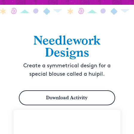
Needlework
Designs
Create a symmetrical design for a
special blouse called a huipil.
Download Activity