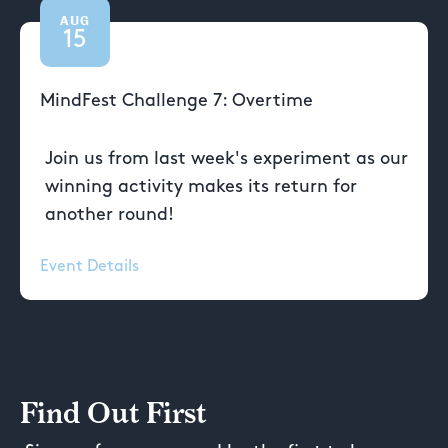
AUG
15
MindFest Challenge 7: Overtime
Join us from last week's experiment as our
winning activity makes its return for
another round!
Event Details
Find Out First