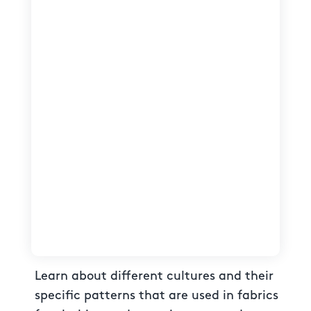
Learn about different cultures and their
specific patterns that are used in fabrics