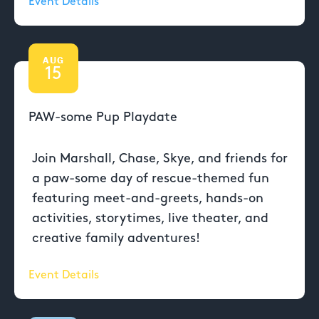
Event Details
AUG
15
PAW-some Pup Playdate
Join Marshall, Chase, Skye, and friends for
a paw-some day of rescue-themed fun
featuring meet-and-greets, hands-on
activities, storytimes, live theater, and
creative family adventures!
Event Details