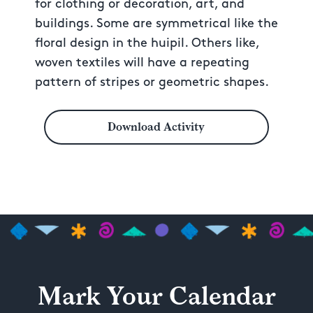
for clothing or decoration, art, and
buildings. Some are symmetrical like the
floral design in the huipil. Others like,
woven textiles will have a repeating
pattern of stripes or geometric shapes.
Download Activity
Mark Your Calendar