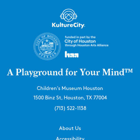
A Playground for Your Mind™
Children’s Museum Houston
1500 Binz St, Houston, TX 77004
(713) 522-1138
About Us
Accessibility