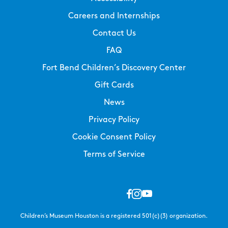
Careers and Internships
Contact Us
FAQ
Fort Bend Children’s Discovery Center
Gift Cards
News
Privacy Policy
Cookie Consent Policy
Terms of Service
Children’s Museum Houston is a registered 501(c)(3) organization.