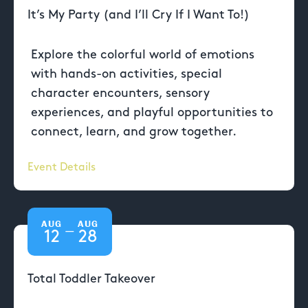
It’s My Party (and I’ll Cry If I Want To!)
Explore the colorful world of emotions
with hands-on activities, special
character encounters, sensory
experiences, and playful opportunities to
connect, learn, and grow together.
Event Details
AUG
AUG
—
12
28
Total Toddler Takeover