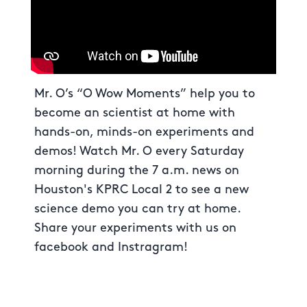
Mr. O’s “O Wow Moments” help you to
become an scientist at home with
hands-on, minds-on experiments and
demos! Watch Mr. O every Saturday
morning during the 7 a.m. news on
Houston's KPRC Local 2 to see a new
science demo you can try at home.
Share your experiments with us on
facebook and Instragram!