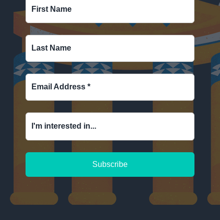
First Name
Last Name
Email Address
*
I'm interested in...