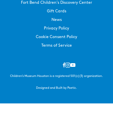
Fort Bend Children’s Discovery Center
Gift Cards
News
Privacy Policy
Cookie Consent Policy
Terms of Service
Children’s Museum Houston is a registered 501(c)(3) organization.
Designed and Built by Poetic.