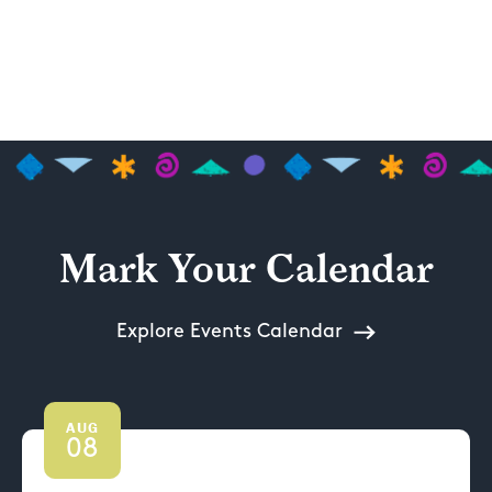
Mark Your Calendar
Explore Events Calendar
AUG
08