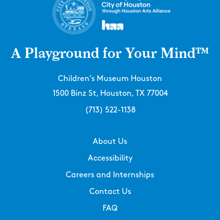
A Playground for Your Mind™
Children’s Museum Houston
1500 Binz St, Houston, TX 77004
(713) 522-1138
About Us
Accessibility
Careers and Internships
Contact Us
FAQ