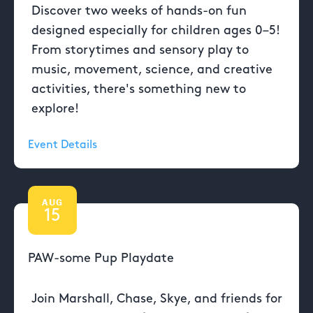
Discover two weeks of hands-on fun
designed especially for children ages 0–5!
From storytimes and sensory play to
music, movement, science, and creative
activities, there's something new to
explore!
Event Details
AUG
15
PAW-some Pup Playdate
Join Marshall, Chase, Skye, and friends for