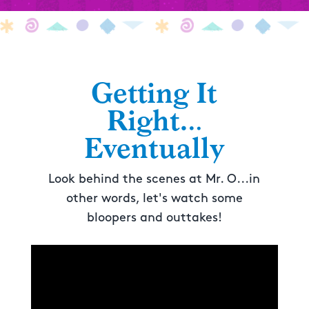
Getting It
Right…
Eventually
Look behind the scenes at Mr. O...in
other words, let's watch some
bloopers and outtakes!