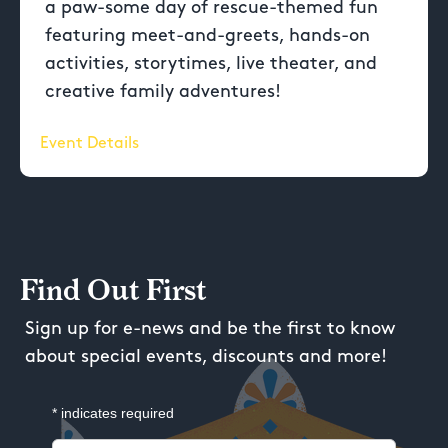
a paw-some day of rescue-themed fun
featuring meet-and-greets, hands-on
activities, storytimes, live theater, and
creative family adventures!
Event Details
Find Out First
Sign up for e-news and be the first to know
about special events, discounts and more!
*
indicates required