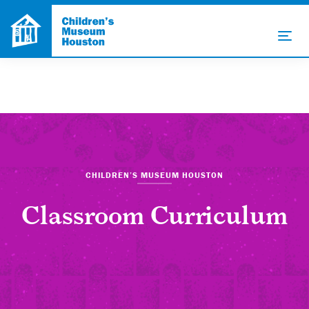
CHILDREN’S MUSEUM HOUSTON
Classroom Curriculum