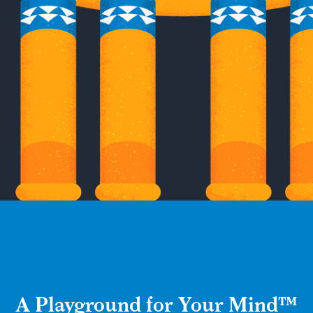
A Playground for Your Mind™