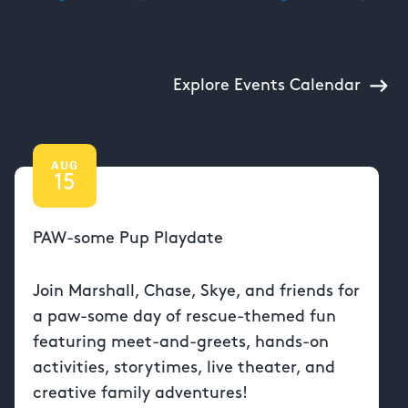
Explore Events Calendar
AUG
15
PAW-some Pup Playdate
Join Marshall, Chase, Skye, and friends for
a paw-some day of rescue-themed fun
featuring meet-and-greets, hands-on
activities, storytimes, live theater, and
creative family adventures!