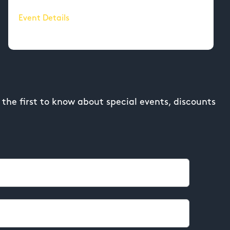
Event Details
the first to know about special events, discounts