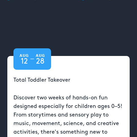
AUG
AUG
—
12
28
Total Toddler Takeover
Discover two weeks of hands-on fun
designed especially for children ages 0–5!
From storytimes and sensory play to
music, movement, science, and creative
activities, there's something new to