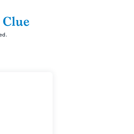
 Clue
ed.