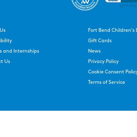
 Us
Fort Bend Children’s 
bility
Gift Cards
s and Internships
News
t Us
Privacy Policy
Cookie Consent Polic
Terms of Service