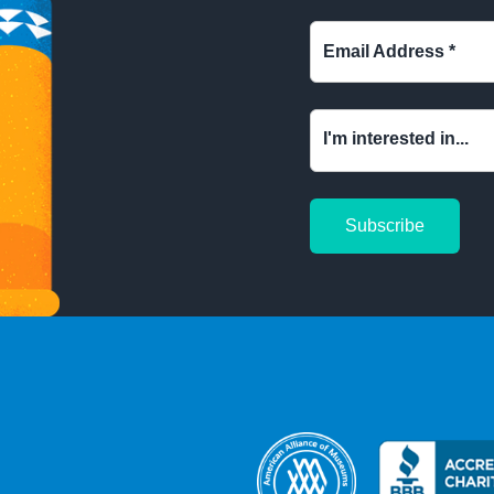
Email Address
*
I'm interested in...