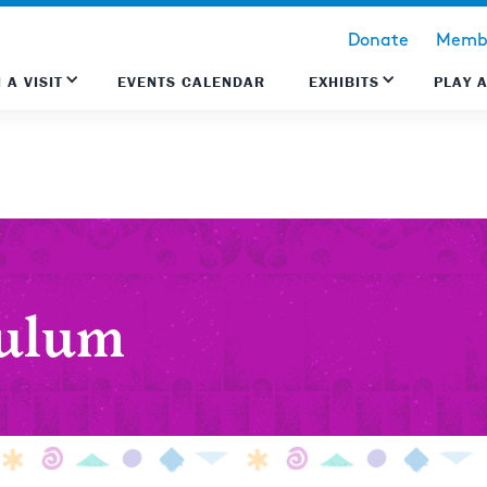
Donate
Membe
 A VISIT
EVENTS CALENDAR
EXHIBITS
PLAY 
culum