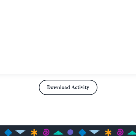
Download Activity