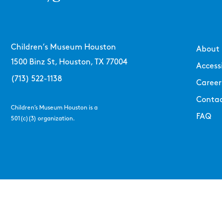
Children’s Museum Houston
About
1500 Binz St, Houston, TX 77004
Accessi
(713) 522-1138
Career
Contac
Children’s Museum Houston is a
FAQ
501(c)(3) organization.