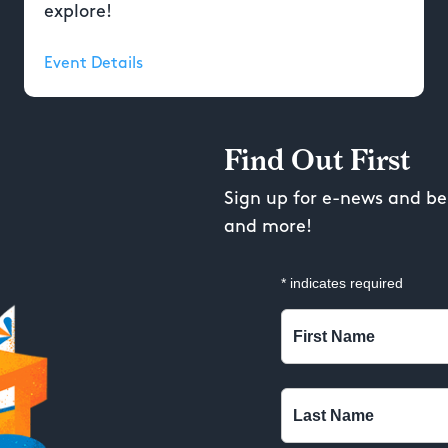
explore!
Event Details
Find Out First
Sign up for e-news and be 
and more!
*
indicates required
First Name
Last Name