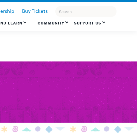
rship
Buy Tickets
AND LEARN
COMMUNITY
SUPPORT US