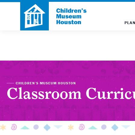
PLAN
CHILDREN’S MUSEUM HOUSTON
Classroom Curri