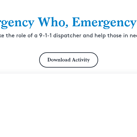
gency Who, Emergency
ke the role of a 9-1-1 dispatcher and help those in ne
Download Activity