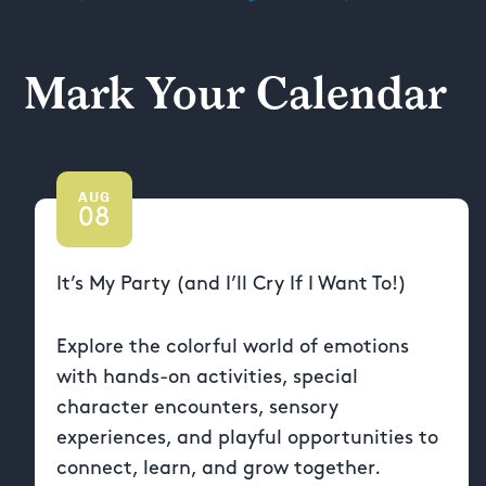
Mark Your Calendar
AUG
08
It’s My Party (and I’ll Cry If I Want To!)
Explore the colorful world of emotions
with hands-on activities, special
character encounters, sensory
experiences, and playful opportunities to
connect, learn, and grow together.