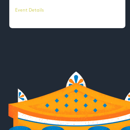
Event Details