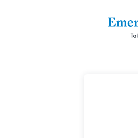
Emer
Ta