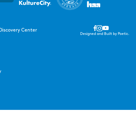
Discovery Center
Designed and Built by Poetic.
y