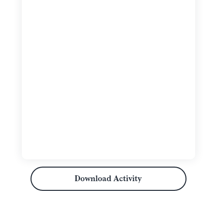
Download Activity