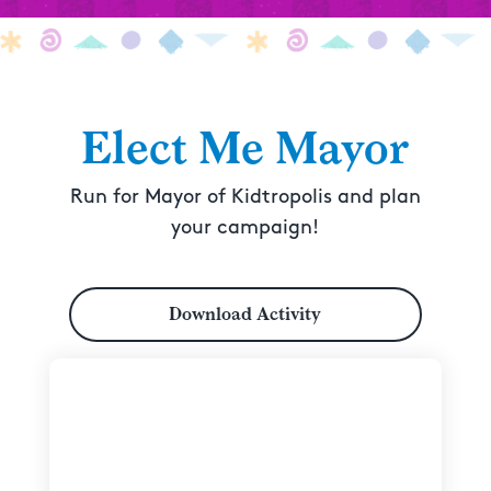
Elect Me Mayor
Run for Mayor of Kidtropolis and plan
your campaign!
Download Activity