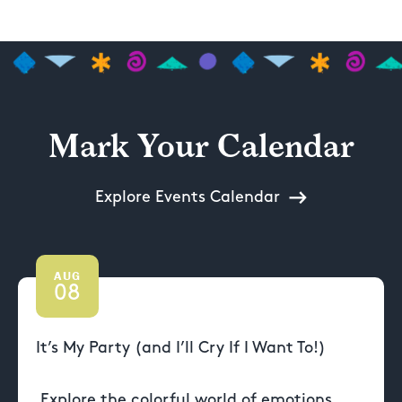
Mark Your Calendar
Explore Events Calendar
AUG
08
It’s My Party (and I’ll Cry If I Want To!)
Explore the colorful world of emotions