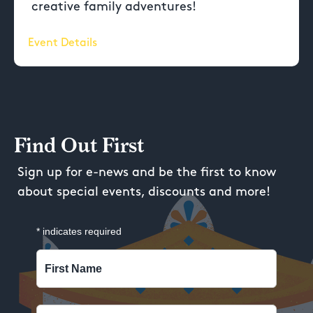
creative family adventures!
Event Details
Find Out First
Sign up for e-news and be the first to know
about special events, discounts and more!
*
indicates required
First Name