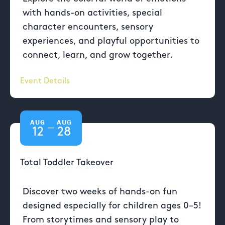
with hands-on activities, special
character encounters, sensory
experiences, and playful opportunities to
connect, learn, and grow together.
Event Details
AUG
AUG
—
12
28
Total Toddler Takeover
Discover two weeks of hands-on fun
designed especially for children ages 0–5!
From storytimes and sensory play to