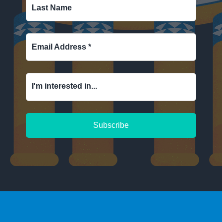
Last Name
Email Address
*
I'm interested in...