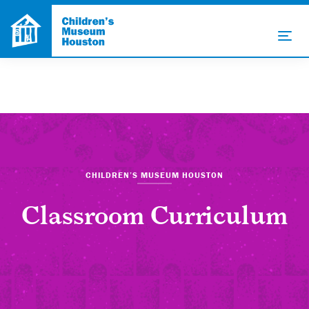
CHILDREN’S MUSEUM HOUSTON
Classroom Curriculum