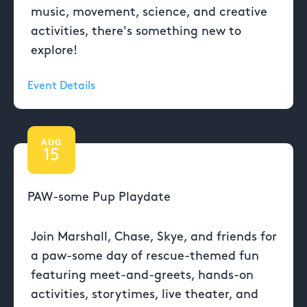
music, movement, science, and creative
activities, there's something new to
explore!
Event Details
AUG
15
PAW-some Pup Playdate
Join Marshall, Chase, Skye, and friends for
a paw-some day of rescue-themed fun
featuring meet-and-greets, hands-on
activities, storytimes, live theater, and