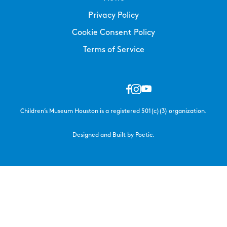
Privacy Policy
Cookie Consent Policy
Terms of Service
Children’s Museum Houston is a registered 501(c)(3) organization.
Designed and Built by Poetic.