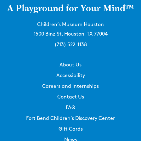
A Playground for Your Mind™
Children’s Museum Houston
1500 Binz St, Houston, TX 77004
(713) 522-1138
About Us
Accessibility
Careers and Internships
Contact Us
FAQ
Fort Bend Children’s Discovery Center
Gift Cards
News