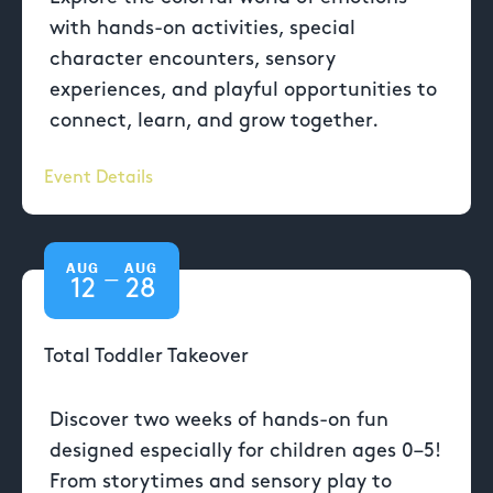
with hands-on activities, special
character encounters, sensory
experiences, and playful opportunities to
connect, learn, and grow together.
Event Details
AUG
AUG
—
12
28
Total Toddler Takeover
Discover two weeks of hands-on fun
designed especially for children ages 0–5!
From storytimes and sensory play to