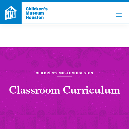
CHILDREN’S MUSEUM HOUSTON
Classroom Curriculum