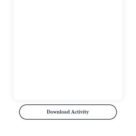
Download Activity