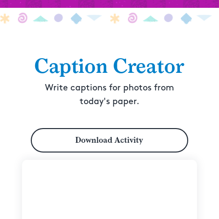
Caption Creator
Write captions for photos from
today's paper.
Download Activity