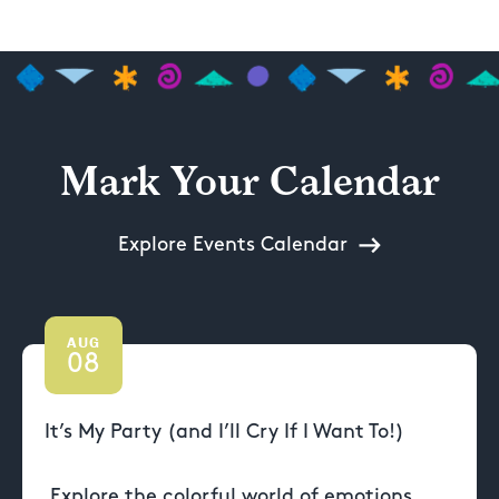
Mark Your Calendar
Explore Events Calendar
AUG
08
It’s My Party (and I’ll Cry If I Want To!)
Explore the colorful world of emotions