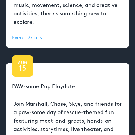
music, movement, science, and creative
activities, there's something new to
explore!
Event Details
AUG
15
PAW-some Pup Playdate
Join Marshall, Chase, Skye, and friends for
a paw-some day of rescue-themed fun
featuring meet-and-greets, hands-on
activities, storytimes, live theater, and