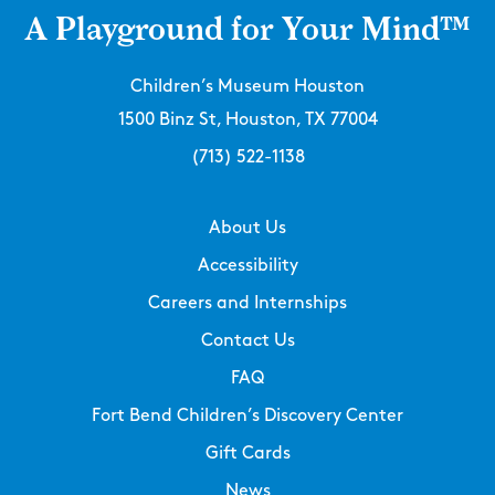
A Playground for Your Mind™
Children’s Museum Houston
1500 Binz St, Houston, TX 77004
(713) 522-1138
About Us
Accessibility
Careers and Internships
Contact Us
FAQ
Fort Bend Children’s Discovery Center
Gift Cards
News