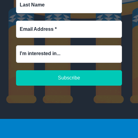
Last Name
Email Address
*
I'm interested in...