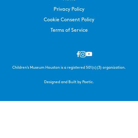
Privacy Policy
Cookie Consent Policy
Terms of Service
Children’s Museum Houston is a registered 501(c)(3) organization.
Designed and Built by Poetic.