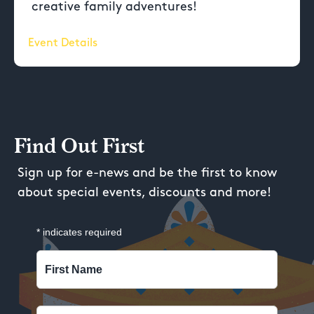
creative family adventures!
Event Details
Find Out First
Sign up for e-news and be the first to know
about special events, discounts and more!
*
indicates required
First Name