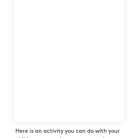
Here is an activity you can do with your