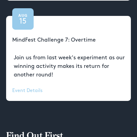
AUG
15
MindFest Challenge 7: Overtime
Join us from last week's experiment as our
winning activity makes its return for
another round!
Event Details
Find Out First