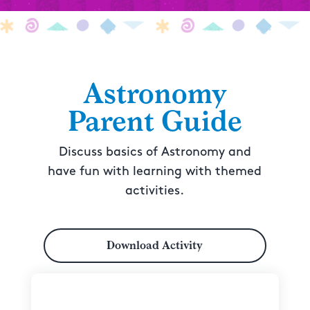
Astronomy
Parent Guide
Discuss basics of Astronomy and
have fun with learning with themed
activities.
Download Activity