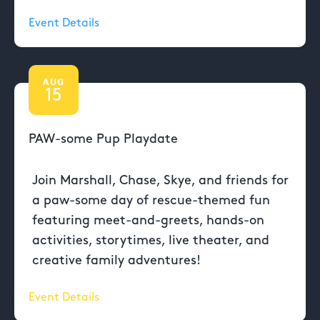
Event Details
AUG
15
PAW-some Pup Playdate
Join Marshall, Chase, Skye, and friends for
a paw-some day of rescue-themed fun
featuring meet-and-greets, hands-on
activities, storytimes, live theater, and
creative family adventures!
Event Details