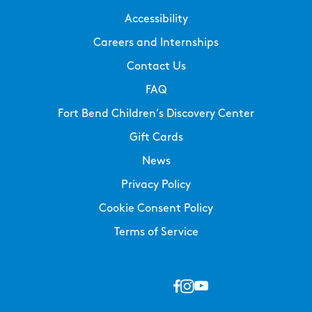
Accessibility
Careers and Internships
Contact Us
FAQ
Fort Bend Children’s Discovery Center
Gift Cards
News
Privacy Policy
Cookie Consent Policy
Terms of Service