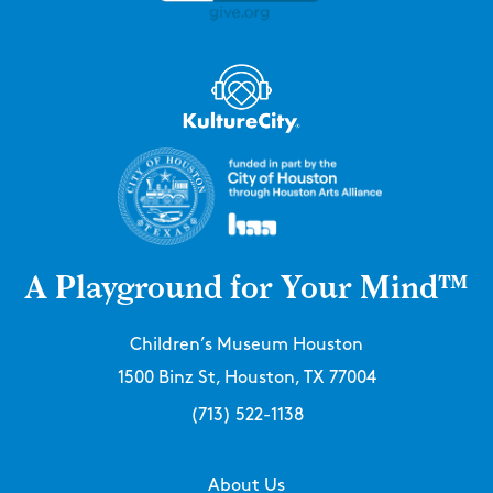
A Playground for Your Mind™
Children’s Museum Houston
1500 Binz St, Houston, TX 77004
(713) 522-1138
About Us