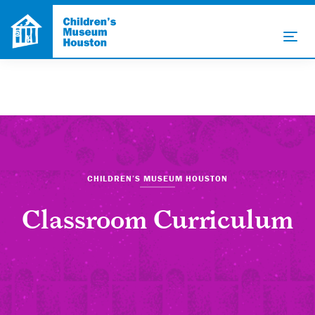
CHILDREN’S MUSEUM HOUSTON
Classroom Curriculum