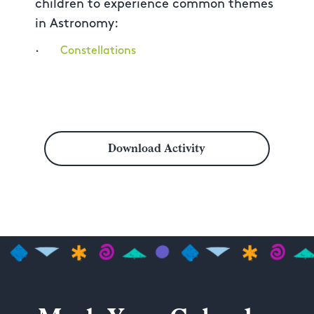
children to experience common themes
in Astronomy:
·
Constellations
Download Activity