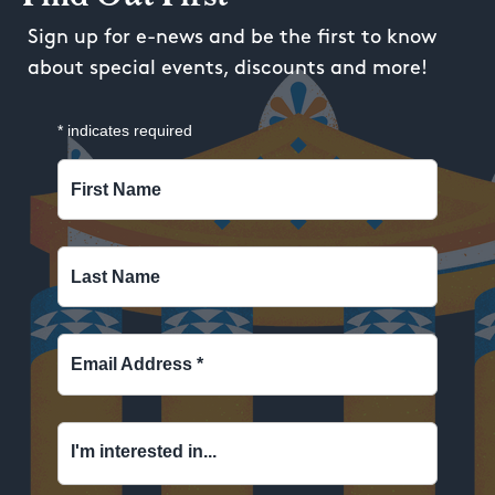
Sign up for e-news and be the first to know
about special events, discounts and more!
*
indicates required
First Name
Last Name
Email Address
*
I'm interested in...