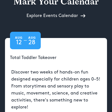
Mark Your Calendar
Explore Events Calendar
AUG
AUG
—
12
28
Total Toddler Takeover
Discover two weeks of hands-on fun
designed especially for children ages 0–5!
From storytimes and sensory play to
music, movement, science, and creative
activities, there's something new to
explore!