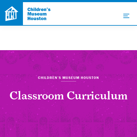
CHILDREN’S MUSEUM HOUSTON
Classroom Curriculum