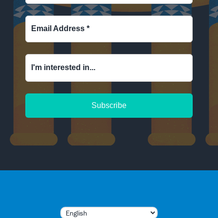
Email Address
*
I'm interested in...