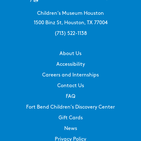
Children’s Museum Houston
1500 Binz St, Houston, TX 77004
(713) 522-1138
About Us
Accessibility
Careers and Internships
Contact Us
FAQ
Fort Bend Children’s Discovery Center
Gift Cards
News
Privacy Policy