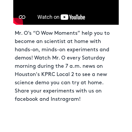
Mr. O’s “O Wow Moments” help you to
become an scientist at home with
hands-on, minds-on experiments and
demos! Watch Mr. O every Saturday
morning during the 7 a.m. news on
Houston's KPRC Local 2 to see a new
science demo you can try at home.
Share your experiments with us on
facebook and Instragram!