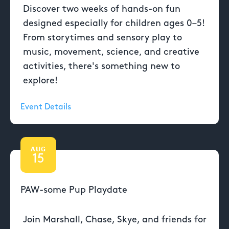
Discover two weeks of hands-on fun
designed especially for children ages 0–5!
From storytimes and sensory play to
music, movement, science, and creative
activities, there's something new to
explore!
Event Details
AUG
15
PAW-some Pup Playdate
Join Marshall, Chase, Skye, and friends for