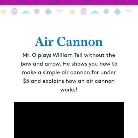
Air Cannon
Mr. O plays William Tell without the
bow and arrow. He shows you how to
make a simple air cannon for under
$5 and explains how an air cannon
works!