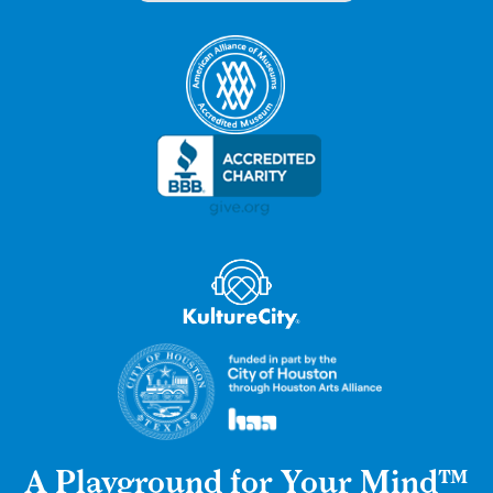
A Playground for Your Mind™