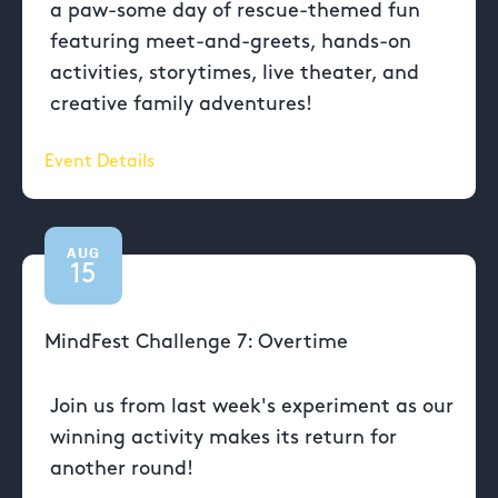
a paw-some day of rescue-themed fun
featuring meet-and-greets, hands-on
activities, storytimes, live theater, and
creative family adventures!
Event Details
AUG
15
MindFest Challenge 7: Overtime
Join us from last week's experiment as our
winning activity makes its return for
another round!