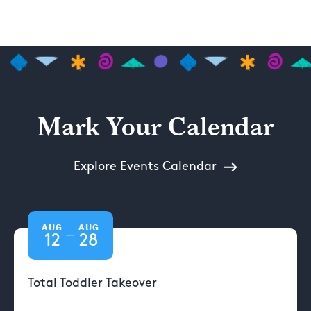
Mark Your Calendar
Explore Events Calendar
AUG
AUG
—
12
28
Total Toddler Takeover