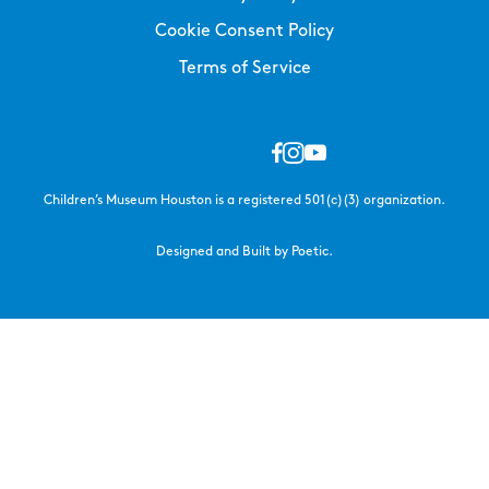
Cookie Consent Policy
Terms of Service
Children’s Museum Houston is a registered 501(c)(3) organization.
Designed and Built by Poetic.