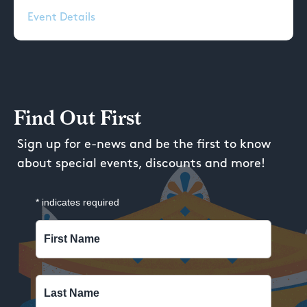
Event Details
Find Out First
Sign up for e-news and be the first to know
about special events, discounts and more!
*
indicates required
First Name
Last Name