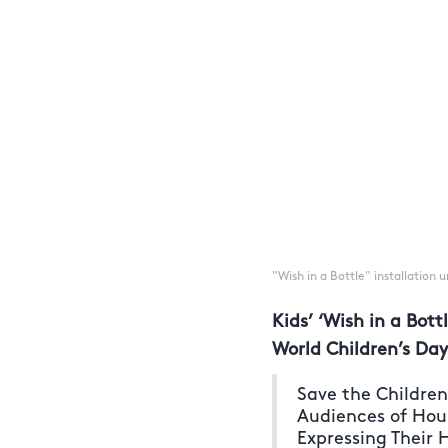
"Wish in a Bottle" installation
Kids’ ‘Wish in a Bot
World Children’s Day
Save the Childre
Audiences of Hou
Expressing Their 