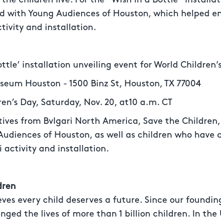
ed with Young Audiences of Houston, which helped en
tivity and installation.
tle’ installation unveiling event for World Children’
eum Houston - 1500 Binz St, Houston, TX 77004
n’s Day, Saturday, Nov. 20, at10 a.m. CT
es from Bvlgari North America, Save the Children,
udiences of Houston, as well as children who have c
i activity and installation.
dren
eves every child deserves a future. Since our foundi
nged the lives of more than 1 billion children. In th