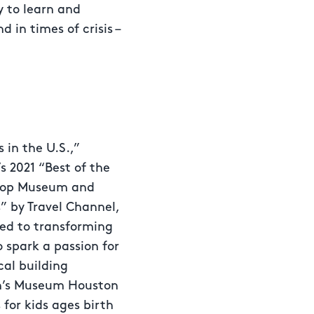
y to learn and
 in times of crisis –
in the U.S.,”
s 2021 “Best of the
 “Top Museum and
” by Travel Channel,
ted to transforming
 spark a passion for
cal building
en’s Museum Houston
 for kids ages birth