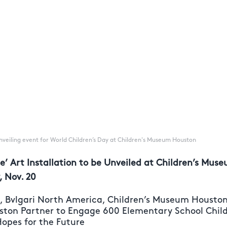
 unveiling event for World Children’s Day at Children's Museum Houston
tle’ Art Installation to be Unveiled at Children’s Mu
, Nov. 20
n, Bvlgari North America, Children’s Museum Housto
ston Partner to Engage 600 Elementary School Childr
Hopes for the Future