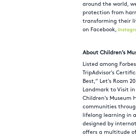
around the world, we
protection from harm.
transforming their l
on Facebook,
Instag
About Children’s M
Listed among Forbes,
TripAdvisor’s Certif
Best,” Let’s Roam 20
Landmark to Visit i
Children’s Museum H
communities through 
lifelong learning in
designed by interna
offers a multitude o