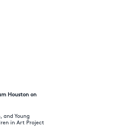
seum Houston on
n, and Young
en in Art Project