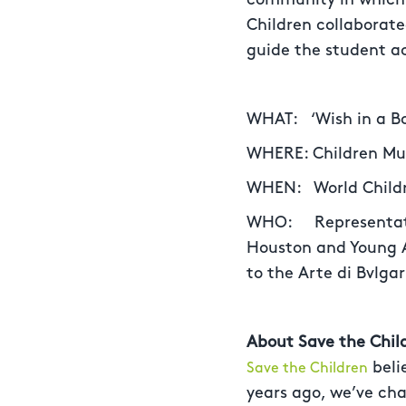
Children collaborat
guide the student ac
WHAT: ‘Wish in a Bot
WHERE: Children Mus
WHEN: World Childre
WHO: Representativ
Houston and Young A
to the Arte di Bvlgar
About Save the Chil
beli
Save the Children
years ago, we’ve cha