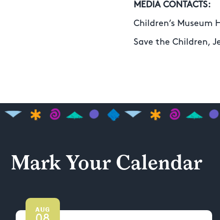
MEDIA CONTACTS:
Children’s Museum 
Save the Children, J
Mark Your Calendar
AUG
08