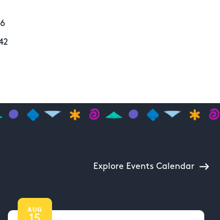
56
42
Explore Events Calendar
AUG
15