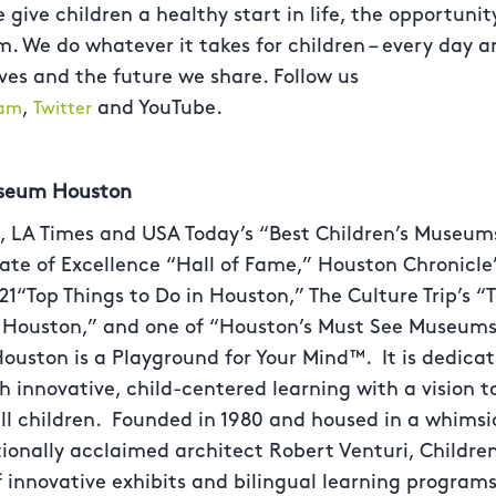
 give children a healthy start in life, the opportunit
 We do whatever it takes for children – every day and
ives and the future we share. Follow us
,
and YouTube.
ram
Twitter
useum Houston
 LA Times and USA Today’s “Best Children’s Museums 
icate of Excellence “Hall of Fame,” Houston Chronicle’
21“Top Things to Do in Houston,” The Culture Trip’s
n Houston,” and one of “Houston’s Must See Museums
ouston is a Playground for Your Mind™. It is dedica
innovative, child-centered learning with a vision to
 all children. Founded in 1980 and housed in a whimsi
tionally acclaimed architect Robert Venturi, Childr
f innovative exhibits and bilingual learning programs