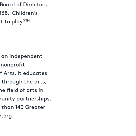
 Board of Directors.
138. Children’s
t to play?™
s an independent
 nonprofit
f Arts. It educates
 through the arts,
 field of arts in
unity partnerships.
e than 140 Greater
n.org.