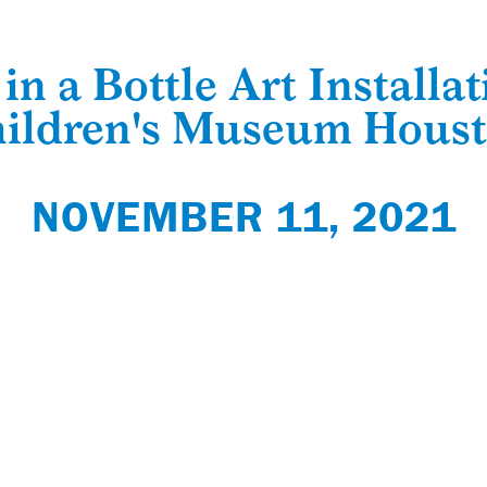
in a Bottle Art Installat
ildren's Museum Hous
NOVEMBER 11, 2021