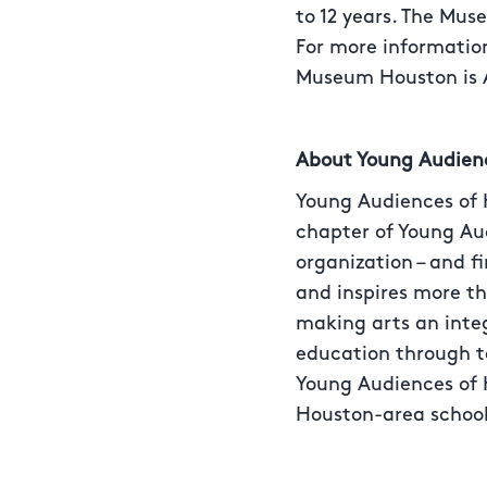
to 12 years. The Mus
For more information
Museum Houston is A
About Young Audien
Young Audiences of H
chapter of Young Aud
organization – and f
and inspires more t
making arts an integ
education through t
Young Audiences of H
Houston-area school