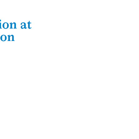
ion at
ton