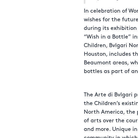
In celebration of Wor
wishes for the future
during its exhibiti
“Wish in a Bottle” i
Children, Bvlgari N
Houston, includes t
Beaumont areas, who 
bottles as part of an
The Arte di Bvlgari 
the Children’s exist
North America, the p
of arts over the cour
and more. Unique in i
community in which t