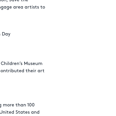
gage area artists to
s Day
 Children’s Museum
ontributed their art
ng more than 100
e United States and