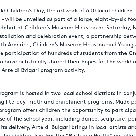
ld Children’s Day, the artwork of 600 local children 
 – will be unveiled as part of a large, eight-by-six foo
on debut at Children’s Museum Houston on Saturday, 
nstallation and celebration event, a partnership bet
orth America, Children’s Museum Houston and Young 
he participation of hundreds of students from the G
have artistically shared their hopes for the world 
 Arte di Bvlgari program activity.
program is hosted in two local school districts in con
ing literacy, math and enrichment programs. Made po
rogram offers children the opportunity to participat
se of the school year, including dance, sculpture, pai
ts delivery, Arte di Bulgari brings in local artists a
he children live. For the “Wish in a Bottle” installat