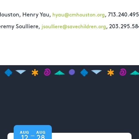
Houston, Henry Yau,
, 713.240.49
hyau@cmhouston.org
eremy Soulliere,
, 203.295.58
jsoulliere@savechildren.org
AUG
AUG
—
12
28