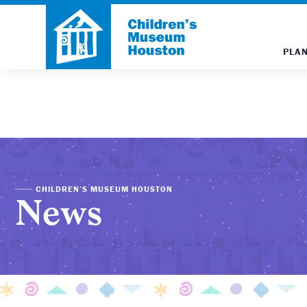
PLAN
CHILDREN’S MUSEUM HOUSTON
News