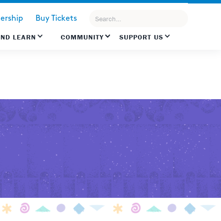
rship
Buy Tickets
AND LEARN
COMMUNITY
SUPPORT US