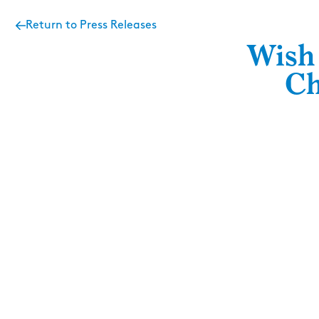
Return to Press Releases
Wish 
Ch