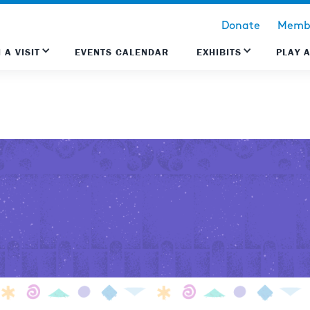
Donate
Membe
 A VISIT
EVENTS CALENDAR
EXHIBITS
PLAY 