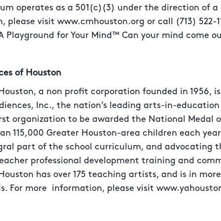
eum operates as a 501(c)(3) under the direction of a
, please visit www.cmhouston.org or call (713) 522-1
 Playground for Your Mind™ Can your mind come ou
ces of Houston
ouston, a non profit corporation founded in 1956, i
iences, Inc., the nation’s leading arts-in-education
irst organization to be awarded the National Medal o
han 115,000 Greater Houston-area children each year
ral part of the school curriculum, and advocating the
eacher professional development training and comm
ouston has over 175 teaching artists, and is in mor
s. For more information, please visit www.yahousto