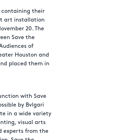
– containing their
t art installation
November 20. The
ween Save the
Audiences of
reater Houston and
and placed them in
junction with Save
ssible by Bvlgari
e in a wide variety
nting, visual arts
nd experts from the
ion, Save the